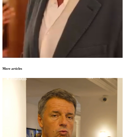
More articles