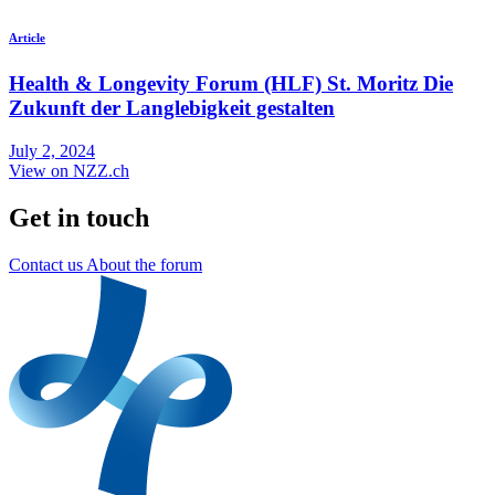
Article
Health & Longevity Forum (HLF) St. Moritz Die
Zukunft der Langlebigkeit gestalten
July 2, 2024
View on NZZ.ch
Get in touch
Contact us
About the forum