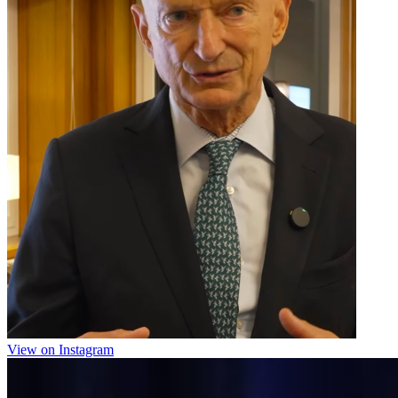
View on Instagram