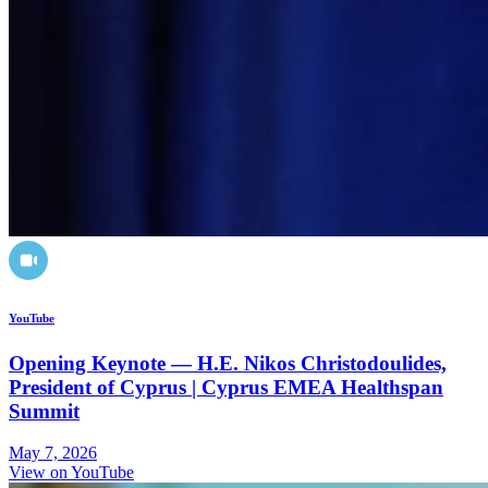
YouTube
Opening Keynote — H.E. Nikos Christodoulides,
President of Cyprus | Cyprus EMEA Healthspan
Summit
May 7, 2026
View on YouTube