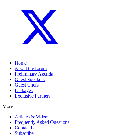
Home
About the forum
Preliminary Agenda
Guest Speakers
Guest Chefs
Packages
Exclusive Partners
More
Articles & Videos
Frequently Asked Questions
Contact Us
Subscribe