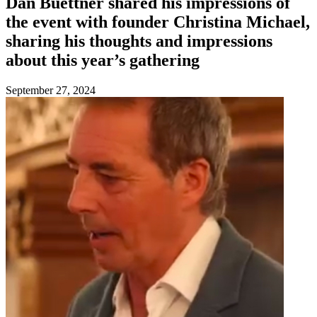
Dan Buettner shared his impressions of
the event with founder Christina Michael,
sharing his thoughts and impressions
about this year’s gathering
September 27, 2024