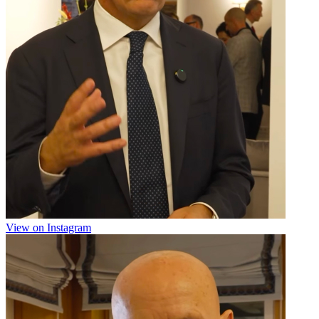
View on Instagram