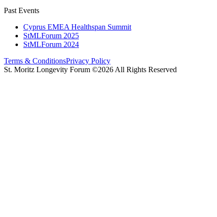
Past Events
Cyprus EMEA Healthspan Summit
StMLForum 2025
StMLForum 2024
Terms & Conditions
Privacy Policy
St. Moritz Longevity Forum ©2026 All Rights Reserved