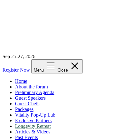
Sep 25-27, 2026
Register Now
Menu
Close
Home
About the forum
Preliminary Agenda
Guest Speakers
Guest Chefs
Packages
Vitality Pop-Up Lab
Exclusive Partners
Longevity Retreat
Articles & Videos
Past Events