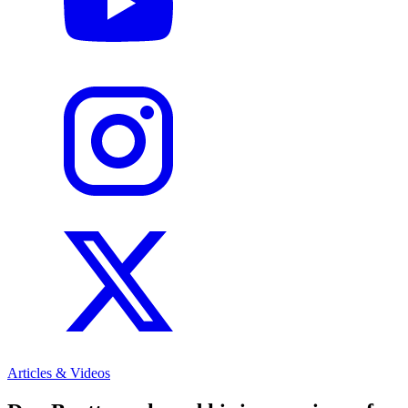
Articles & Videos