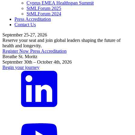
Cyprus EMEA Healthspan Summit
StMLForum 2025
StMLForum 2024
Press Accreditation
Contact Us
September 25-27, 2026
Reserve your seat and join global leaders shaping the future of
health and longevity.
Register Now
Press Accreditation
Breathe St. Moritz
September 30th – October 4th, 2026
Begin your journey