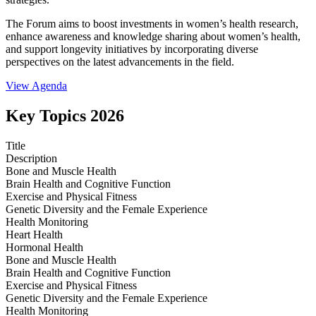
The Forum aims to boost investments in women’s health research,
enhance awareness and knowledge sharing about women’s health,
and support longevity initiatives by incorporating diverse
perspectives on the latest advancements in the field.
View Agenda
Key Topics 2026
Title
Description
Bone and Muscle Health
Brain Health and Cognitive Function
Exercise and Physical Fitness
Genetic Diversity and the Female Experience
Health Monitoring
Heart Health
Hormonal Health
Bone and Muscle Health
Brain Health and Cognitive Function
Exercise and Physical Fitness
Genetic Diversity and the Female Experience
Health Monitoring