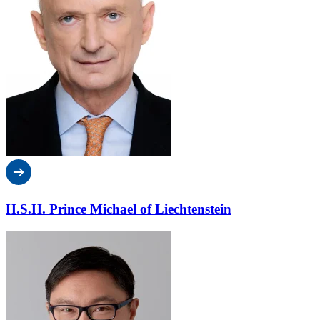
H.S.H. Prince Michael of Liechtenstein