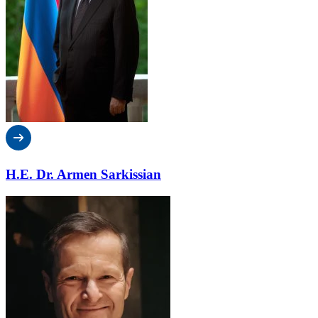
H.E. Dr. Armen Sarkissian