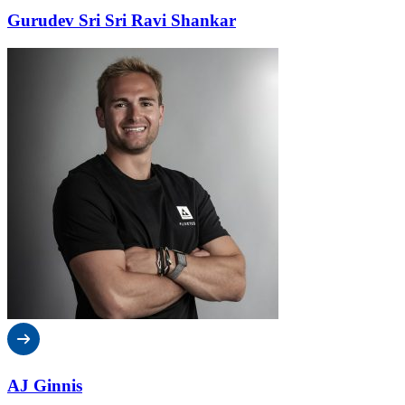
Gurudev Sri Sri Ravi Shankar
AJ Ginnis