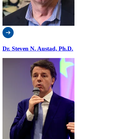
Dr. Steven N. Austad, Ph.D.