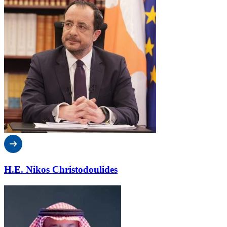
H.E. Nikos Christodoulides