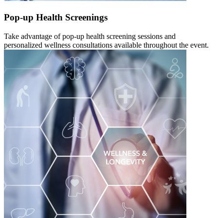
Pop-up Health Screenings
Take advantage of pop-up health screening sessions and
personalized wellness consultations available throughout the event.