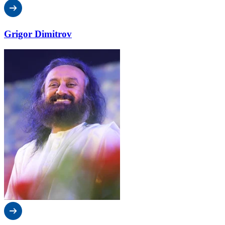
Grigor Dimitrov