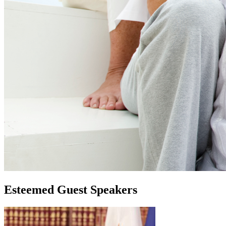
Esteemed Guest Speakers