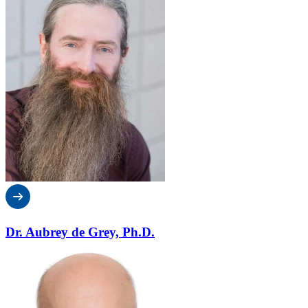
Dr. Aubrey de Grey, Ph.D.