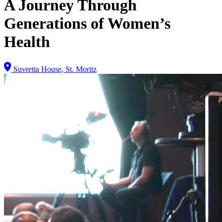
A Journey Through
Generations of Women’s
Health
Suvretta House, St. Moritz