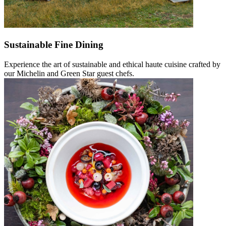
Sustainable Fine Dining
Experience the art of sustainable and ethical haute cuisine crafted by
our Michelin and Green Star guest chefs.