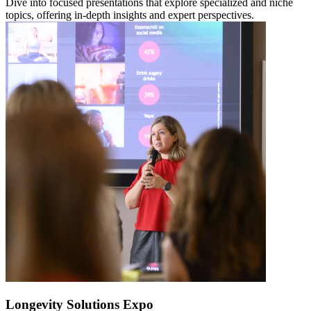
Dive into focused presentations that explore specialized and niche
topics, offering in-depth insights and expert perspectives.
Longevity Solutions Expo