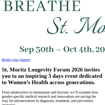
Begin your journey
St. Moritz Longevity Forum 2026 invites
you to an inspiring 3 days event dedicated
to Women’s Health across generations.
From adolescence to menopause and beyond, we’ll examine how
gender-specific medical research and innovations are paving the
way for advancements in diagnosis, treatment, and prevention
strategies.