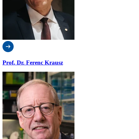
Prof. Dr. Ferenc Krausz