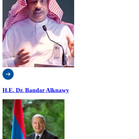
H.E. Dr. Bandar Alknawy