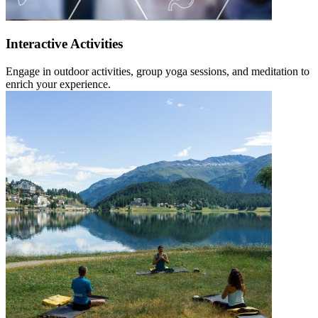
Interactive Activities
Engage in outdoor activities, group yoga sessions, and meditation to
enrich your experience.