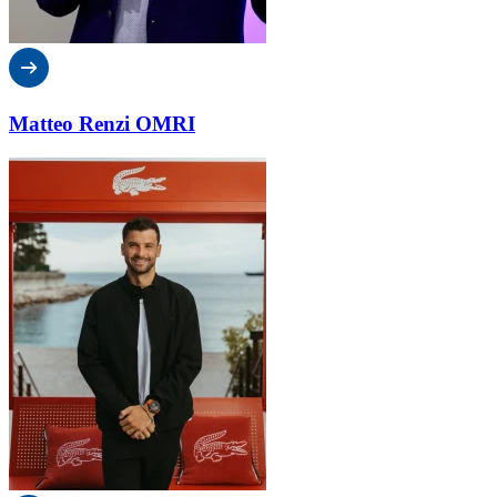
Matteo Renzi OMRI