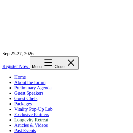
Sep 25-27, 2026
Register Now
Menu
Close
Home
About the forum
Preliminary Agenda
Guest Speakers
Guest Chefs
Packages
Vitality Pop-Up Lab
Exclusive Partners
Longevity Retreat
Articles & Videos
Past Events