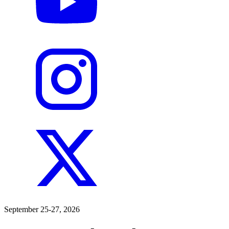
September 25-27, 2026