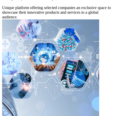
Unique platform offering selected companies an exclusive space to
showcase their innovative products and services to a global
audience.