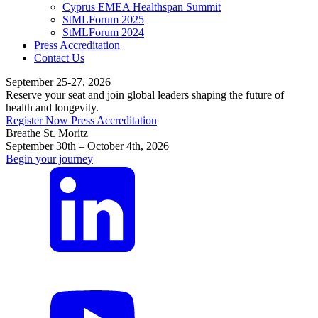
Cyprus EMEA Healthspan Summit
StMLForum 2025
StMLForum 2024
Press Accreditation
Contact Us
September 25-27, 2026
Reserve your seat and join global leaders shaping the future of
health and longevity.
Register Now
Press Accreditation
Breathe St. Moritz
September 30th – October 4th, 2026
Begin your journey