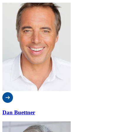
Dan Buettner