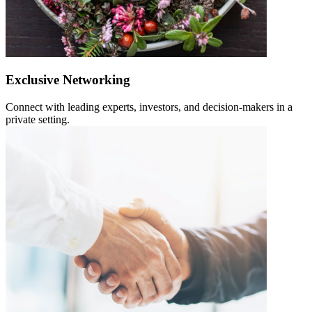
Exclusive Networking
Connect with leading experts, investors, and decision-makers in a
private setting.