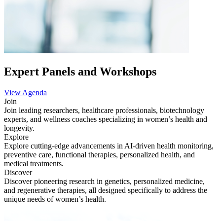
Expert Panels and Workshops
View Agenda
Join
Join leading researchers, healthcare professionals, biotechnology
experts, and wellness coaches specializing in women’s health and
longevity.
Explore
Explore cutting-edge advancements in AI-driven health monitoring,
preventive care, functional therapies, personalized health, and
medical treatments.
Discover
Discover pioneering research in genetics, personalized medicine,
and regenerative therapies, all designed specifically to address the
unique needs of women’s health.