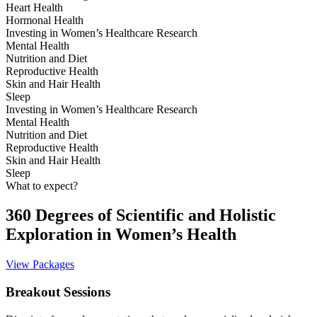
Heart Health
Hormonal Health
Investing in Women’s Healthcare Research
Mental Health
Nutrition and Diet
Reproductive Health
Skin and Hair Health
Sleep
Investing in Women’s Healthcare Research
Mental Health
Nutrition and Diet
Reproductive Health
Skin and Hair Health
Sleep
What to expect?
360 Degrees of Scientific and Holistic
Exploration in Women’s Health
View Packages
Breakout Sessions