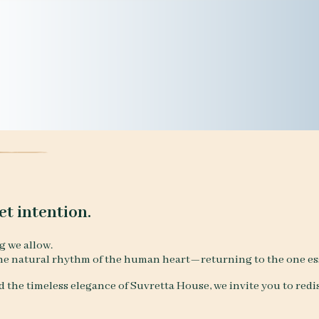
et intention.
g we allow.
he natural rhythm of the human heart—returning to the one esse
 the timeless elegance of Suvretta House, we invite you to redis