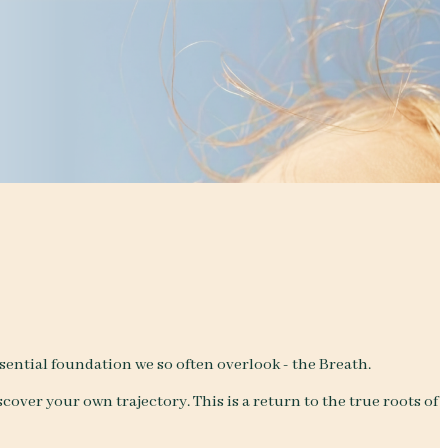
ntial foundation we so often overlook - the Breath.
cover your own trajectory. This is a return to the true roots of