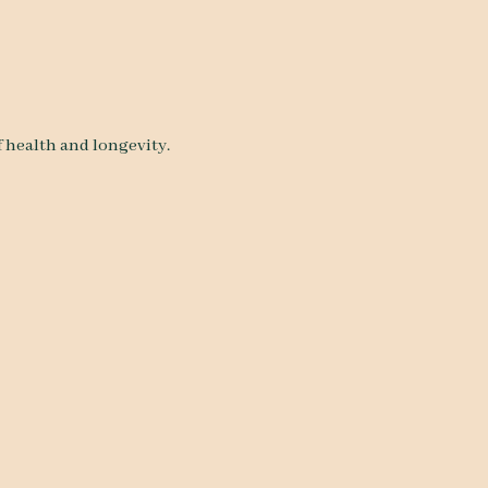
f health and longevity.