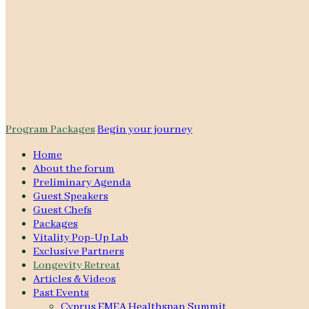
Program Packages
Begin your journey
Home
About the forum
Preliminary Agenda
Guest Speakers
Guest Chefs
Packages
Vitality Pop-Up Lab
Exclusive Partners
Longevity Retreat
Articles & Videos
Past Events
Cyprus EMEA Healthspan Summit