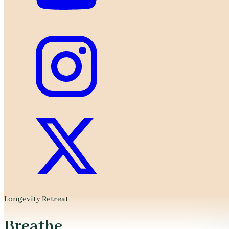
Longevity Retreat
Breathe