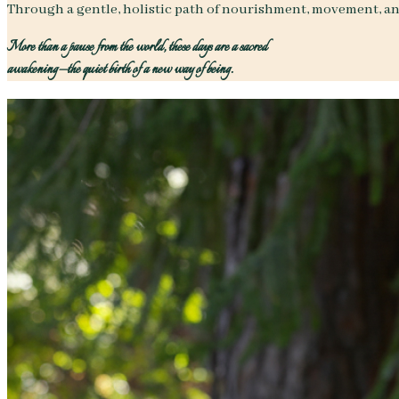
Through a gentle, holistic path of nourishment, movement, an
More than a pause from the world, these days are a sacred
awakening—the quiet birth of a new way of being.