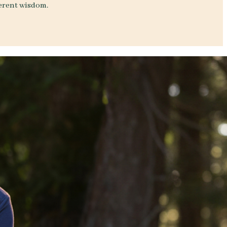
herent wisdom.