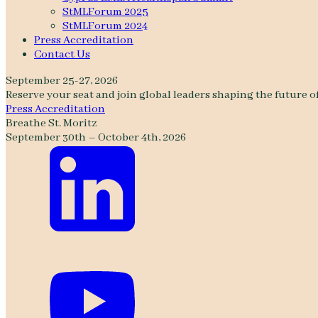
StMLForum 2025
StMLForum 2024
Press Accreditation
Contact Us
September 25-27, 2026
Reserve your seat and join global leaders shaping the future o
Press Accreditation
Breathe St. Moritz
September 30th – October 4th, 2026