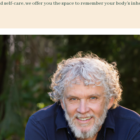
d self-care, we offer you the space to remember your body’s in