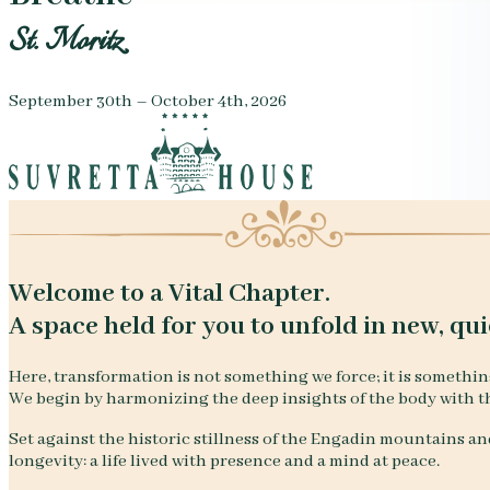
St. Moritz
September 30th – October 4th, 2026
Welcome to a Vital Chapter.
A space held for you to unfold in new, qui
Here, transformation is not something we force; it is somethin
We begin by harmonizing the deep insights of the body with t
Set against the historic stillness of the Engadin mountains and
longevity: a life lived with presence and a mind at peace.