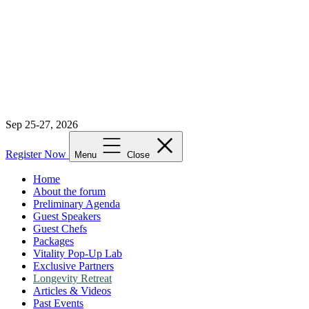
Sep 25-27, 2026
Register Now
Menu
Close
Home
About the forum
Preliminary Agenda
Guest Speakers
Guest Chefs
Packages
Vitality Pop-Up Lab
Exclusive Partners
Longevity Retreat
Articles & Videos
Past Events