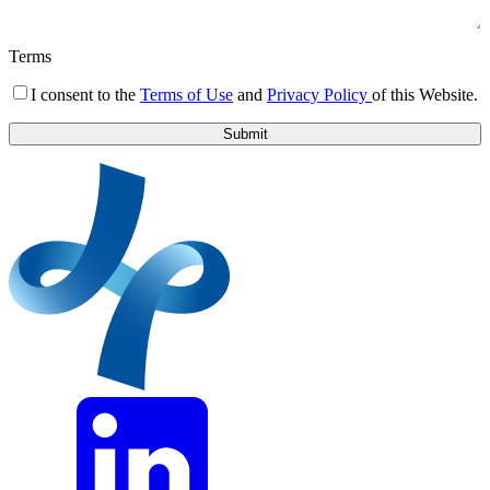
Terms
I consent to the
Terms of Use
and
Privacy Policy
of this Website.