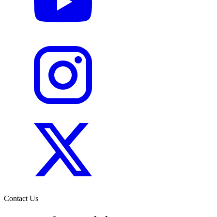
Contact Us