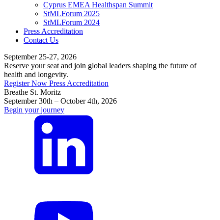
Cyprus EMEA Healthspan Summit
StMLForum 2025
StMLForum 2024
Press Accreditation
Contact Us
September 25-27, 2026
Reserve your seat and join global leaders shaping the future of
health and longevity.
Register Now
Press Accreditation
Breathe St. Moritz
September 30th – October 4th, 2026
Begin your journey