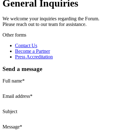
General Inquiries
We welcome your inquiries regarding the Forum.
Please reach out to our team for assistance.
Other forms
Contact Us
Become a Partner
Press Accreditation
Send a message
Full name*
Email address*
Subject
Message*