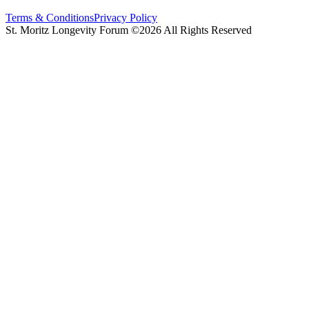
Terms & Conditions
Privacy Policy
St. Moritz Longevity Forum ©2026 All Rights Reserved