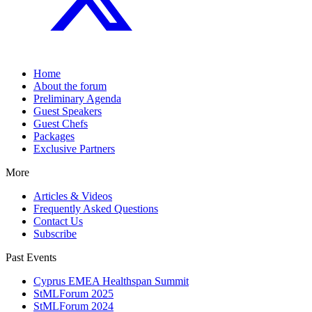
Home
About the forum
Preliminary Agenda
Guest Speakers
Guest Chefs
Packages
Exclusive Partners
More
Articles & Videos
Frequently Asked Questions
Contact Us
Subscribe
Past Events
Cyprus EMEA Healthspan Summit
StMLForum 2025
StMLForum 2024