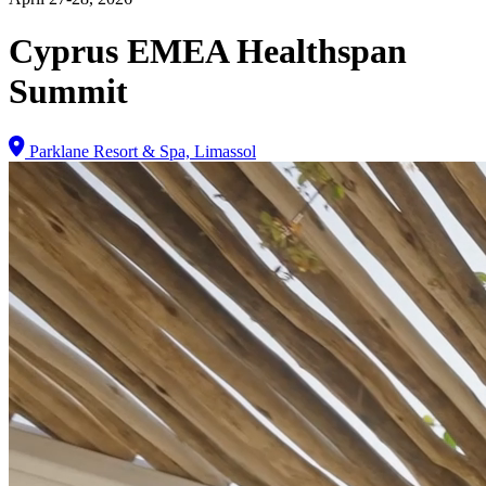
Cyprus EMEA Healthspan
Summit
Parklane Resort & Spa, Limassol