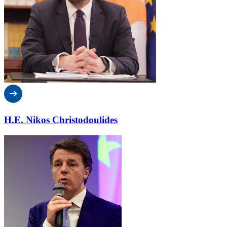
H.E. Nikos Christodoulides