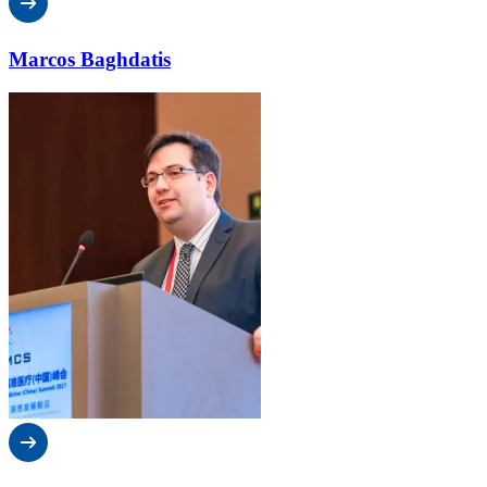
Marcos Baghdatis