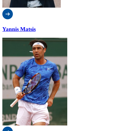
Yannis Matsis