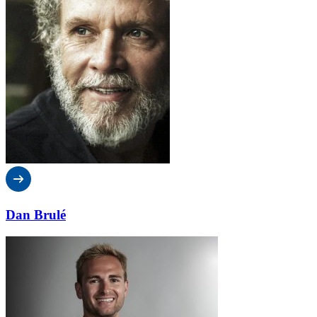
Dan Brulé