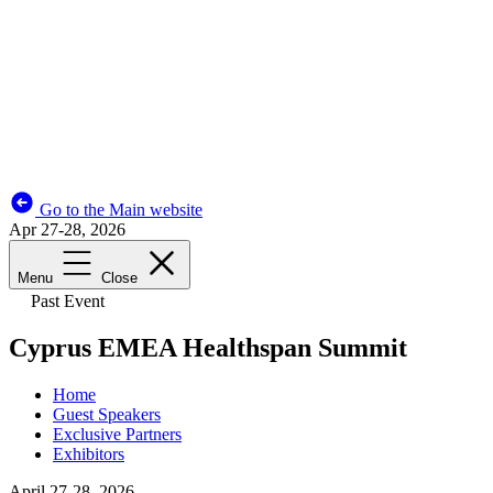
Go to the Main website
Apr 27-28, 2026
Menu
Close
Past Event
Cyprus EMEA Healthspan Summit
Home
Guest Speakers
Exclusive Partners
Exhibitors
April 27-28, 2026