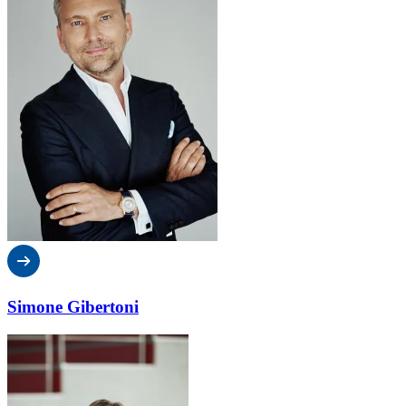
Simone Gibertoni