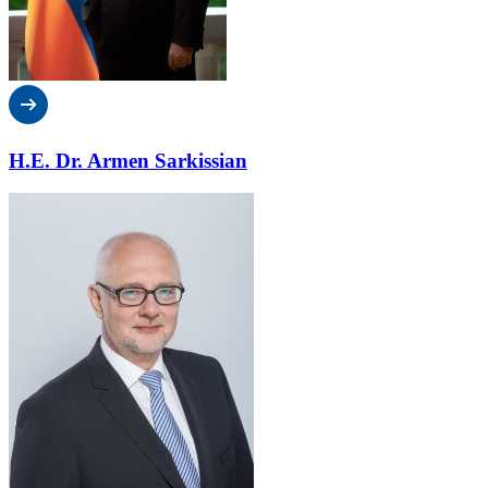
H.E. Dr. Armen Sarkissian