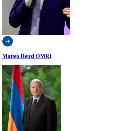
Matteo Renzi OMRI