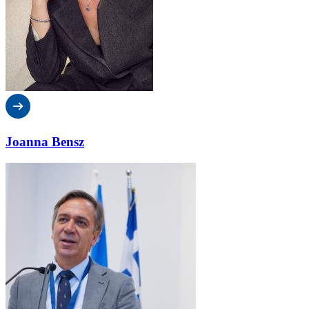
Joanna Bensz