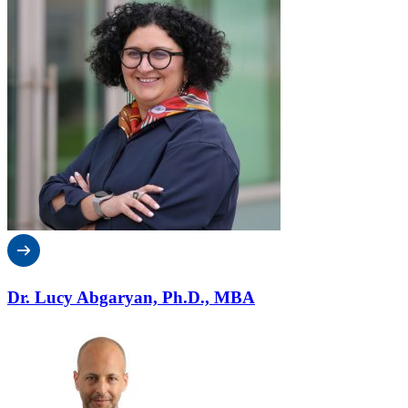
Dr. Lucy Abgaryan, Ph.D., MBA