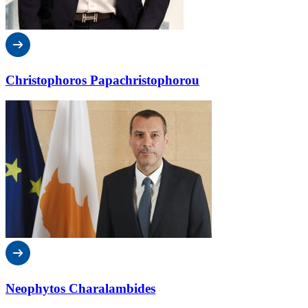
Christophoros Papachristophorou
Neophytos Charalambides