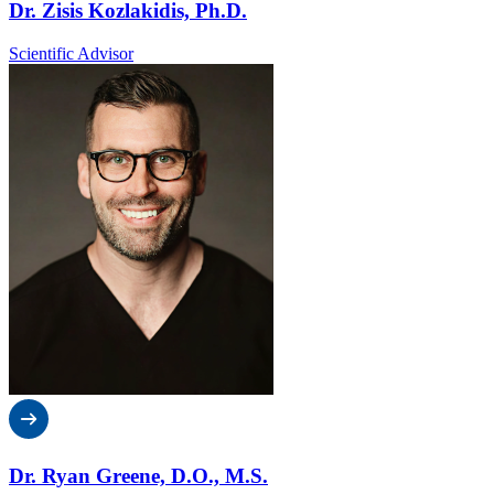
Dr. Zisis Kozlakidis, Ph.D.
Scientific Advisor
Dr. Ryan Greene, D.O., M.S.