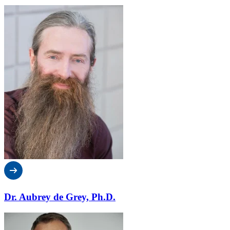
Dr. Aubrey de Grey, Ph.D.