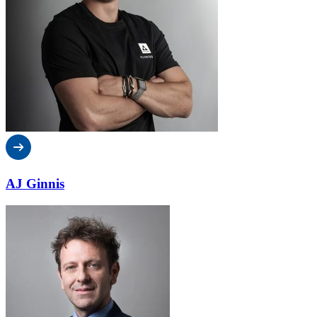
AJ Ginnis