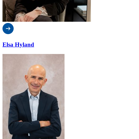
Elsa Hyland