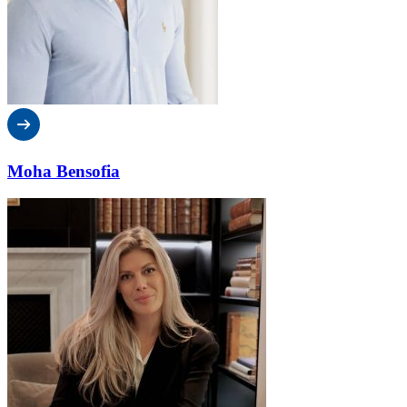
Moha Bensofia