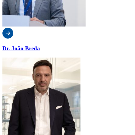
Dr. João Breda