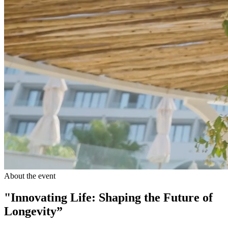
About the event
"Innovating Life: Shaping the Future of
Longevity”