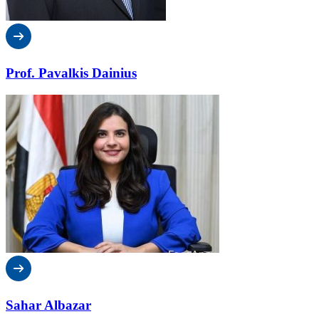
Prof. Pavalkis Dainius
Sahar Albazar