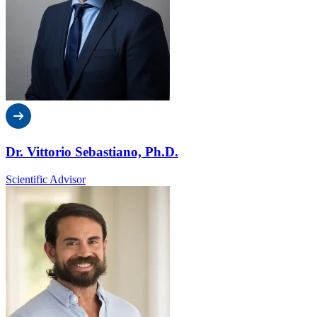
Dr. Vittorio Sebastiano, Ph.D.
Scientific Advisor