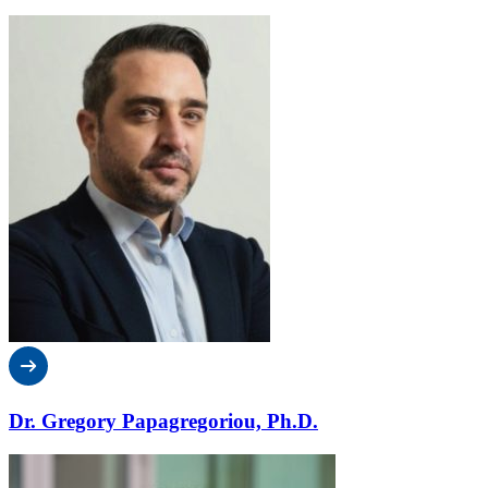
Dr. Gregory Papagregoriou, Ph.D.