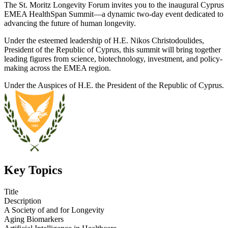
The St. Moritz Longevity Forum invites you to the inaugural Cyprus
EMEA HealthSpan Summit—a dynamic two-day event dedicated to
advancing the future of human longevity.
Under the esteemed leadership of H.E. Nikos Christodoulides,
President of the Republic of Cyprus, this summit will bring together
leading figures from science, biotechnology, investment, and policy-
making across the EMEA region.
Under the Auspices of H.E. the President of the Republic of Cyprus.
Key Topics
Title
Description
A Society of and for Longevity
Aging Biomarkers