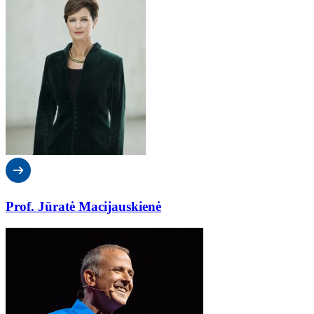
Prof. Jūratė Macijauskienė