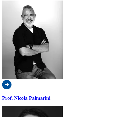
Prof. Nicola Palmarini