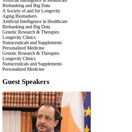
Artificial Intelligence in Healthcare
Biobanking and Big Data
A Society of and for Longevity
Aging Biomarkers
Artificial Intelligence in Healthcare
Biobanking and Big Data
Genetic Research & Therapies
Longevity Clinics
Nutraceuticals and Supplements
Personalized Medicine
Genetic Research & Therapies
Longevity Clinics
Nutraceuticals and Supplements
Personalized Medicine
Guest Speakers