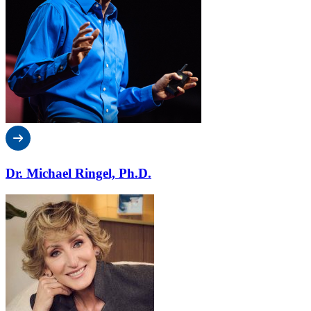
Dr. Michael Ringel, Ph.D.