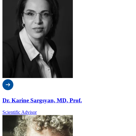
Dr. Karine Sargsyan, MD, Prof.
Scientific Advisor