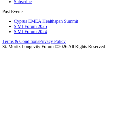
Subscribe
Past Events
Cyprus EMEA Healthspan Summit
StMLForum 2025
StMLForum 2024
Terms & Conditions
Privacy Policy
St. Moritz Longevity Forum ©2026 All Rights Reserved