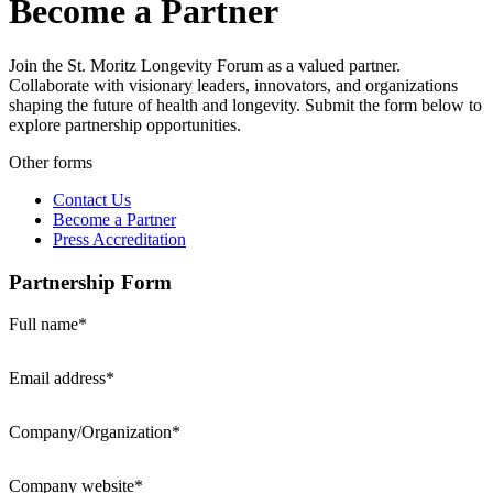
Become a Partner
Join the St. Moritz Longevity Forum as a valued partner.
Collaborate with visionary leaders, innovators, and organizations
shaping the future of health and longevity. Submit the form below to
explore partnership opportunities.
Other forms
Contact Us
Become a Partner
Press Accreditation
Partnership Form
Full name*
Email address*
Company/Organization*
Company website*