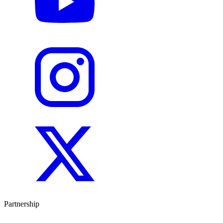
Partnership