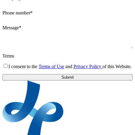
Phone number*
Message*
Terms
I consent to the
Terms of Use
and
Privacy Policy
of this Website.