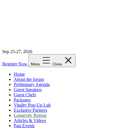
Sep 25-27, 2026
Register Now
Menu
Close
Home
About the forum
Preliminary Agenda
Guest Speakers
Guest Chefs
Packages
Vitality Pop-Up Lab
Exclusive Partners
Longevity Retreat
Articles & Videos
Past Events