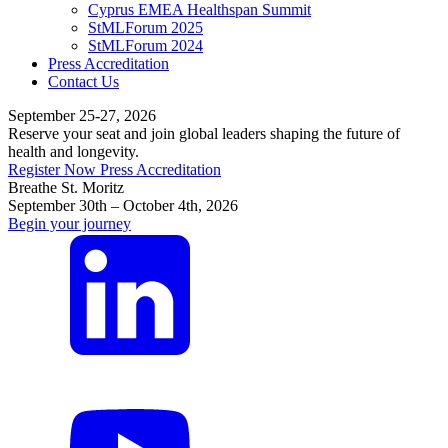
Cyprus EMEA Healthspan Summit
StMLForum 2025
StMLForum 2024
Press Accreditation
Contact Us
September 25-27, 2026
Reserve your seat and join global leaders shaping the future of
health and longevity.
Register Now
Press Accreditation
Breathe St. Moritz
September 30th – October 4th, 2026
Begin your journey