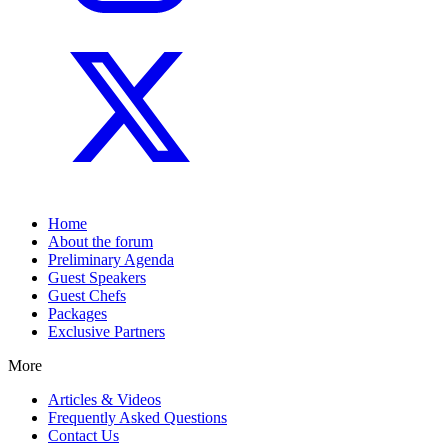
Home
About the forum
Preliminary Agenda
Guest Speakers
Guest Chefs
Packages
Exclusive Partners
More
Articles & Videos
Frequently Asked Questions
Contact Us