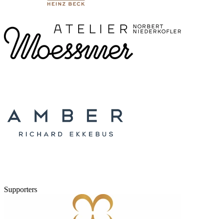
Supporters