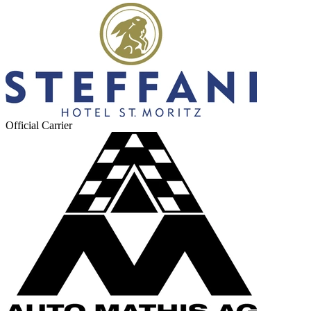
Official Carrier