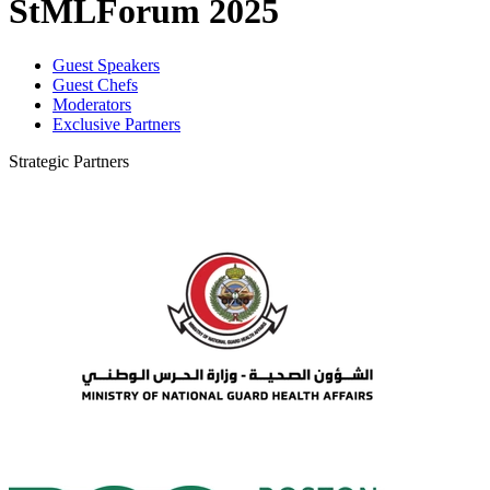
StMLForum 2025
Guest Speakers
Guest Chefs
Moderators
Exclusive Partners
Strategic Partners