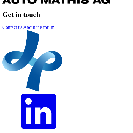
Get in touch
Contact us
About the forum