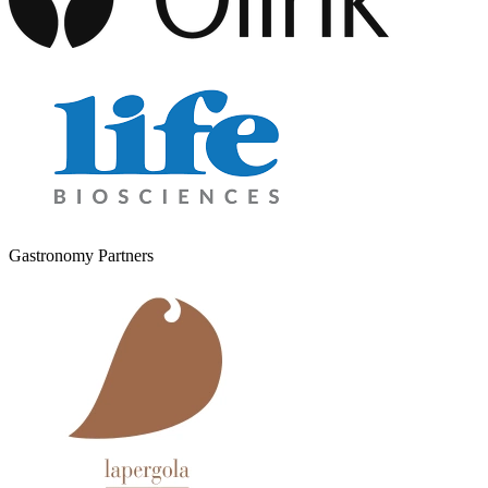
Gastronomy Partners