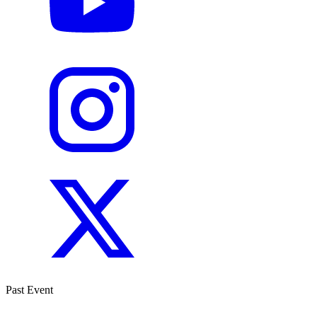
Past Event