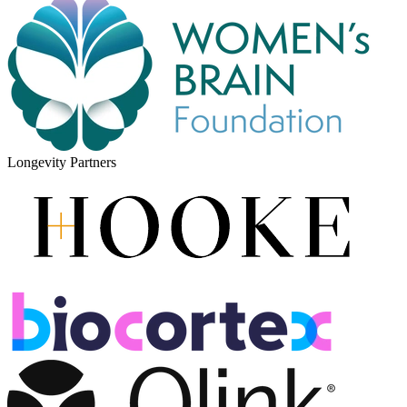
Longevity Partners