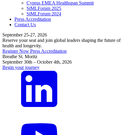
Cyprus EMEA Healthspan Summit
StMLForum 2025
StMLForum 2024
Press Accreditation
Contact Us
September 25-27, 2026
Reserve your seat and join global leaders shaping the future of
health and longevity.
Register Now
Press Accreditation
Breathe St. Moritz
September 30th – October 4th, 2026
Begin your journey