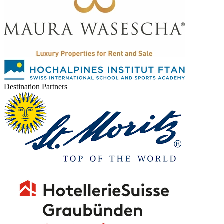
Destination Partners