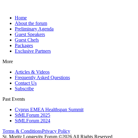
Home
About the forum
Preliminary Agenda
Guest Speakers
Guest Chefs
Packages
Exclusive Partners
More
Articles & Videos
Frequently Asked Questions
Contact Us
Subscribe
Past Events
Cyprus EMEA Healthspan Summit
StMLForum 2025
StMLForum 2024
Terms & Conditions
Privacy Policy
St. Moritz Longevity Forum ©2026 All Rights Reserved