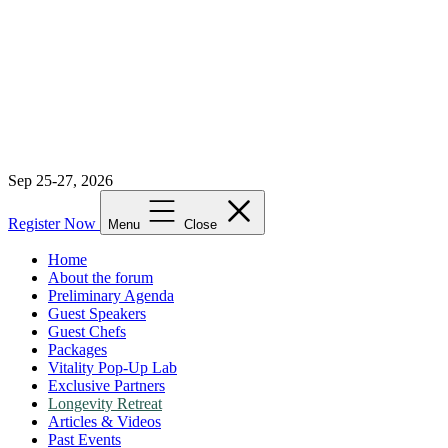
Sep 25-27, 2026
Register Now
Menu
Close
Home
About the forum
Preliminary Agenda
Guest Speakers
Guest Chefs
Packages
Vitality Pop-Up Lab
Exclusive Partners
Longevity Retreat
Articles & Videos
Past Events