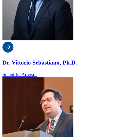
Dr. Vittorio Sebastiano, Ph.D.
Scientific Advisor