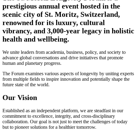
prestigious annual event hosted in the
scenic city of St. Moritz, Switzerland,
renowned for its luxury, cultural
vibrancy, and 3,000-year legacy in holistic
health and wellbeing.
We unite leaders from academia, business, policy, and society to
advance global conversations and drive initiatives that promote
human and planetary progress.
The Forum examines various aspects of longevity by uniting experts
from multiple fields to inspire innovation and potentially shape the
future state of the world.
Our Vision
Established as an independent platform, we are steadfast in our
commitment to excellence, integrity, and cross-disciplinary
collaboration. Our goal is not just to meet the challenges of today
but to pioneer solutions for a healthier tomorrow.