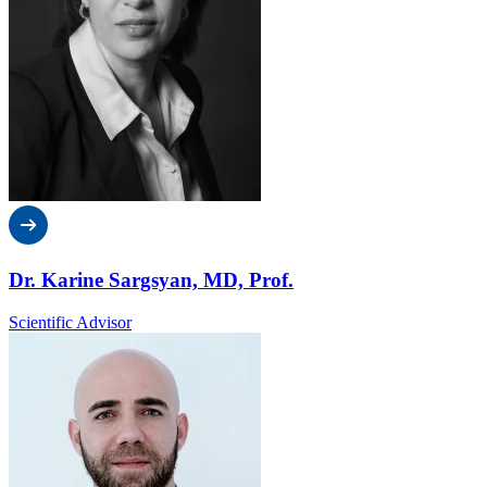
Dr. Karine Sargsyan, MD, Prof.
Scientific Advisor