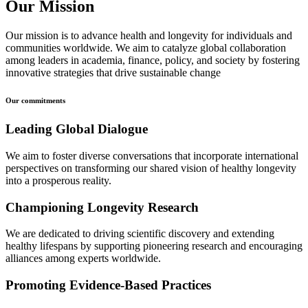
Our Mission
Our mission is to advance health and longevity for individuals and
communities worldwide. We aim to catalyze global collaboration
among leaders in academia, finance, policy, and society by fostering
innovative strategies that drive sustainable change
Our commitments
Leading Global Dialogue
We aim to foster diverse conversations that incorporate international
perspectives on transforming our shared vision of healthy longevity
into a prosperous reality.
Championing Longevity Research
We are dedicated to driving scientific discovery and extending
healthy lifespans by supporting pioneering research and encouraging
alliances among experts worldwide.
Promoting Evidence-Based Practices