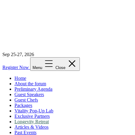
Sep 25-27, 2026
Register Now
Menu
Close
Home
About the forum
Preliminary Agenda
Guest Speakers
Guest Chefs
Packages
Vitality Pop-Up Lab
Exclusive Partners
Longevity Retreat
Articles & Videos
Past Events