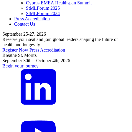
Cyprus EMEA Healthspan Summit
StMLForum 2025
StMLForum 2024
Press Accreditation
Contact Us
September 25-27, 2026
Reserve your seat and join global leaders shaping the future of
health and longevity.
Register Now
Press Accreditation
Breathe St. Moritz
September 30th – October 4th, 2026
Begin your journey