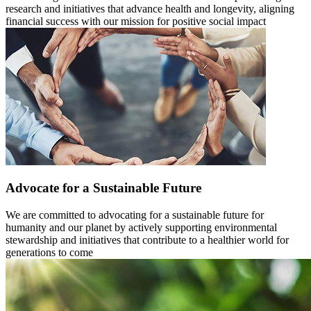
research and initiatives that advance health and longevity, aligning
financial success with our mission for positive social impact
Advocate for a Sustainable Future
We are committed to advocating for a sustainable future for
humanity and our planet by actively supporting environmental
stewardship and initiatives that contribute to a healthier world for
generations to come