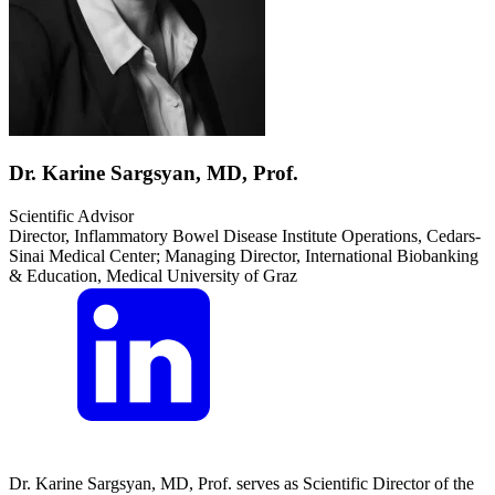
Dr. Karine Sargsyan, MD, Prof.
Scientific Advisor
Director, Inflammatory Bowel Disease Institute Operations, Cedars-
Sinai Medical Center; Managing Director, International Biobanking
& Education, Medical University of Graz
Dr. Karine Sargsyan, MD, Prof. serves as Scientific Director of the