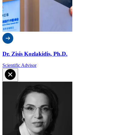
Dr. Zisis Kozlakidis, Ph.D.
Scientific Advisor