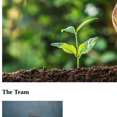
The Team