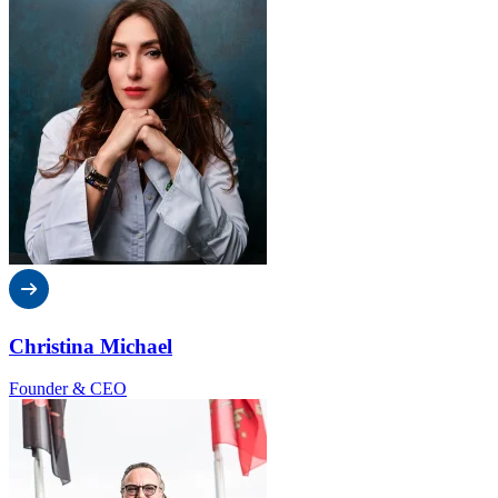
Christina Michael
Founder & CEO