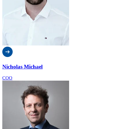
Nicholas Michael
COO