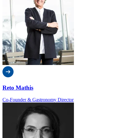
Reto Mathis
Co-Founder & Gastronomy Director