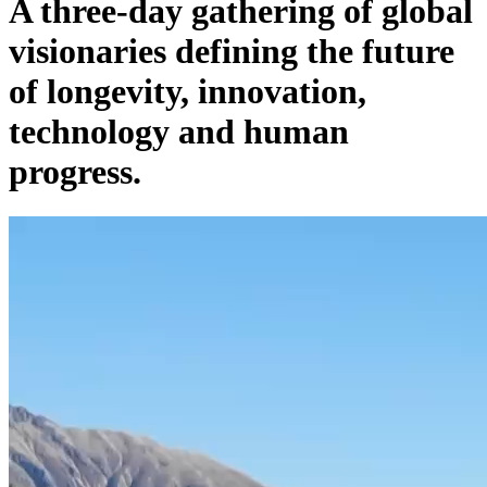
A three-day gathering of global
visionaries defining the future
of longevity, innovation,
technology and human
progress.