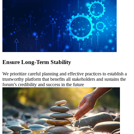
Ensure Long-Term Stability
We prioritize careful planning and effective practices to establish a
trustworthy platform that benefits all stakeholders and sustains the
forum’s credibility and success in the future