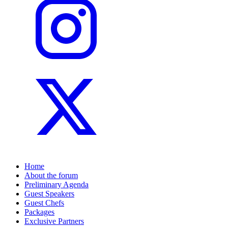
Home
About the forum
Preliminary Agenda
Guest Speakers
Guest Chefs
Packages
Exclusive Partners