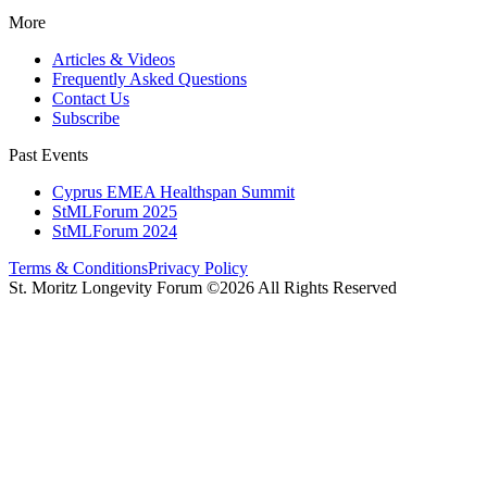
More
Articles & Videos
Frequently Asked Questions
Contact Us
Subscribe
Past Events
Cyprus EMEA Healthspan Summit
StMLForum 2025
StMLForum 2024
Terms & Conditions
Privacy Policy
St. Moritz Longevity Forum ©2026 All Rights Reserved