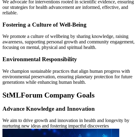
We advocate for interventions rooted in scientific evidence, ensuring
our strategies for health advancement are informed, effective, and
reliable.
Fostering a Culture of Well-Being
We promote a culture of wellbeing by sharing knowledge, raising
awareness, supporting personal growth and community engagement,
focusing on mental, physical and spiritual health.
Environmental Responsibility
We champion sustainable practices that align human progress with
environmental preservation, ensuring planetary protection for future
generations while enhancing human health.
StMLForum Company Goals
Advance Knowledge and Innovation
We aim to drive growth and innovation in health and longevity by
nurturing new ideas and fostering impactful discoveries