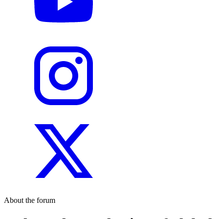
About the forum