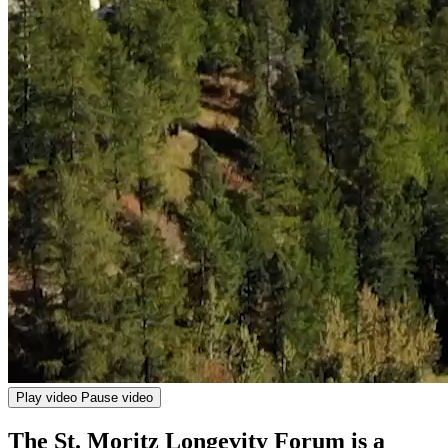
Play video
Pause video
The St. Moritz Longevity Forum is a