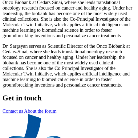
Onco Biobank at Cedars-Sinai, where she leads translational
oncology research focused on cancer and healthy aging. Under her
leadership, the biobank has become one of the most widely used
clinical collections. She is also the Co-Principal Investigator of the
Molecular Twin Initiative, which applies artificial intelligence and
machine learning to biomedical science in order to foster
groundbreaking inventions and personalize cancer treatments.
Dr. Sargsyan serves as Scientific Director of the Onco Biobank at
Cedars-Sinai, where she leads translational oncology research
focused on cancer and healthy aging. Under her leadership, the
biobank has become one of the most widely used clinical
collections. She is also the Co-Principal Investigator of the
Molecular Twin Initiative, which applies artificial intelligence and
machine learning to biomedical science in order to foster
groundbreaking inventions and personalize cancer treatments.
Get in touch
Contact us
About the forum