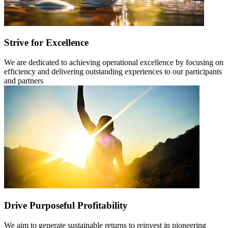
Strive for Excellence
We are dedicated to achieving operational excellence by focusing on
efficiency and delivering outstanding experiences to our participants
and partners
Drive Purposeful Profitability
We aim to generate sustainable returns to reinvest in pioneering