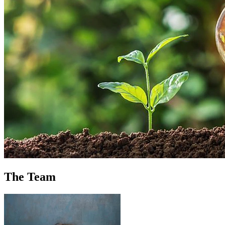
The Team