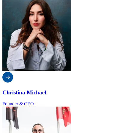
Christina Michael
Founder & CEO