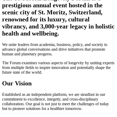
prestigious annual event hosted in the
scenic city of St. Moritz, Switzerland,
renowned for its luxury, cultural
vibrancy, and 3,000-year legacy in holistic
health and wellbeing.
We unite leaders from academia, business, policy, and society to
advance global conversations and drive initiatives that promote
human and planetary progress.
The Forum examines various aspects of longevity by uniting experts
from multiple fields to inspire innovation and potentially shape the
future state of the world.
Our Vision
Established as an independent platform, we are steadfast in our
commitment to excellence, integrity, and cross-disciplinary
collaboration. Our goal is not just to meet the challenges of today
but to pioneer solutions for a healthier tomorrow.