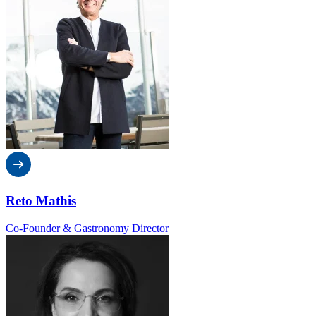
Reto Mathis
Co-Founder & Gastronomy Director