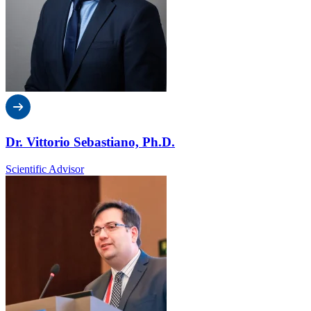
Dr. Vittorio Sebastiano, Ph.D.
Scientific Advisor