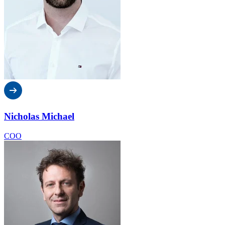
Nicholas Michael
COO