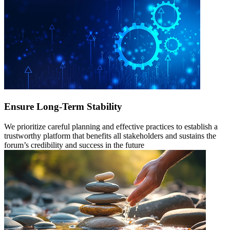
Ensure Long-Term Stability
We prioritize careful planning and effective practices to establish a
trustworthy platform that benefits all stakeholders and sustains the
forum’s credibility and success in the future