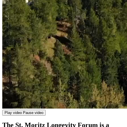
Play video
Pause video
The St. Moritz Longevity Forum is a