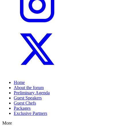
Home
About the forum
Preliminary Agenda
Guest Speakers
Guest Chefs
Packages
Exclusive Partners
More