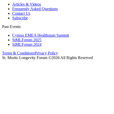
Articles & Videos
Frequently Asked Questions
Contact Us
Subscribe
Past Events
Cyprus EMEA Healthspan Summit
StMLForum 2025
StMLForum 2024
Terms & Conditions
Privacy Policy
St. Moritz Longevity Forum ©2026 All Rights Reserved