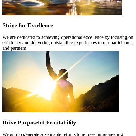
Strive for Excellence
We are dedicated to achieving operational excellence by focusing on
efficiency and delivering outstanding experiences to our participants
and partners
Drive Purposeful Profitability
We aim to generate sustainable returns to reinvest in pioneering