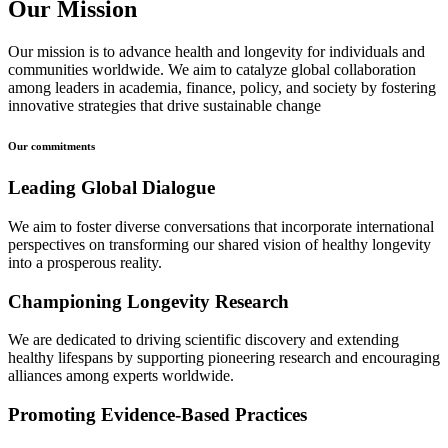
Our Mission
Our mission is to advance health and longevity for individuals and
communities worldwide. We aim to catalyze global collaboration
among leaders in academia, finance, policy, and society by fostering
innovative strategies that drive sustainable change
Our commitments
Leading Global Dialogue
We aim to foster diverse conversations that incorporate international
perspectives on transforming our shared vision of healthy longevity
into a prosperous reality.
Championing Longevity Research
We are dedicated to driving scientific discovery and extending
healthy lifespans by supporting pioneering research and encouraging
alliances among experts worldwide.
Promoting Evidence-Based Practices