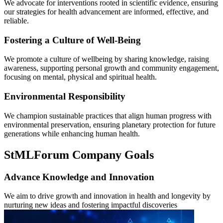
We advocate for interventions rooted in scientific evidence, ensuring
our strategies for health advancement are informed, effective, and
reliable.
Fostering a Culture of Well-Being
We promote a culture of wellbeing by sharing knowledge, raising
awareness, supporting personal growth and community engagement,
focusing on mental, physical and spiritual health.
Environmental Responsibility
We champion sustainable practices that align human progress with
environmental preservation, ensuring planetary protection for future
generations while enhancing human health.
StMLForum Company Goals
Advance Knowledge and Innovation
We aim to drive growth and innovation in health and longevity by
nurturing new ideas and fostering impactful discoveries