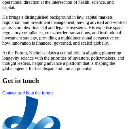
operational direction at the intersection of health, science, and
capital.
He brings a distinguished background in law, capital markets
regulation, and investment management, having advised and worked
across complex financial and legal ecosystems. His expertise spans
regulatory compliance, cross-border transactions, and institutional
investment strategy, providing a multidimensional perspective on
how innovation is financed, governed, and scaled globally.
At the Forum, Nicholas plays a central role in aligning pioneering
longevity science with the priorities of investors, policymakers, and
thought leaders, helping advance a platform that is shaping the
global agenda for healthspan and human potential.
Get in touch
Contact us
About the forum