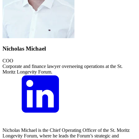
Nicholas Michael
COO
Corporate and finance lawyer overseeing operations at the St.
Moritz Longevity Forum.
Nicholas Michael is the Chief Operating Officer of the St. Moritz
Longevity Forum, where he leads the Forum’s strategic and