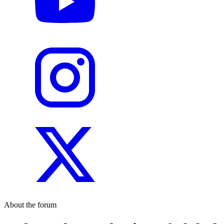
About the forum