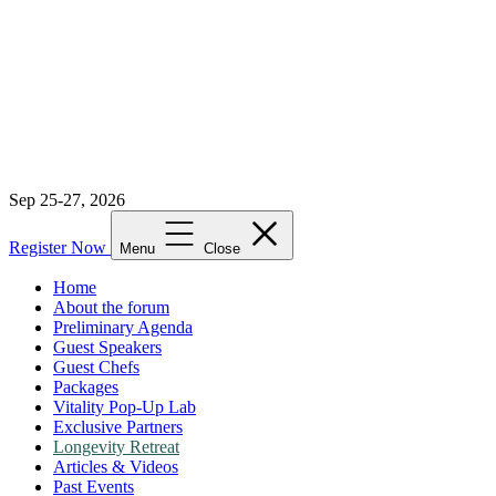
Sep 25-27, 2026
Register Now
Menu
Close
Home
About the forum
Preliminary Agenda
Guest Speakers
Guest Chefs
Packages
Vitality Pop-Up Lab
Exclusive Partners
Longevity Retreat
Articles & Videos
Past Events