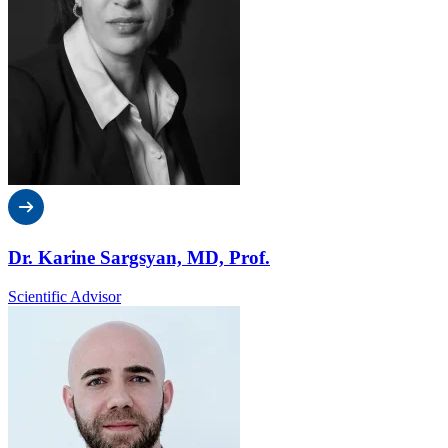
Dr. Karine Sargsyan, MD, Prof.
Scientific Advisor