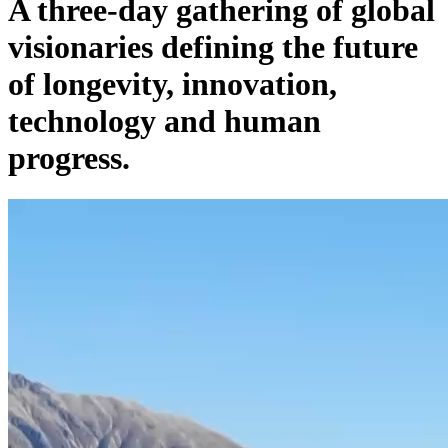
A three-day gathering of global
visionaries defining the future
of longevity, innovation,
technology and human
progress.