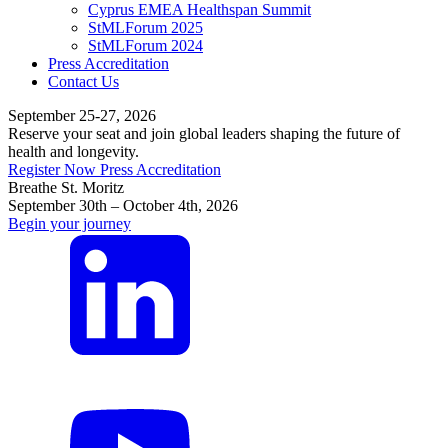
Cyprus EMEA Healthspan Summit
StMLForum 2025
StMLForum 2024
Press Accreditation
Contact Us
September 25-27, 2026
Reserve your seat and join global leaders shaping the future of
health and longevity.
Register Now
Press Accreditation
Breathe St. Moritz
September 30th – October 4th, 2026
Begin your journey