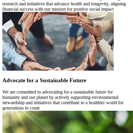
research and initiatives that advance health and longevity, aligning
financial success with our mission for positive social impact
Advocate for a Sustainable Future
We are committed to advocating for a sustainable future for
humanity and our planet by actively supporting environmental
stewardship and initiatives that contribute to a healthier world for
generations to come