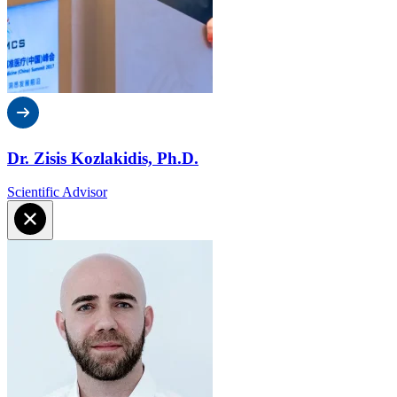
Dr. Zisis Kozlakidis, Ph.D.
Scientific Advisor