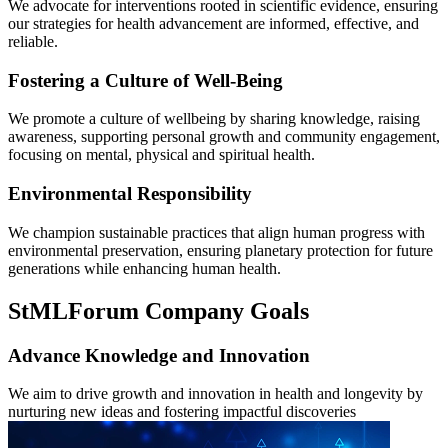
We advocate for interventions rooted in scientific evidence, ensuring
our strategies for health advancement are informed, effective, and
reliable.
Fostering a Culture of Well-Being
We promote a culture of wellbeing by sharing knowledge, raising
awareness, supporting personal growth and community engagement,
focusing on mental, physical and spiritual health.
Environmental Responsibility
We champion sustainable practices that align human progress with
environmental preservation, ensuring planetary protection for future
generations while enhancing human health.
StMLForum Company Goals
Advance Knowledge and Innovation
We aim to drive growth and innovation in health and longevity by
nurturing new ideas and fostering impactful discoveries