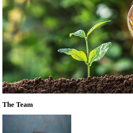
The Team