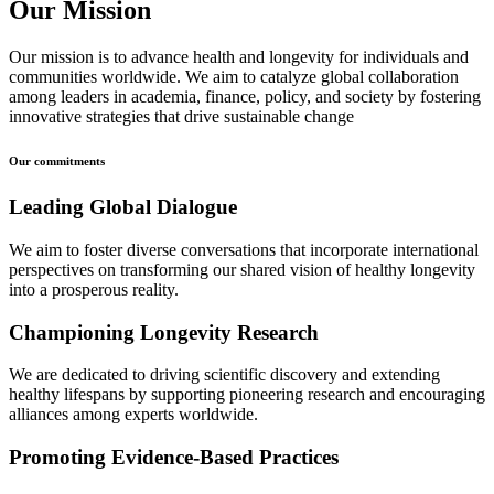
Our Mission
Our mission is to advance health and longevity for individuals and
communities worldwide. We aim to catalyze global collaboration
among leaders in academia, finance, policy, and society by fostering
innovative strategies that drive sustainable change
Our commitments
Leading Global Dialogue
We aim to foster diverse conversations that incorporate international
perspectives on transforming our shared vision of healthy longevity
into a prosperous reality.
Championing Longevity Research
We are dedicated to driving scientific discovery and extending
healthy lifespans by supporting pioneering research and encouraging
alliances among experts worldwide.
Promoting Evidence-Based Practices