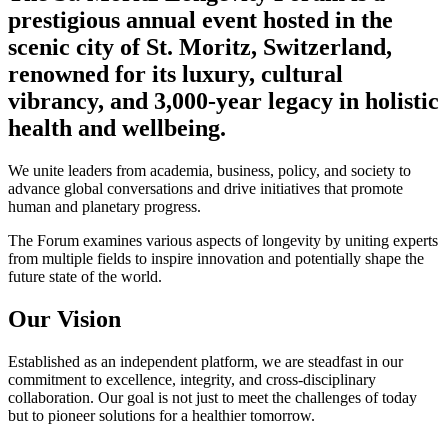
prestigious annual event hosted in the
scenic city of St. Moritz, Switzerland,
renowned for its luxury, cultural
vibrancy, and 3,000-year legacy in holistic
health and wellbeing.
We unite leaders from academia, business, policy, and society to
advance global conversations and drive initiatives that promote
human and planetary progress.
The Forum examines various aspects of longevity by uniting experts
from multiple fields to inspire innovation and potentially shape the
future state of the world.
Our Vision
Established as an independent platform, we are steadfast in our
commitment to excellence, integrity, and cross-disciplinary
collaboration. Our goal is not just to meet the challenges of today
but to pioneer solutions for a healthier tomorrow.