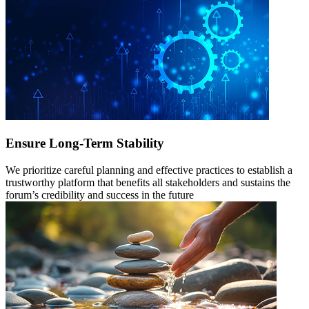
Ensure Long-Term Stability
We prioritize careful planning and effective practices to establish a
trustworthy platform that benefits all stakeholders and sustains the
forum’s credibility and success in the future