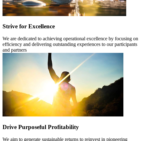
Strive for Excellence
We are dedicated to achieving operational excellence by focusing on
efficiency and delivering outstanding experiences to our participants
and partners
Drive Purposeful Profitability
We aim to generate sustainable returns to reinvest in pioneering