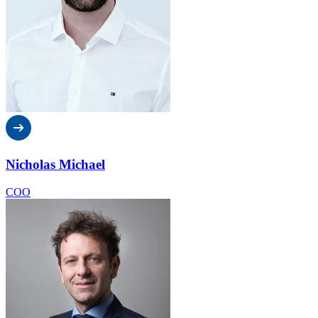
Nicholas Michael
COO