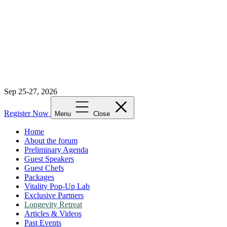
Sep 25-27, 2026
Register Now
Menu
Close
Home
About the forum
Preliminary Agenda
Guest Speakers
Guest Chefs
Packages
Vitality Pop-Up Lab
Exclusive Partners
Longevity Retreat
Articles & Videos
Past Events