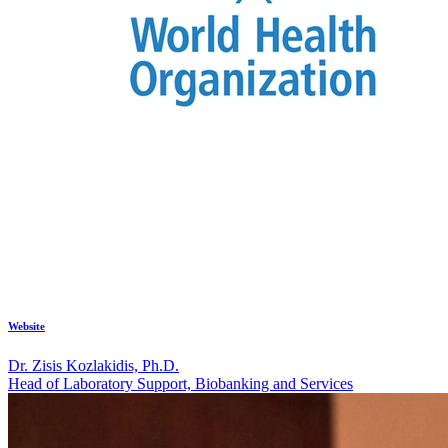
Website
Dr. Zisis Kozlakidis, Ph.D.
Head of Laboratory Support, Biobanking and Services