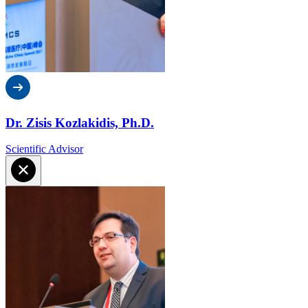
Dr. Zisis Kozlakidis, Ph.D.
Scientific Advisor