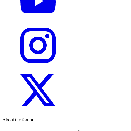
About the forum