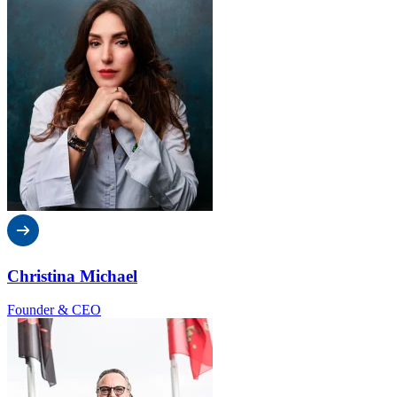
Christina Michael
Founder & CEO