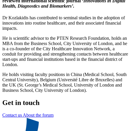
reviewed international scientific journal ‘
Innovations in Digital
Health, Diagnostics and Biomarkers’.
Dr Kozlakidis has contributed to seminal studies in the adoption of
innovations into routine healthcare, and their associated financial
impacts.
He is scientific advisor to the PTEN Research Foundation, holds an
MBA from the Business School, City University of London, and he
is a co-founder of the City Healthcare Innovation Network, a
conduit for providing and strengthening contacts between healthcare
start-ups and financial institutions based in the financial district of
London.
He holds visiting faculty positions in China (Medical School, South
Central University), Belgium (Université Libre de Bruxelles) and
the UK (St. George’s Medical School, University of London and
Business School, City University of London).
Get in touch
Contact us
About the forum