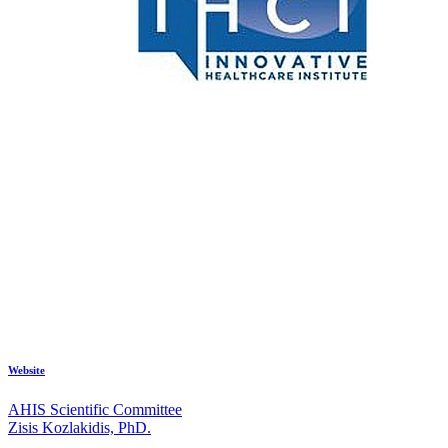
Website
AHIS Scientific Committee
Zisis Kozlakidis, PhD.