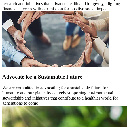
research and initiatives that advance health and longevity, aligning
financial success with our mission for positive social impact
Advocate for a Sustainable Future
We are committed to advocating for a sustainable future for
humanity and our planet by actively supporting environmental
stewardship and initiatives that contribute to a healthier world for
generations to come