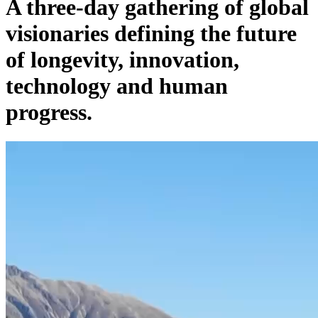
A three-day gathering of global
visionaries defining the future
of longevity, innovation,
technology and human
progress.