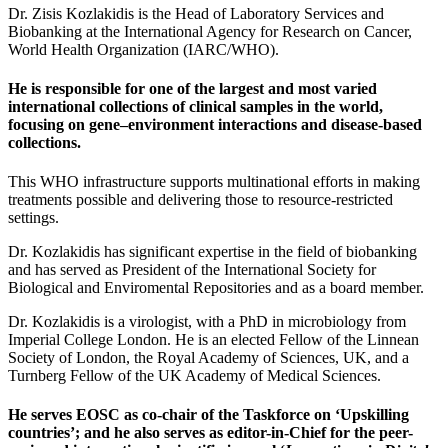
Dr. Zisis Kozlakidis is the Head of Laboratory Services and
Biobanking at the International Agency for Research on Cancer,
World Health Organization (IARC/WHO).
He is responsible for one of the largest and most varied
international collections of clinical samples in the world,
focusing on gene–environment interactions and disease-based
collections.
This WHO infrastructure supports multinational efforts in making
treatments possible and delivering those to resource-restricted
settings.
Dr. Kozlakidis has significant expertise in the field of biobanking
and has served as President of the International Society for
Biological and Enviromental Repositories and as a board member.
Dr. Kozlakidis is a virologist, with a PhD in microbiology from
Imperial College London. He is an elected Fellow of the Linnean
Society of London, the Royal Academy of Sciences, UK, and a
Turnberg Fellow of the UK Academy of Medical Sciences.
He serves EOSC as co-chair of the Taskforce on ‘Upskilling
countries’; and he also serves as editor-in-Chief for the peer-