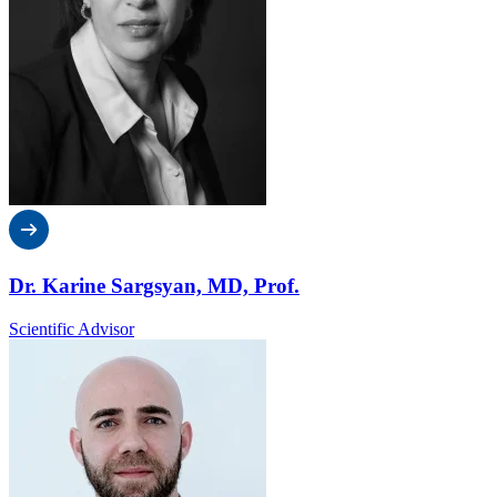
Dr. Karine Sargsyan, MD, Prof.
Scientific Advisor