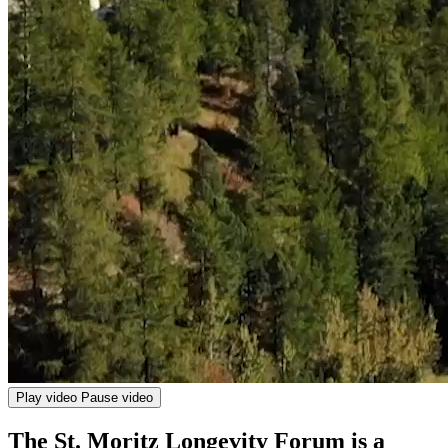
Play video
Pause video
The St. Moritz Longevity Forum is a