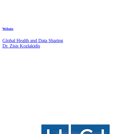
Website
Global Health and Data Sharing
Dr. Zisis Kozlakidis