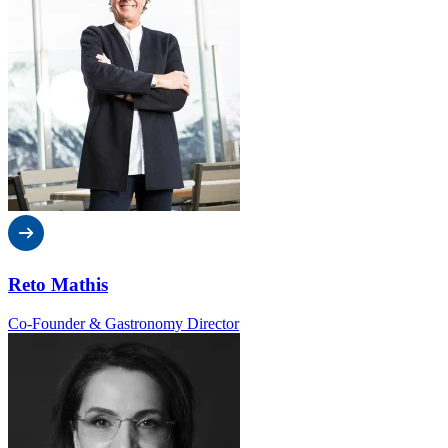
Reto Mathis
Co-Founder & Gastronomy Director