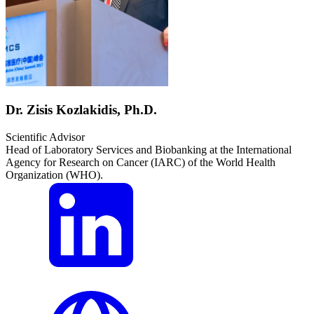
Dr. Zisis Kozlakidis, Ph.D.
Scientific Advisor
Head of Laboratory Services and Biobanking at the International
Agency for Research on Cancer (IARC) of the World Health
Organization (WHO).