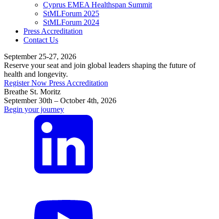
Cyprus EMEA Healthspan Summit
StMLForum 2025
StMLForum 2024
Press Accreditation
Contact Us
September 25-27, 2026
Reserve your seat and join global leaders shaping the future of
health and longevity.
Register Now
Press Accreditation
Breathe St. Moritz
September 30th – October 4th, 2026
Begin your journey