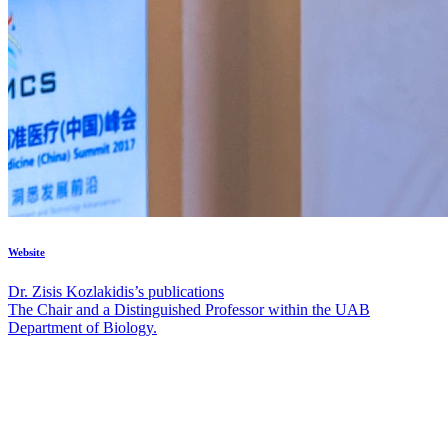
Website
Dr. Zisis Kozlakidis’s publications
The Chair and a Distinguished Professor within the UAB
Department of Biology.