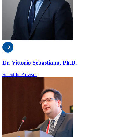
Dr. Vittorio Sebastiano, Ph.D.
Scientific Advisor