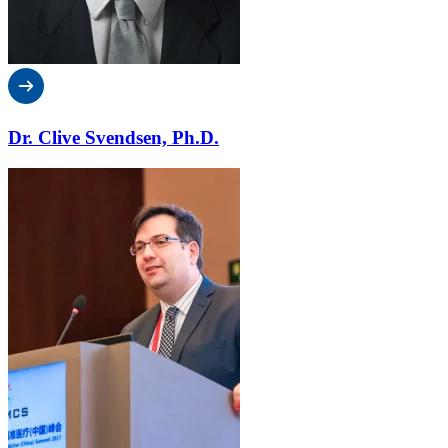
Dr. Clive Svendsen, Ph.D.