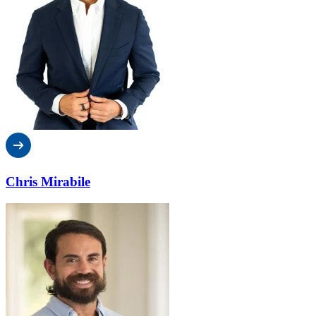
Chris Mirabile