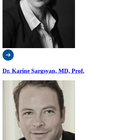
Dr. Karine Sargsyan, MD, Prof.