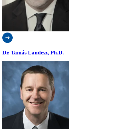
Dr. Tamás Landesz, Ph.D.