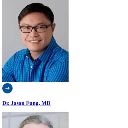
Dr. Jason Fung, MD