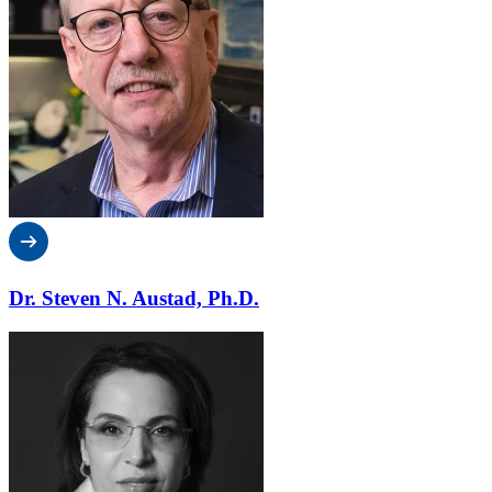
Dr. Steven N. Austad, Ph.D.