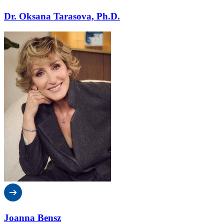
Dr. Oksana Tarasova, Ph.D.
Joanna Bensz