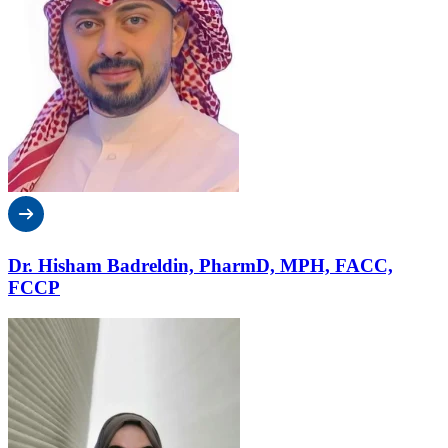
Dr. Hisham Badreldin, PharmD, MPH, FACC,
FCCP