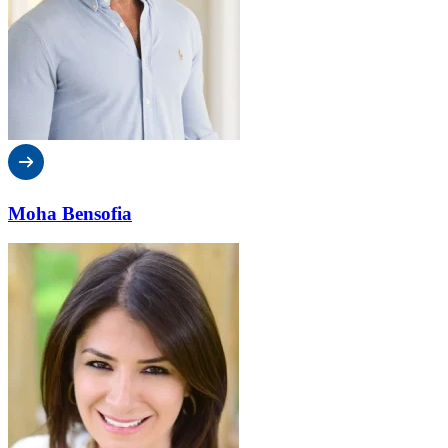
Moha Bensofia