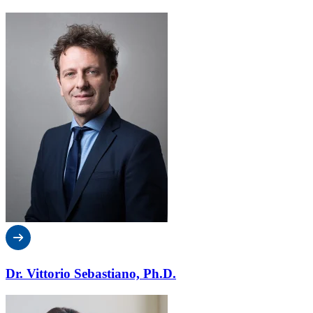
Dr. Vittorio Sebastiano, Ph.D.