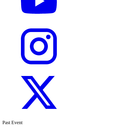
Past Event