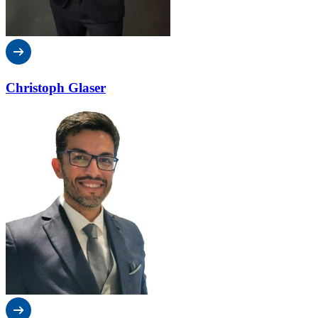
Christoph Glaser