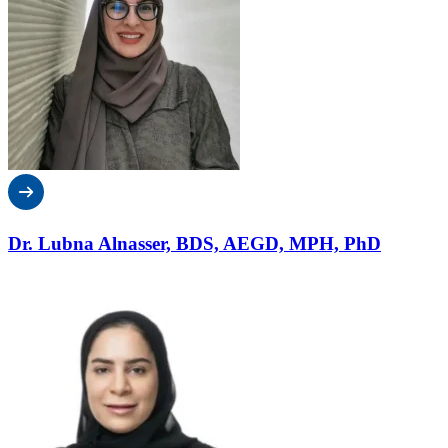
Dr. Lubna Alnasser, BDS, AEGD, MPH, PhD