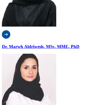
Dr. Marwh Aldriwesh, MSc, MME, PhD