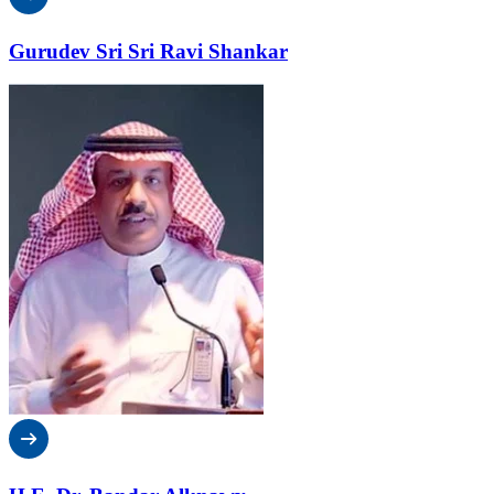
Gurudev Sri Sri Ravi Shankar