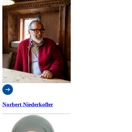
Norbert Niederkofler