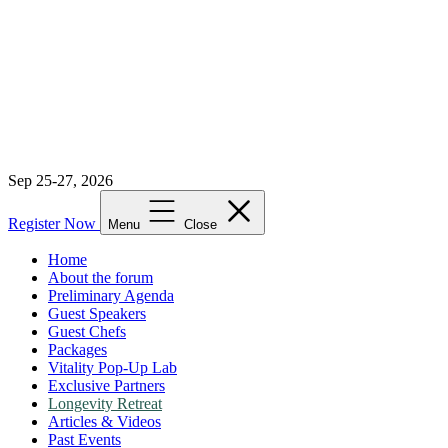
Sep 25-27, 2026
Register Now
Menu
Close
Home
About the forum
Preliminary Agenda
Guest Speakers
Guest Chefs
Packages
Vitality Pop-Up Lab
Exclusive Partners
Longevity Retreat
Articles & Videos
Past Events