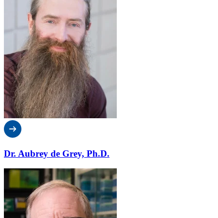
Dr. Aubrey de Grey, Ph.D.