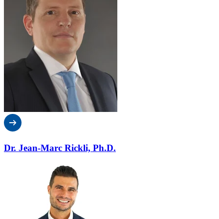
Dr. Jean-Marc Rickli, Ph.D.