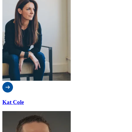
Kat Cole