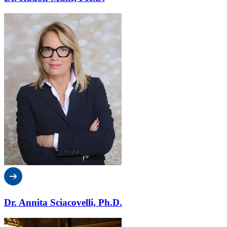
Dr. Annita Sciacovelli, Ph.D.