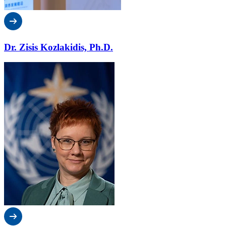
Dr. Zisis Kozlakidis, Ph.D.