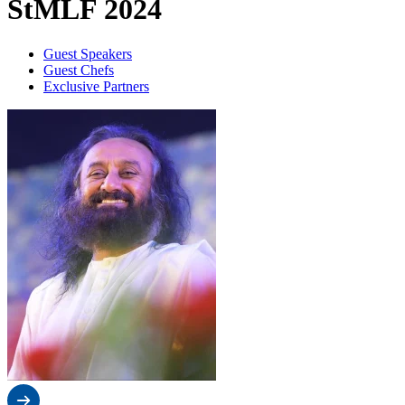
StMLF 2024
Guest Speakers
Guest Chefs
Exclusive Partners