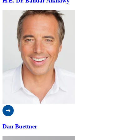
H.E. Dr. Bandar Alknawy
Dan Buettner