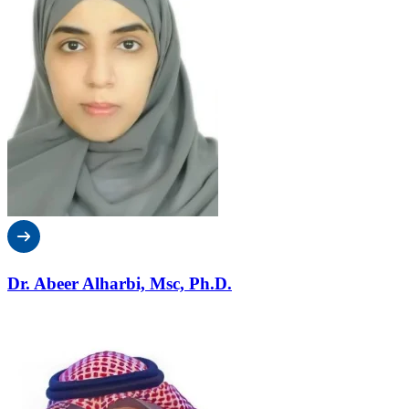
Dr. Abeer Alharbi, Msc, Ph.D.