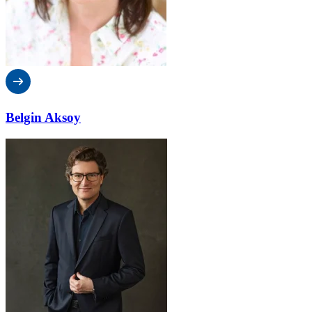
Belgin Aksoy