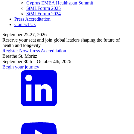
Cyprus EMEA Healthspan Summit
StMLForum 2025
StMLForum 2024
Press Accreditation
Contact Us
September 25-27, 2026
Reserve your seat and join global leaders shaping the future of
health and longevity.
Register Now
Press Accreditation
Breathe St. Moritz
September 30th – October 4th, 2026
Begin your journey