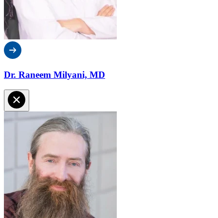
Dr. Raneem Milyani, MD