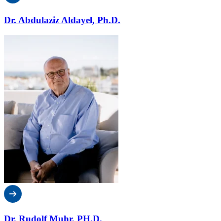
Dr. Abdulaziz Aldayel, Ph.D.
Dr. Rudolf Muhr, PH.D.