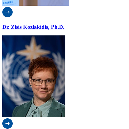
Dr. Zisis Kozlakidis, Ph.D.