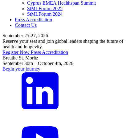
Cyprus EMEA Healthspan Summit
StMLForum 2025
StMLForum 2024
Press Accreditation
Contact Us
September 25-27, 2026
Reserve your seat and join global leaders shaping the future of
health and longevity.
Register Now
Press Accreditation
Breathe St. Moritz
September 30th – October 4th, 2026
Begin your journey