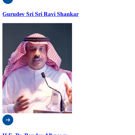
Gurudev Sri Sri Ravi Shankar