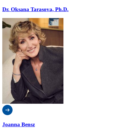
Dr. Oksana Tarasova, Ph.D.
Joanna Bensz