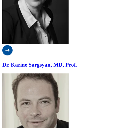
Dr. Karine Sargsyan, MD, Prof.