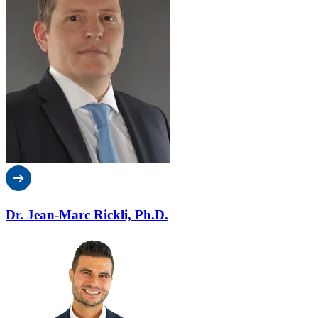
Dr. Jean-Marc Rickli, Ph.D.