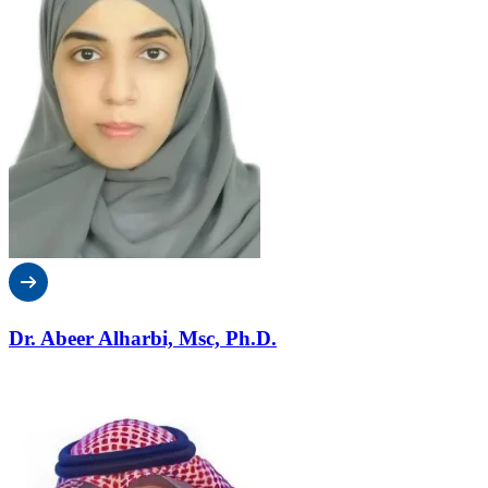
Dr. Abeer Alharbi, Msc, Ph.D.