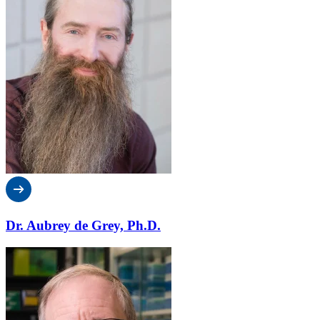
Dr. Aubrey de Grey, Ph.D.