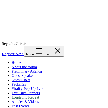
Sep 25-27, 2026
Register Now
Menu
Close
Home
About the forum
Preliminary Agenda
Guest Speakers
Guest Chefs
Packages
Vitality Pop-Up Lab
Exclusive Partners
Longevity Retreat
Articles & Videos
Past Events