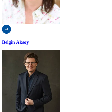
Belgin Aksoy