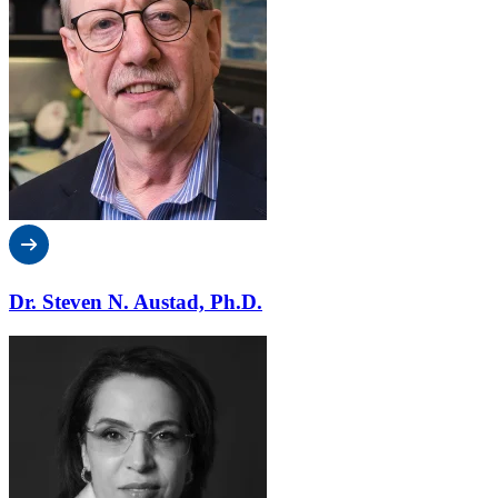
Dr. Steven N. Austad, Ph.D.