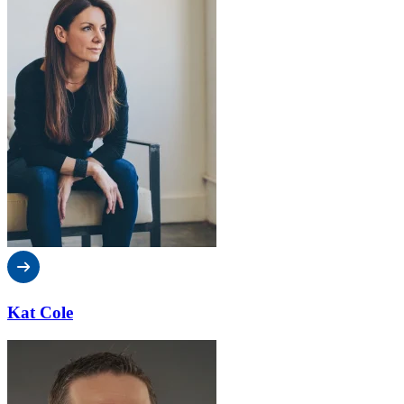
Kat Cole