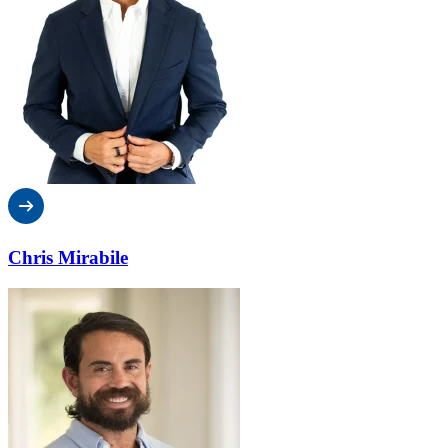
Chris Mirabile