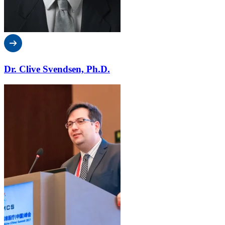
Dr. Clive Svendsen, Ph.D.