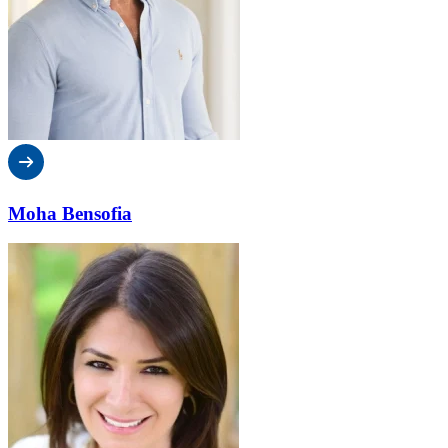
Moha Bensofia