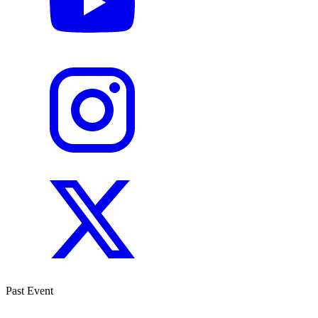
Past Event