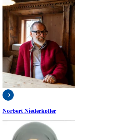
Norbert Niederkofler