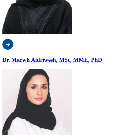
Dr. Marwh Aldriwesh, MSc, MME, PhD