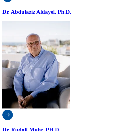
Dr. Abdulaziz Aldayel, Ph.D.
Dr. Rudolf Muhr, PH.D.