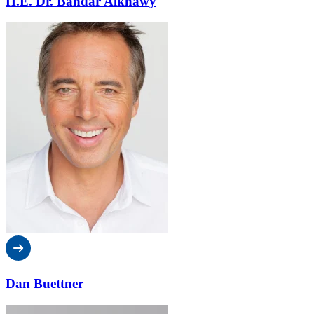
H.E. Dr. Bandar Alknawy
Dan Buettner