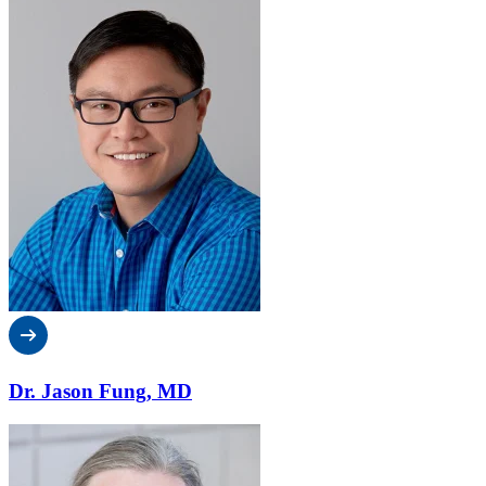
Dr. Jason Fung, MD