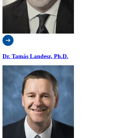
Dr. Tamás Landesz, Ph.D.