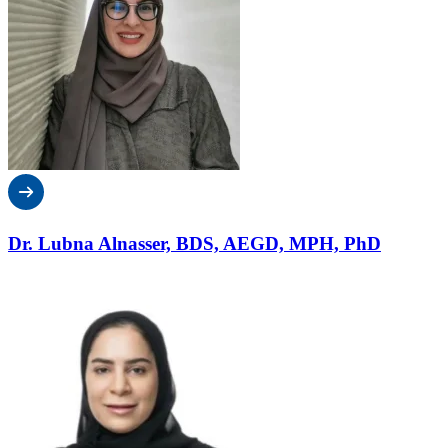
Dr. Lubna Alnasser, BDS, AEGD, MPH, PhD