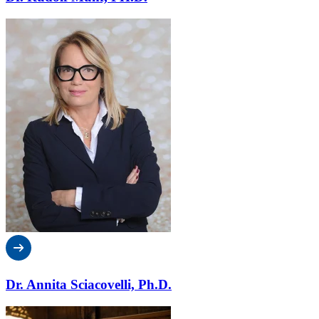
Dr. Annita Sciacovelli, Ph.D.