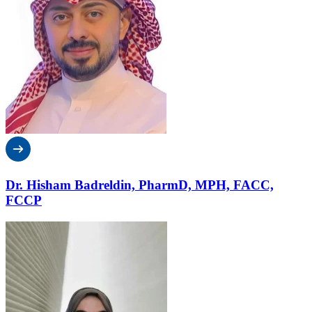
Dr. Hisham Badreldin, PharmD, MPH, FACC,
FCCP