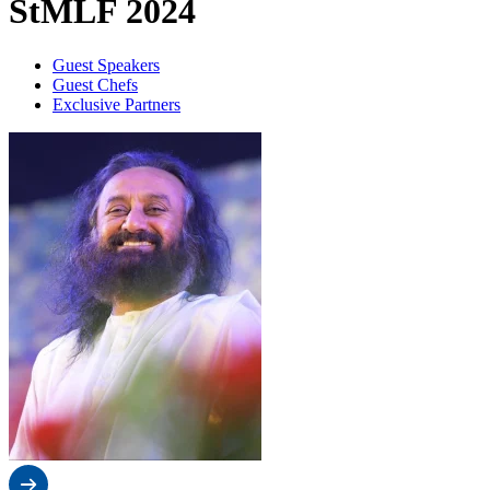
StMLF 2024
Guest Speakers
Guest Chefs
Exclusive Partners