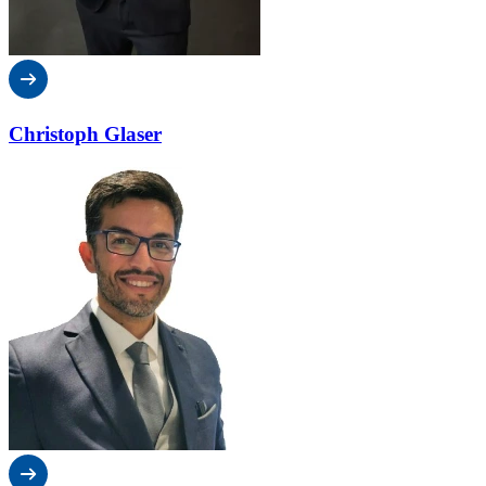
Christoph Glaser