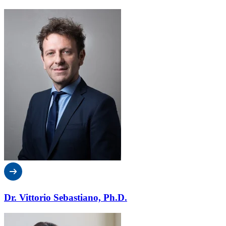
Dr. Vittorio Sebastiano, Ph.D.