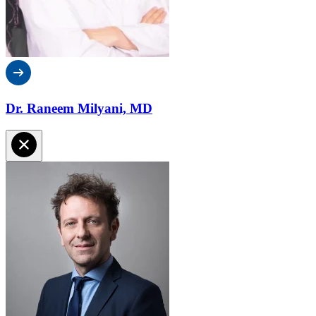
Dr. Raneem Milyani, MD