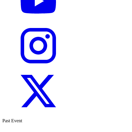
Past Event