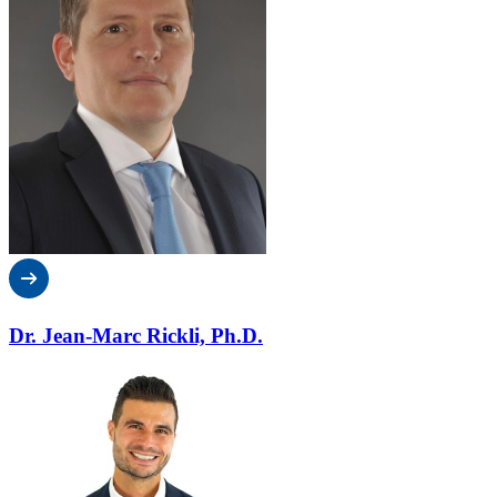
Dr. Jean-Marc Rickli, Ph.D.