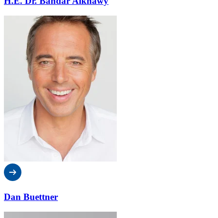
H.E. Dr. Bandar Alknawy
Dan Buettner