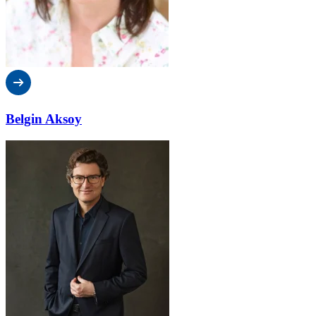
Belgin Aksoy