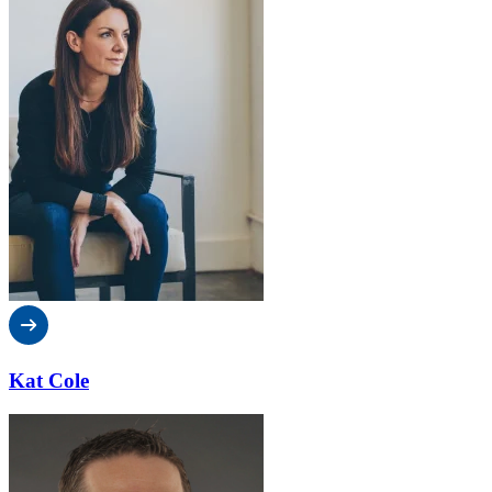
Kat Cole