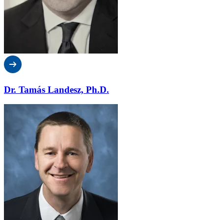
Dr. Tamás Landesz, Ph.D.