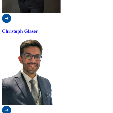
Christoph Glaser