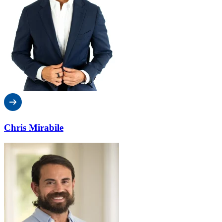
Chris Mirabile