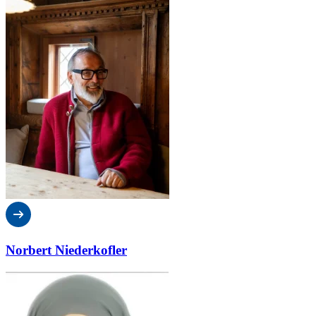
Norbert Niederkofler