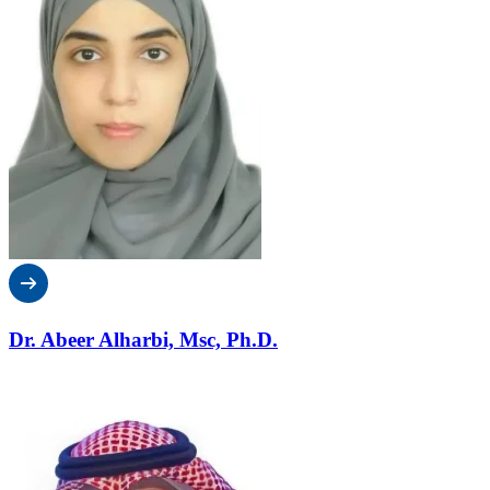
Dr. Abeer Alharbi, Msc, Ph.D.