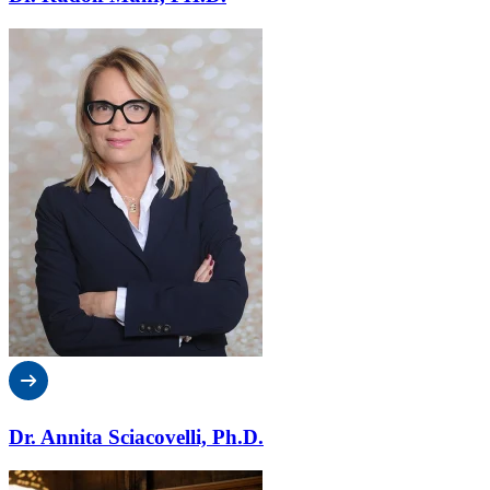
Dr. Annita Sciacovelli, Ph.D.