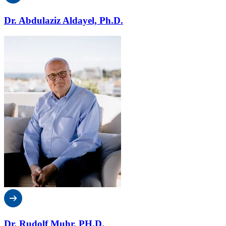
Dr. Abdulaziz Aldayel, Ph.D.
Dr. Rudolf Muhr, PH.D.