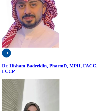
Dr. Hisham Badreldin, PharmD, MPH, FACC,
FCCP