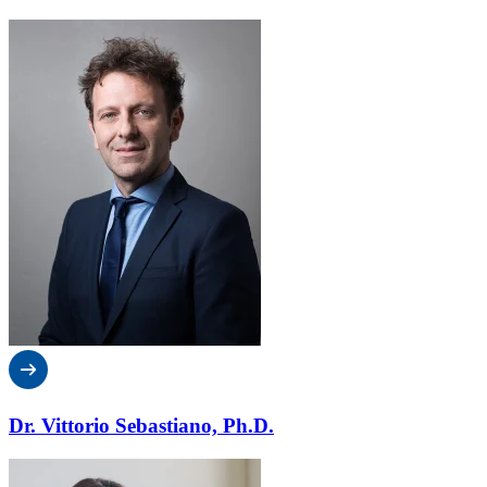
Dr. Vittorio Sebastiano, Ph.D.