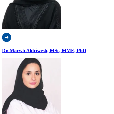
Dr. Marwh Aldriwesh, MSc, MME, PhD