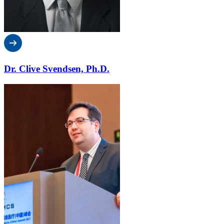
Dr. Clive Svendsen, Ph.D.