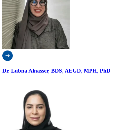
Dr. Lubna Alnasser, BDS, AEGD, MPH, PhD