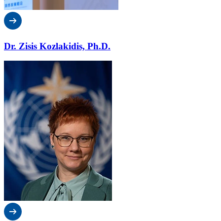
Dr. Zisis Kozlakidis, Ph.D.