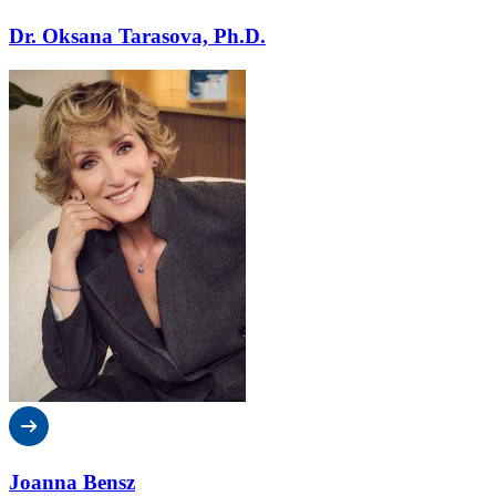
Dr. Oksana Tarasova, Ph.D.
Joanna Bensz