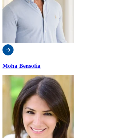
Moha Bensofia