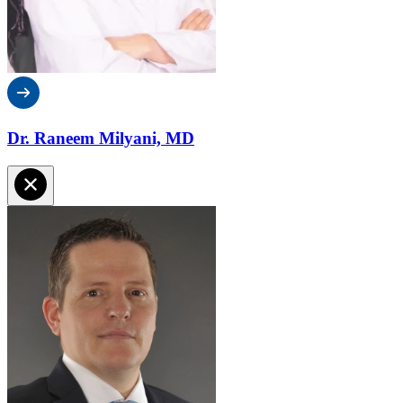
Dr. Raneem Milyani, MD