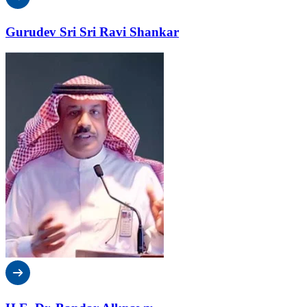
Gurudev Sri Sri Ravi Shankar