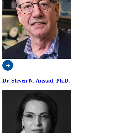
Dr. Steven N. Austad, Ph.D.