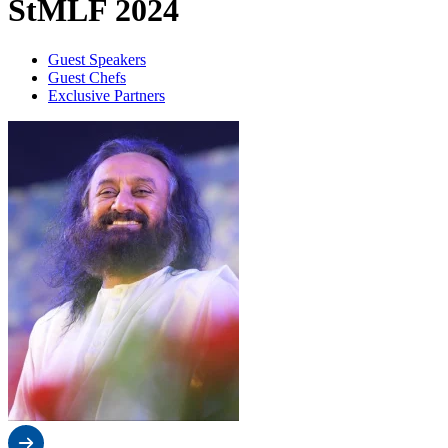
StMLF 2024
Guest Speakers
Guest Chefs
Exclusive Partners