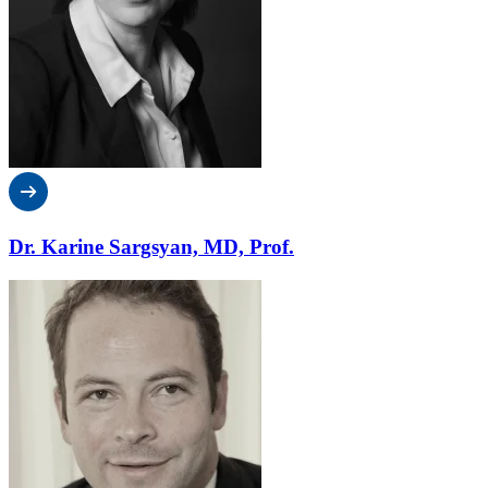
Dr. Karine Sargsyan, MD, Prof.