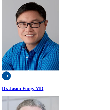
Dr. Jason Fung, MD