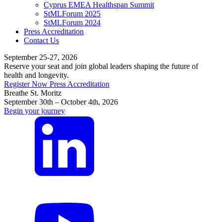
Cyprus EMEA Healthspan Summit
StMLForum 2025
StMLForum 2024
Press Accreditation
Contact Us
September 25-27, 2026
Reserve your seat and join global leaders shaping the future of
health and longevity.
Register Now
Press Accreditation
Breathe St. Moritz
September 30th – October 4th, 2026
Begin your journey