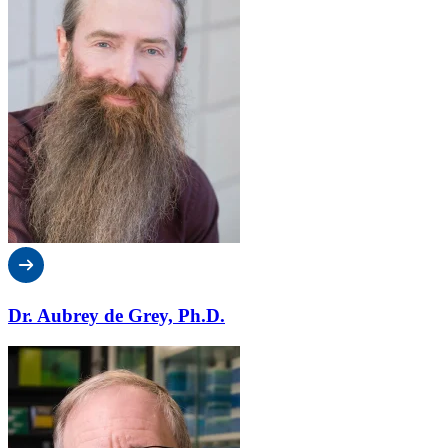
Dr. Aubrey de Grey, Ph.D.