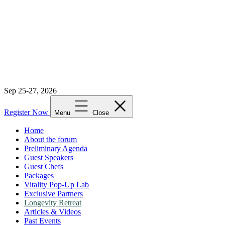
Sep 25-27, 2026
Register Now
Menu
Close
Home
About the forum
Preliminary Agenda
Guest Speakers
Guest Chefs
Packages
Vitality Pop-Up Lab
Exclusive Partners
Longevity Retreat
Articles & Videos
Past Events