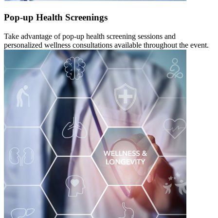
Pop-up Health Screenings
Take advantage of pop-up health screening sessions and
personalized wellness consultations available throughout the event.