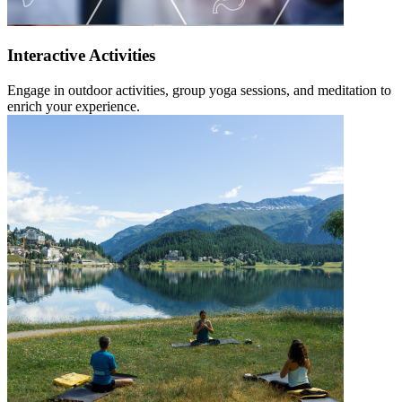
Interactive Activities
Engage in outdoor activities, group yoga sessions, and meditation to
enrich your experience.