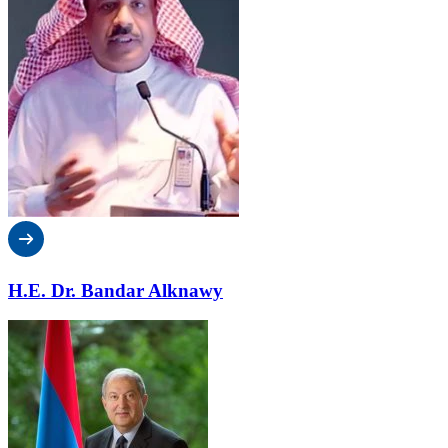
H.E. Dr. Bandar Alknawy