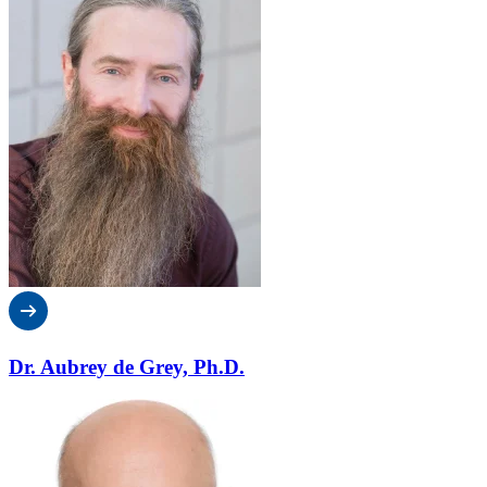
Dr. Aubrey de Grey, Ph.D.