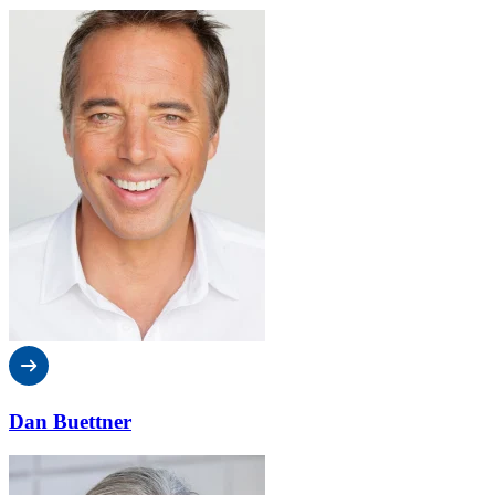
Dan Buettner