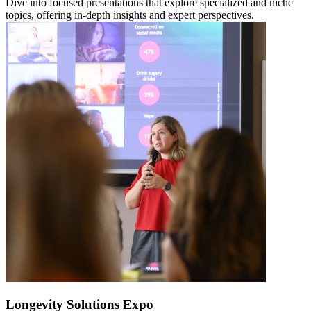
Dive into focused presentations that explore specialized and niche
topics, offering in-depth insights and expert perspectives.
Longevity Solutions Expo