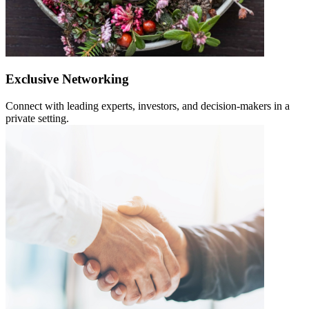
Exclusive Networking
Connect with leading experts, investors, and decision-makers in a
private setting.