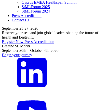
Cyprus EMEA Healthspan Summit
StMLForum 2025
StMLForum 2024
Press Accreditation
Contact Us
September 25-27, 2026
Reserve your seat and join global leaders shaping the future of
health and longevity.
Register Now
Press Accreditation
Breathe St. Moritz
September 30th – October 4th, 2026
Begin your journey