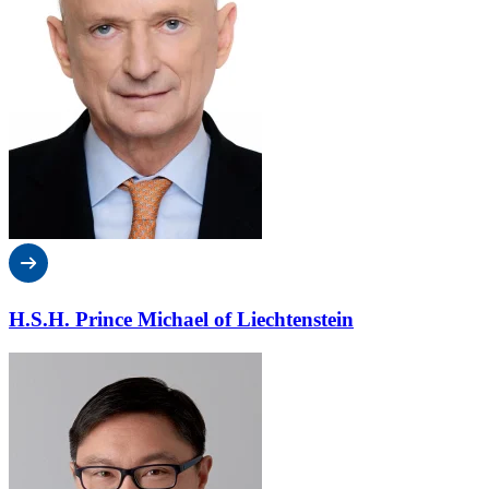
H.S.H. Prince Michael of Liechtenstein