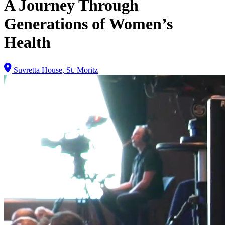
A Journey Through
Generations of Women’s
Health
Suvretta House, St. Moritz