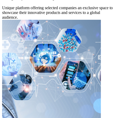
Unique platform offering selected companies an exclusive space to
showcase their innovative products and services to a global
audience.