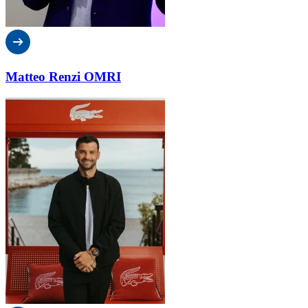
Matteo Renzi OMRI