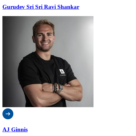
Gurudev Sri Sri Ravi Shankar
AJ Ginnis