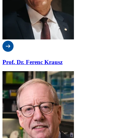
Prof. Dr. Ferenc Krausz