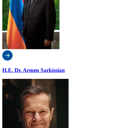
H.E. Dr. Armen Sarkissian