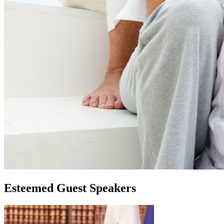
Esteemed Guest Speakers