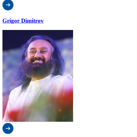
Grigor Dimitrov