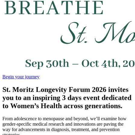
Begin your journey
St. Moritz Longevity Forum 2026 invites
you to an inspiring 3 days event dedicated
to Women’s Health across generations.
From adolescence to menopause and beyond, we’ll examine how
gender-specific medical research and innovations are paving the
way for advancements in diagnosis, treatment, and prevention
strategies.