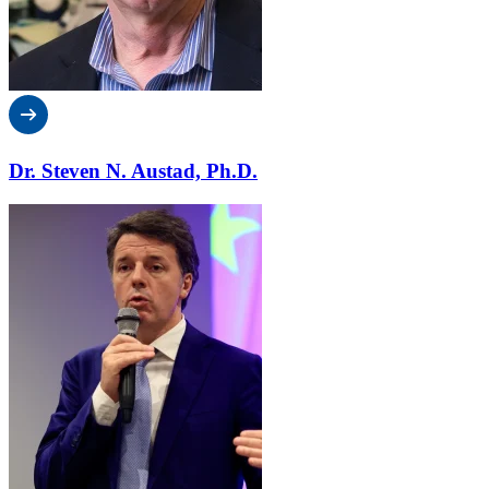
Dr. Steven N. Austad, Ph.D.