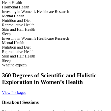
Heart Health
Hormonal Health
Investing in Women’s Healthcare Research
Mental Health
Nutrition and Diet
Reproductive Health
Skin and Hair Health
Sleep
Investing in Women’s Healthcare Research
Mental Health
Nutrition and Diet
Reproductive Health
Skin and Hair Health
Sleep
What to expect?
360 Degrees of Scientific and Holistic
Exploration in Women’s Health
View Packages
Breakout Sessions