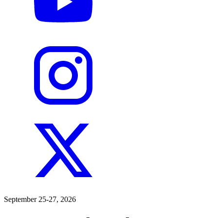
September 25-27, 2026