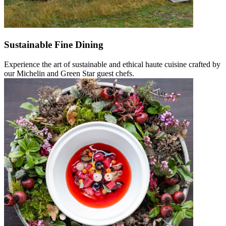
Sustainable Fine Dining
Experience the art of sustainable and ethical haute cuisine crafted by
our Michelin and Green Star guest chefs.