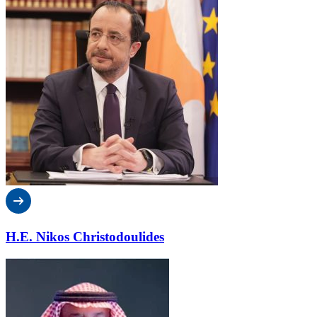
H.E. Nikos Christodoulides