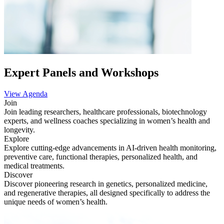
Expert Panels and Workshops
View Agenda
Join
Join leading researchers, healthcare professionals, biotechnology
experts, and wellness coaches specializing in women’s health and
longevity.
Explore
Explore cutting-edge advancements in AI-driven health monitoring,
preventive care, functional therapies, personalized health, and
medical treatments.
Discover
Discover pioneering research in genetics, personalized medicine,
and regenerative therapies, all designed specifically to address the
unique needs of women’s health.