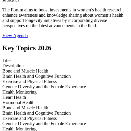
The Forum aims to boost investments in women’s health research,
enhance awareness and knowledge sharing about women’s health,
and support longevity initiatives by incorporating diverse
perspectives on the latest advancements in the field.
View Agenda
Key Topics 2026
Title
Description
Bone and Muscle Health
Brain Health and Cognitive Function
Exercise and Physical Fitness
Genetic Diversity and the Female Experience
Health Monitoring
Heart Health
Hormonal Health
Bone and Muscle Health
Brain Health and Cognitive Function
Exercise and Physical Fitness
Genetic Diversity and the Female Experience
Health Monitoring