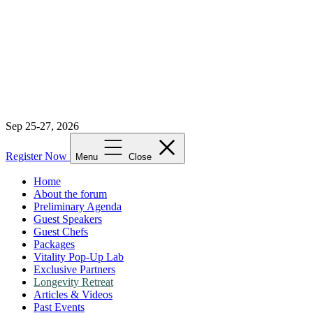
Sep 25-27, 2026
Register Now
Menu
Close
Home
About the forum
Preliminary Agenda
Guest Speakers
Guest Chefs
Packages
Vitality Pop-Up Lab
Exclusive Partners
Longevity Retreat
Articles & Videos
Past Events