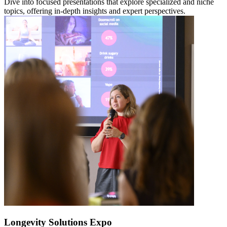
Dive into focused presentations that explore specialized and niche
topics, offering in-depth insights and expert perspectives.
Longevity Solutions Expo