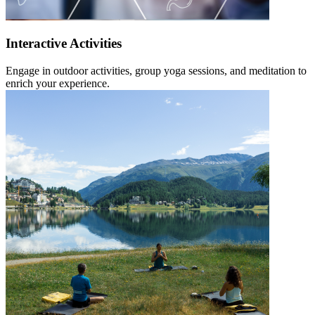
Interactive Activities
Engage in outdoor activities, group yoga sessions, and meditation to
enrich your experience.