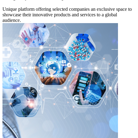
Unique platform offering selected companies an exclusive space to
showcase their innovative products and services to a global
audience.