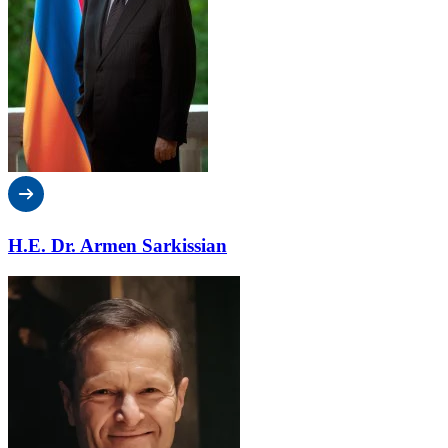
H.E. Dr. Armen Sarkissian