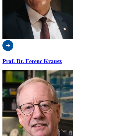
Prof. Dr. Ferenc Krausz