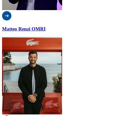
Matteo Renzi OMRI