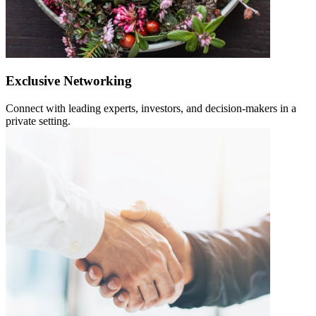
Exclusive Networking
Connect with leading experts, investors, and decision-makers in a
private setting.