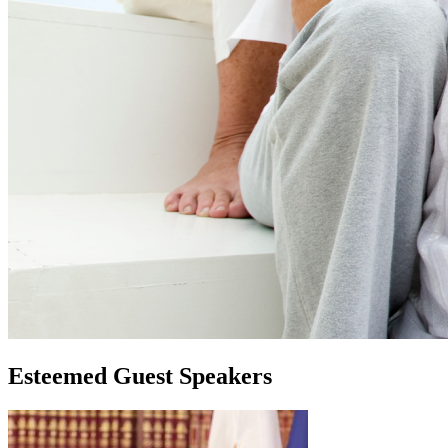
Esteemed Guest Speakers