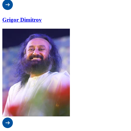
Grigor Dimitrov