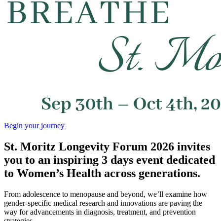
Begin your journey
St. Moritz Longevity Forum 2026 invites
you to an inspiring 3 days event dedicated
to Women’s Health across generations.
From adolescence to menopause and beyond, we’ll examine how
gender-specific medical research and innovations are paving the
way for advancements in diagnosis, treatment, and prevention
strategies.