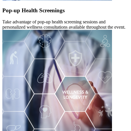
Pop-up Health Screenings
Take advantage of pop-up health screening sessions and
personalized wellness consultations available throughout the event.