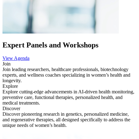
Expert Panels and Workshops
View Agenda
Join
Join leading researchers, healthcare professionals, biotechnology
experts, and wellness coaches specializing in women’s health and
longevity.
Explore
Explore cutting-edge advancements in AI-driven health monitoring,
preventive care, functional therapies, personalized health, and
medical treatments.
Discover
Discover pioneering research in genetics, personalized medicine,
and regenerative therapies, all designed specifically to address the
unique needs of women’s health.