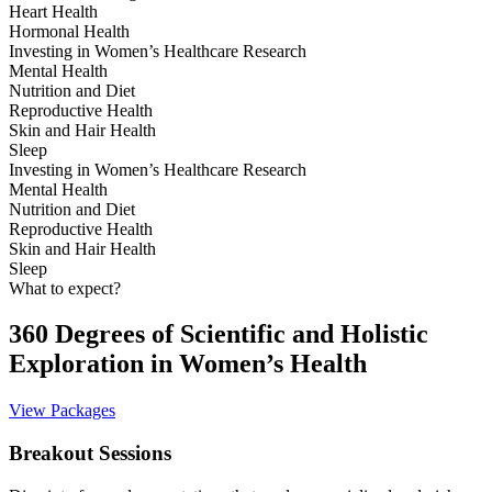
Heart Health
Hormonal Health
Investing in Women’s Healthcare Research
Mental Health
Nutrition and Diet
Reproductive Health
Skin and Hair Health
Sleep
Investing in Women’s Healthcare Research
Mental Health
Nutrition and Diet
Reproductive Health
Skin and Hair Health
Sleep
What to expect?
360 Degrees of Scientific and Holistic
Exploration in Women’s Health
View Packages
Breakout Sessions