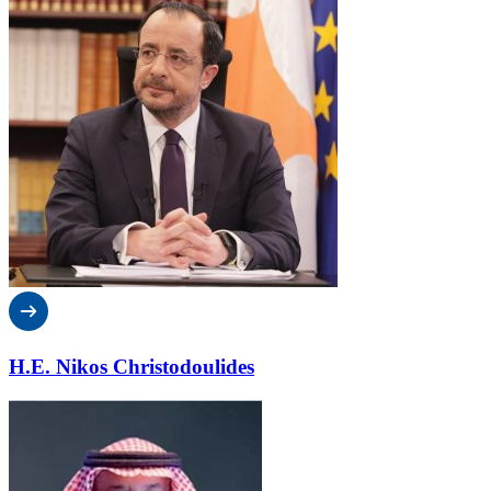
H.E. Nikos Christodoulides