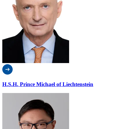
H.S.H. Prince Michael of Liechtenstein