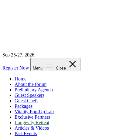
Sep 25-27, 2026
Register Now
Menu
Close
Home
About the forum
Preliminary Agenda
Guest Speakers
Guest Chefs
Packages
Vitality Pop-Up Lab
Exclusive Partners
Longevity Retreat
Articles & Videos
Past Events