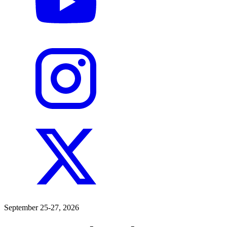
September 25-27, 2026