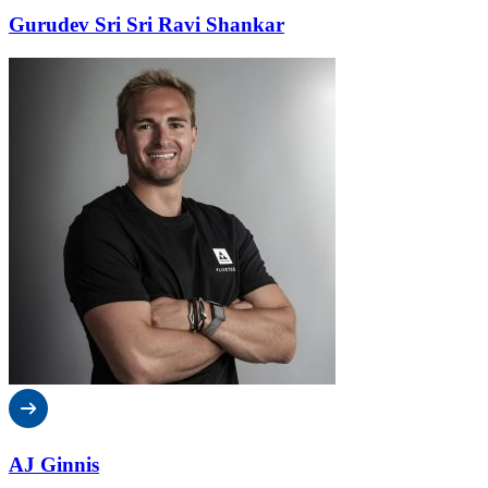
Gurudev Sri Sri Ravi Shankar
AJ Ginnis