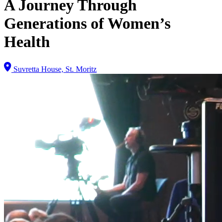
A Journey Through
Generations of Women’s
Health
Suvretta House, St. Moritz