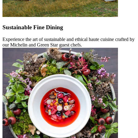
Sustainable Fine Dining
Experience the art of sustainable and ethical haute cuisine crafted by
our Michelin and Green Star guest chefs.