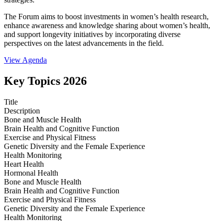
The Forum aims to boost investments in women’s health research,
enhance awareness and knowledge sharing about women’s health,
and support longevity initiatives by incorporating diverse
perspectives on the latest advancements in the field.
View Agenda
Key Topics 2026
Title
Description
Bone and Muscle Health
Brain Health and Cognitive Function
Exercise and Physical Fitness
Genetic Diversity and the Female Experience
Health Monitoring
Heart Health
Hormonal Health
Bone and Muscle Health
Brain Health and Cognitive Function
Exercise and Physical Fitness
Genetic Diversity and the Female Experience
Health Monitoring