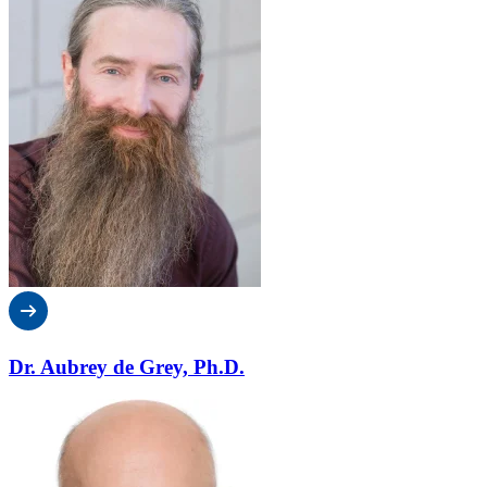
Dr. Aubrey de Grey, Ph.D.