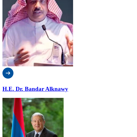
H.E. Dr. Bandar Alknawy