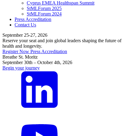
Cyprus EMEA Healthspan Summit
StMLForum 2025
StMLForum 2024
Press Accreditation
Contact Us
September 25-27, 2026
Reserve your seat and join global leaders shaping the future of
health and longevity.
Register Now
Press Accreditation
Breathe St. Moritz
September 30th – October 4th, 2026
Begin your journey