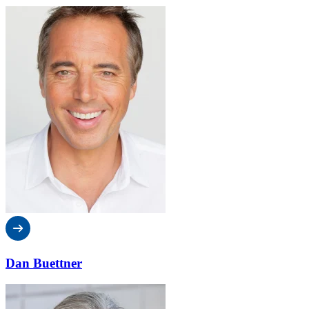
Dan Buettner