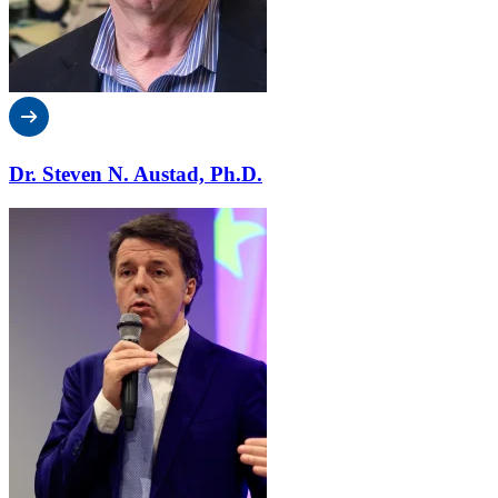
Dr. Steven N. Austad, Ph.D.