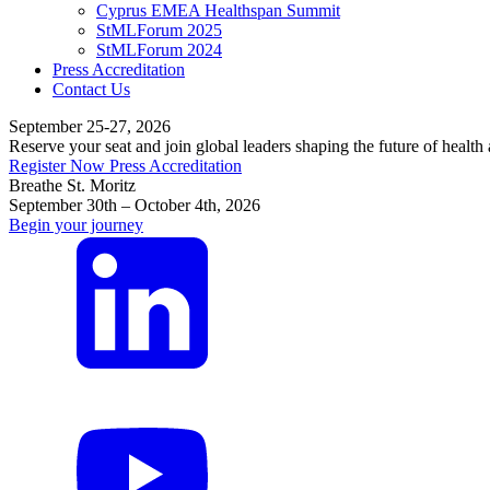
Cyprus EMEA Healthspan Summit
StMLForum 2025
StMLForum 2024
Press Accreditation
Contact Us
September 25-27, 2026
Reserve your seat and join global leaders shaping the future of health
Register Now
Press Accreditation
Breathe St. Moritz
September 30th – October 4th, 2026
Begin your journey