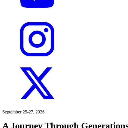
September 25-27, 2026
A Journey Through Generations