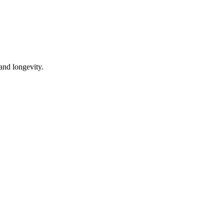
 and longevity.