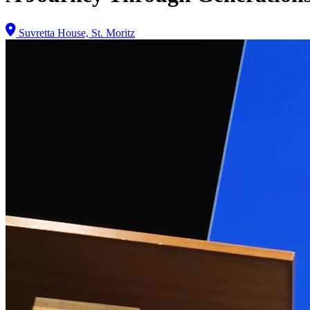
Suvretta House, St. Moritz