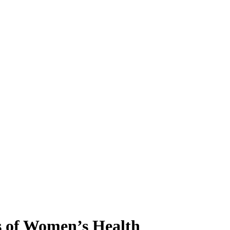
 of Women’s Health