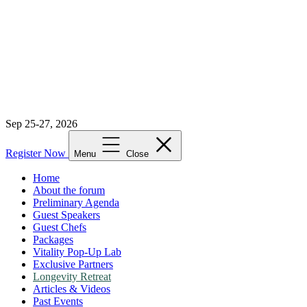
Sep 25-27, 2026
Register Now
Menu
Close
Home
About the forum
Preliminary Agenda
Guest Speakers
Guest Chefs
Packages
Vitality Pop-Up Lab
Exclusive Partners
Longevity Retreat
Articles & Videos
Past Events