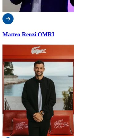
Matteo Renzi OMRI