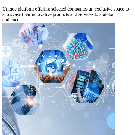
Unique platform offering selected companies an exclusive space to
showcase their innovative products and services to a global
audience.