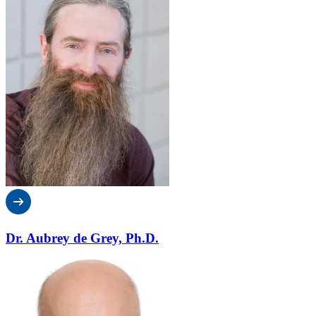
Dr. Aubrey de Grey, Ph.D.