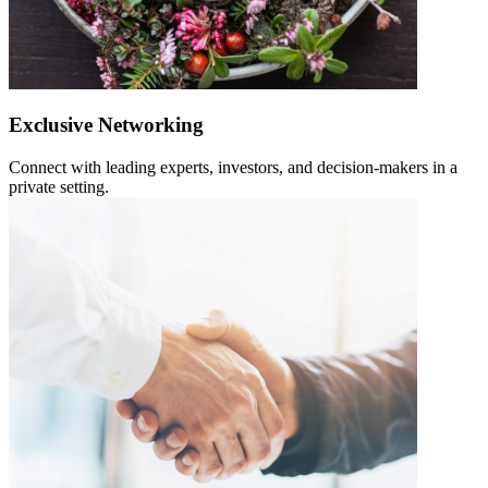
Exclusive Networking
Connect with leading experts, investors, and decision-makers in a
private setting.