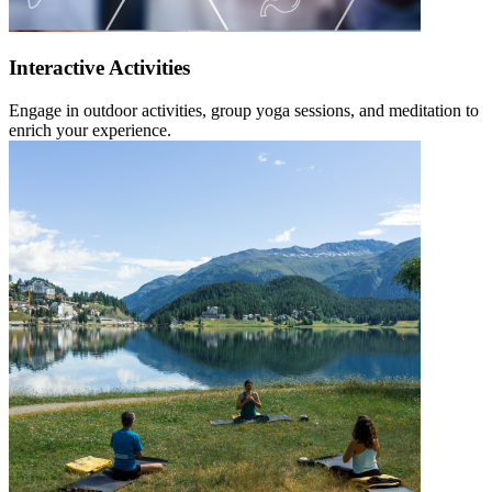
Interactive Activities
Engage in outdoor activities, group yoga sessions, and meditation to
enrich your experience.