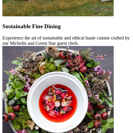
Sustainable Fine Dining
Experience the art of sustainable and ethical haute cuisine crafted by
our Michelin and Green Star guest chefs.