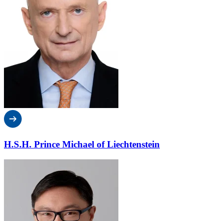
H.S.H. Prince Michael of Liechtenstein