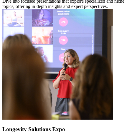
Dive into focused presentations that explore specialized and niche
topics, offering in-depth insights and expert perspectives.
Longevity Solutions Expo