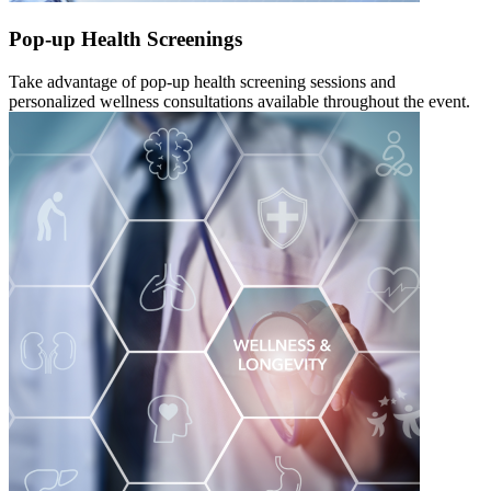
Pop-up Health Screenings
Take advantage of pop-up health screening sessions and
personalized wellness consultations available throughout the event.