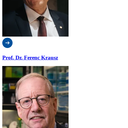
Prof. Dr. Ferenc Krausz