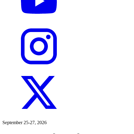
September 25-27, 2026