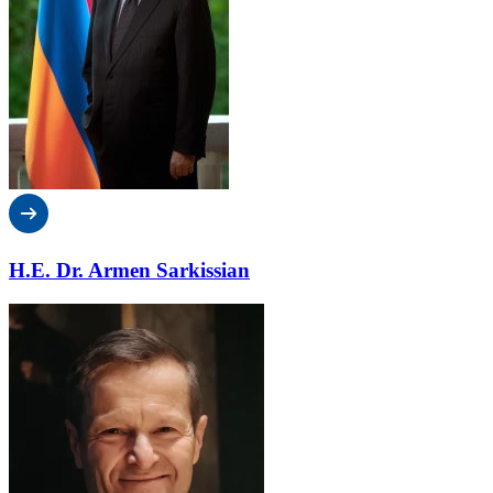
H.E. Dr. Armen Sarkissian