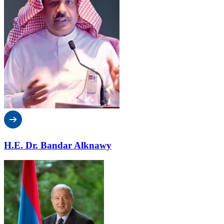
H.E. Dr. Bandar Alknawy