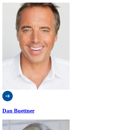
Dan Buettner