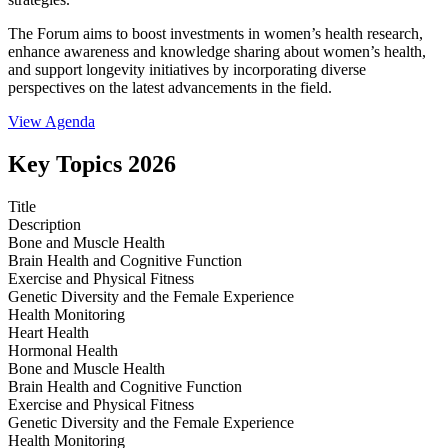
The Forum aims to boost investments in women’s health research,
enhance awareness and knowledge sharing about women’s health,
and support longevity initiatives by incorporating diverse
perspectives on the latest advancements in the field.
View Agenda
Key Topics 2026
Title
Description
Bone and Muscle Health
Brain Health and Cognitive Function
Exercise and Physical Fitness
Genetic Diversity and the Female Experience
Health Monitoring
Heart Health
Hormonal Health
Bone and Muscle Health
Brain Health and Cognitive Function
Exercise and Physical Fitness
Genetic Diversity and the Female Experience
Health Monitoring