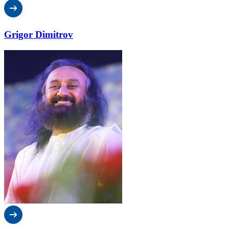
Grigor Dimitrov