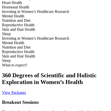
Heart Health
Hormonal Health
Investing in Women’s Healthcare Research
Mental Health
Nutrition and Diet
Reproductive Health
Skin and Hair Health
Sleep
Investing in Women’s Healthcare Research
Mental Health
Nutrition and Diet
Reproductive Health
Skin and Hair Health
Sleep
What to expect?
360 Degrees of Scientific and Holistic
Exploration in Women’s Health
View Packages
Breakout Sessions