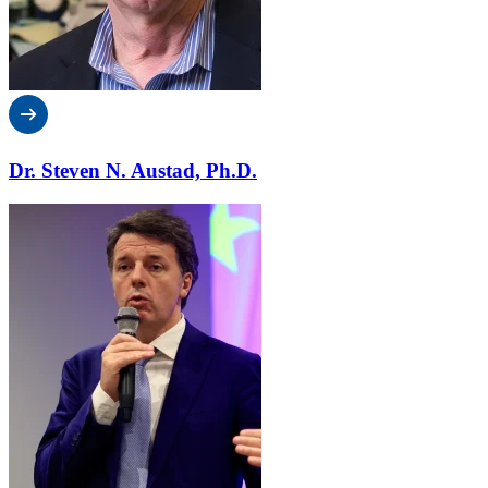
Dr. Steven N. Austad, Ph.D.