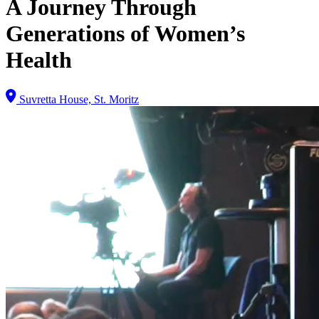
A Journey Through
Generations of Women’s
Health
Suvretta House, St. Moritz