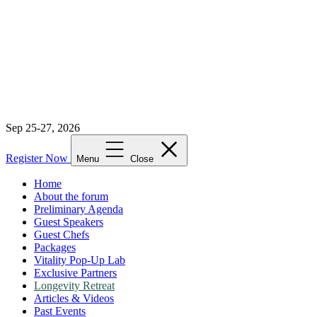
Sep 25-27, 2026
Register Now
Menu
Close
Home
About the forum
Preliminary Agenda
Guest Speakers
Guest Chefs
Packages
Vitality Pop-Up Lab
Exclusive Partners
Longevity Retreat
Articles & Videos
Past Events