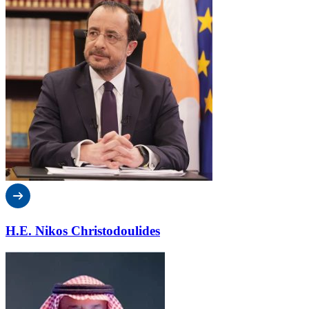
H.E. Nikos Christodoulides