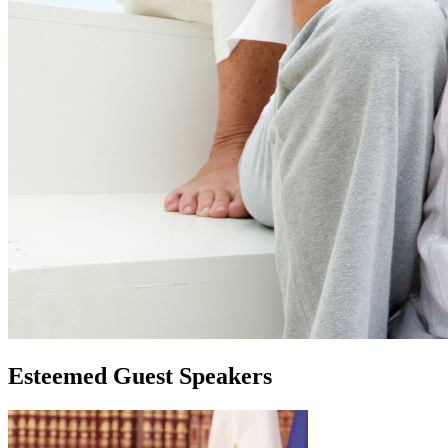
Esteemed Guest Speakers