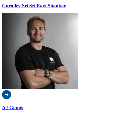
Gurudev Sri Sri Ravi Shankar
AJ Ginnis