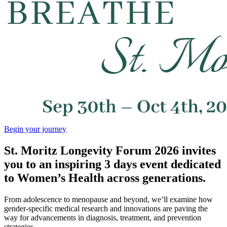
Begin your journey
St. Moritz Longevity Forum 2026 invites
you to an inspiring 3 days event dedicated
to Women’s Health across generations.
From adolescence to menopause and beyond, we’ll examine how
gender-specific medical research and innovations are paving the
way for advancements in diagnosis, treatment, and prevention
strategies.