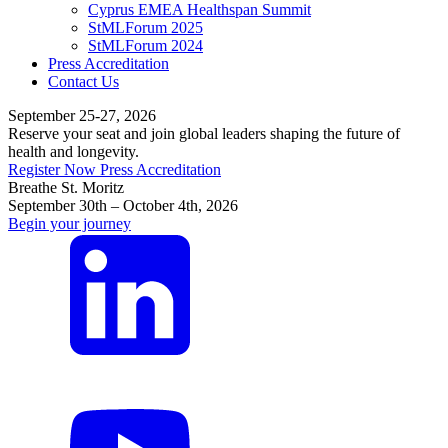
Cyprus EMEA Healthspan Summit
StMLForum 2025
StMLForum 2024
Press Accreditation
Contact Us
September 25-27, 2026
Reserve your seat and join global leaders shaping the future of
health and longevity.
Register Now
Press Accreditation
Breathe St. Moritz
September 30th – October 4th, 2026
Begin your journey