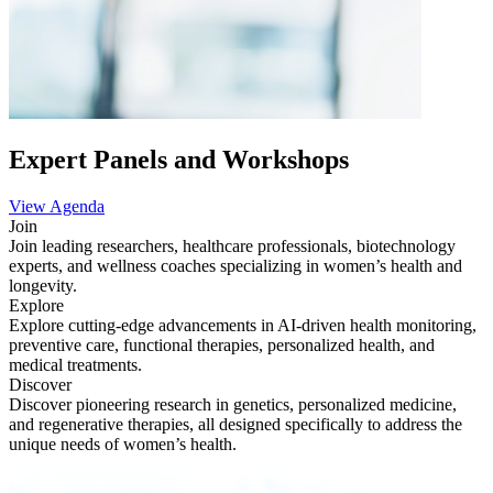
Expert Panels and Workshops
View Agenda
Join
Join leading researchers, healthcare professionals, biotechnology
experts, and wellness coaches specializing in women’s health and
longevity.
Explore
Explore cutting-edge advancements in AI-driven health monitoring,
preventive care, functional therapies, personalized health, and
medical treatments.
Discover
Discover pioneering research in genetics, personalized medicine,
and regenerative therapies, all designed specifically to address the
unique needs of women’s health.