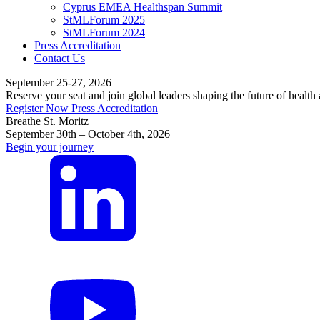
Cyprus EMEA Healthspan Summit
StMLForum 2025
StMLForum 2024
Press Accreditation
Contact Us
September 25-27, 2026
Reserve your seat and join global leaders shaping the future of health
Register Now
Press Accreditation
Breathe St. Moritz
September 30th – October 4th, 2026
Begin your journey