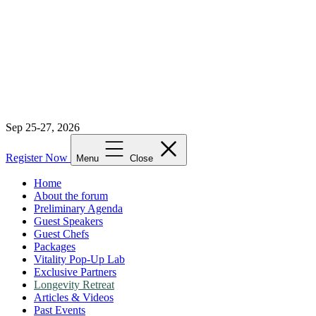
Sep 25-27, 2026
Register Now
Menu
Close
Home
About the forum
Preliminary Agenda
Guest Speakers
Guest Chefs
Packages
Vitality Pop-Up Lab
Exclusive Partners
Longevity Retreat
Articles & Videos
Past Events