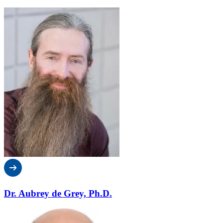
Dr. Aubrey de Grey, Ph.D.