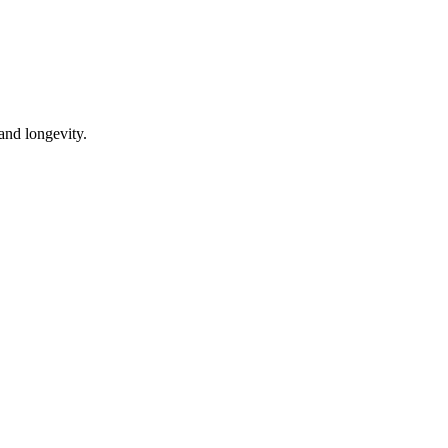
 and longevity.