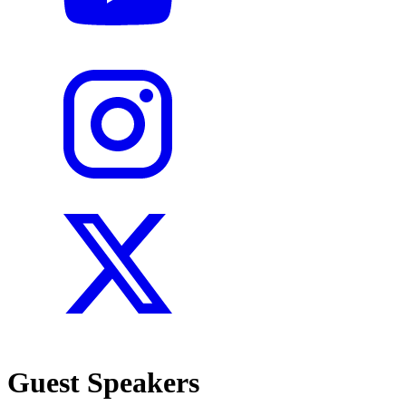
Guest Speakers