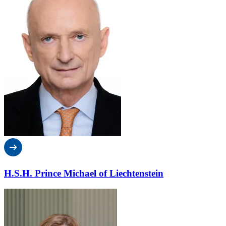
H.S.H. Prince Michael of Liechtenstein