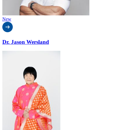
New
Dr. Jason Wersland