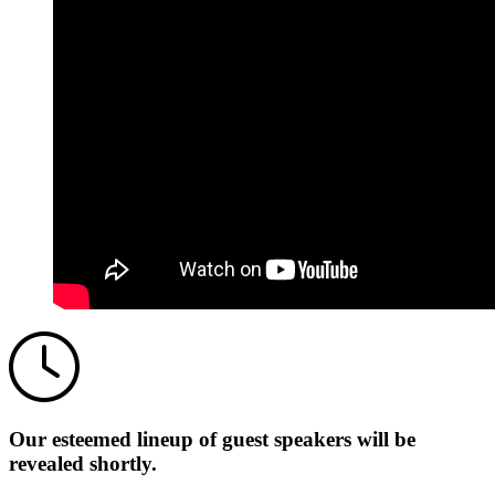
Our esteemed lineup of guest speakers will be
revealed shortly.