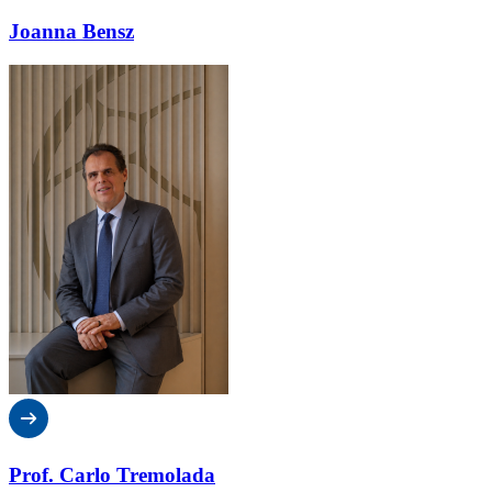
Joanna Bensz
Prof. Carlo Tremolada