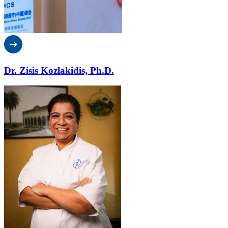
Dr. Zisis Kozlakidis, Ph.D.