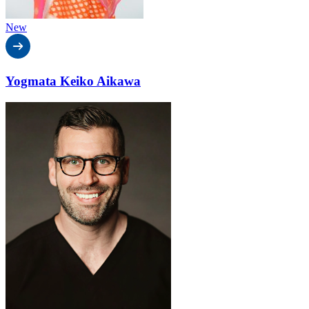
New
Yogmata Keiko Aikawa