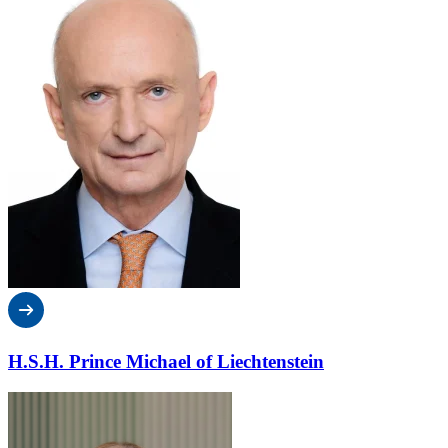
H.S.H. Prince Michael of Liechtenstein