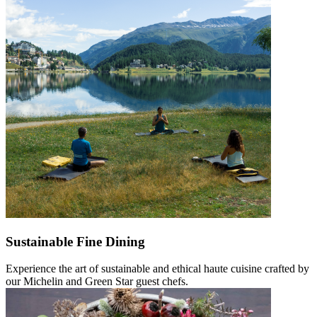
Sustainable Fine Dining
Experience the art of sustainable and ethical haute cuisine crafted by
our Michelin and Green Star guest chefs.