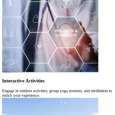
Interactive Activities
Engage in outdoor activities, group yoga sessions, and meditation to
enrich your experience.