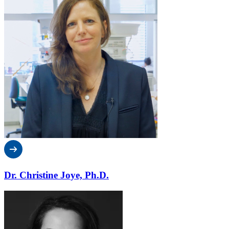
Dr. Christine Joye, Ph.D.