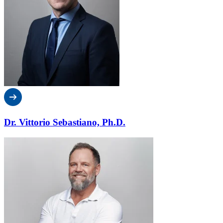
Dr. Vittorio Sebastiano, Ph.D.