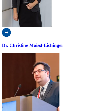
Dr. Christine Moissl-Eichinger