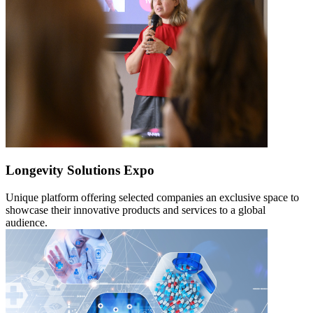
Longevity Solutions Expo
Unique platform offering selected companies an exclusive space to
showcase their innovative products and services to a global
audience.