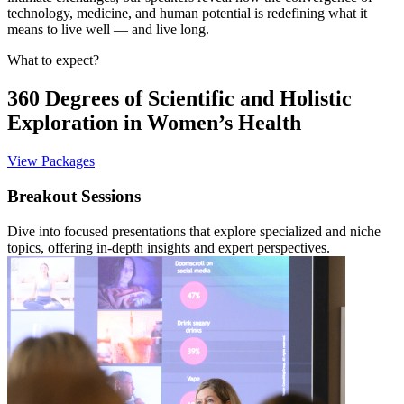
technology, medicine, and human potential is redefining what it
means to live well — and live long.
What to expect?
360 Degrees of Scientific and Holistic
Exploration in Women’s Health
View Packages
Breakout Sessions
Dive into focused presentations that explore specialized and niche
topics, offering in-depth insights and expert perspectives.