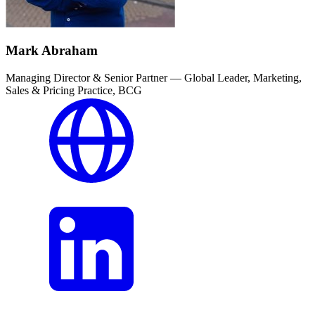
Mark Abraham
Managing Director & Senior Partner — Global Leader, Marketing,
Sales & Pricing Practice, BCG