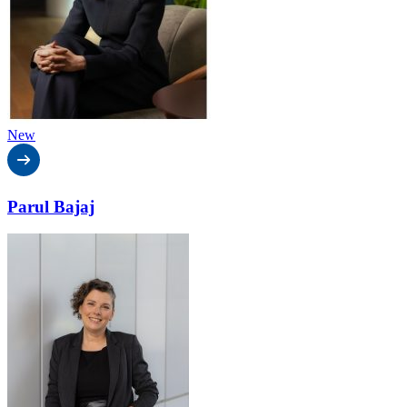
New
Parul Bajaj