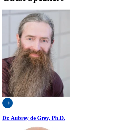
Dr. Aubrey de Grey, Ph.D.