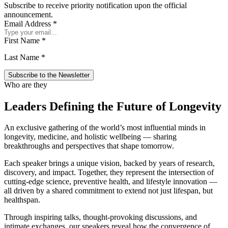
Subscribe to receive priority notification upon the official
announcement.
Email Address
*
First Name
*
Last Name
*
Who are they
Leaders Defining the Future of Longevity
An exclusive gathering of the world’s most influential minds in
longevity, medicine, and holistic wellbeing — sharing
breakthroughs and perspectives that shape tomorrow.
Each speaker brings a unique vision, backed by years of research,
discovery, and impact. Together, they represent the intersection of
cutting-edge science, preventive health, and lifestyle innovation —
all driven by a shared commitment to extend not just lifespan, but
healthspan.
Through inspiring talks, thought-provoking discussions, and
intimate exchanges, our speakers reveal how the convergence of