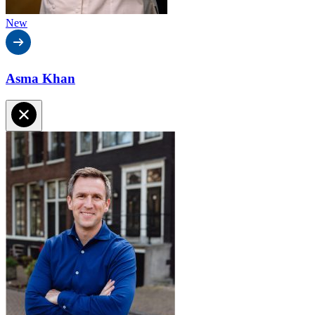
New
Asma Khan