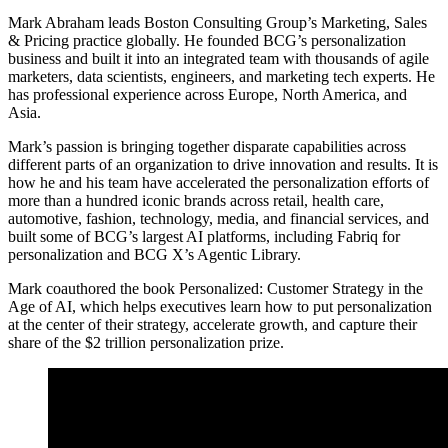
Mark Abraham leads Boston Consulting Group’s Marketing, Sales
& Pricing practice globally. He founded BCG’s personalization
business and built it into an integrated team with thousands of agile
marketers, data scientists, engineers, and marketing tech experts. He
has professional experience across Europe, North America, and
Asia.
Mark’s passion is bringing together disparate capabilities across
different parts of an organization to drive innovation and results. It is
how he and his team have accelerated the personalization efforts of
more than a hundred iconic brands across retail, health care,
automotive, fashion, technology, media, and financial services, and
built some of BCG’s largest AI platforms, including Fabriq for
personalization and BCG X’s Agentic Library.
Mark coauthored the book Personalized: Customer Strategy in the
Age of AI, which helps executives learn how to put personalization
at the center of their strategy, accelerate growth, and capture their
share of the $2 trillion personalization prize.