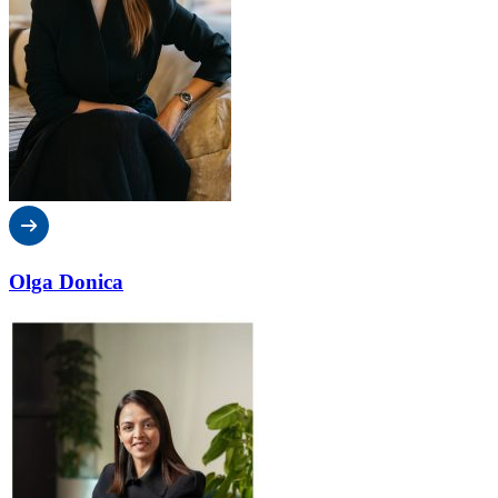
Olga Donica