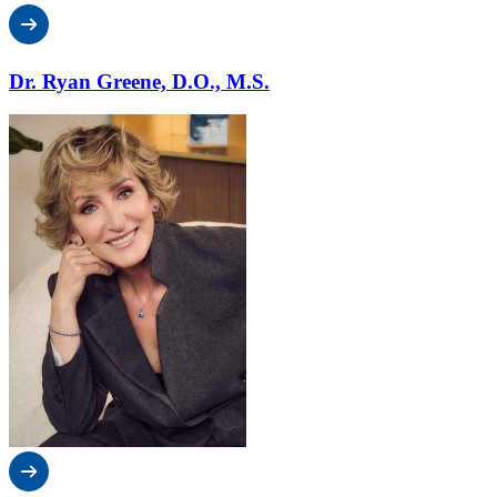
Dr. Ryan Greene, D.O., M.S.