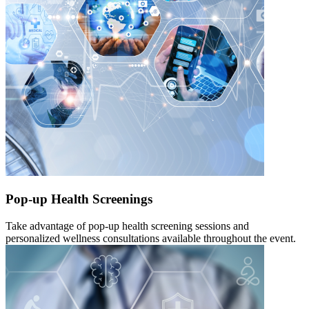
Pop-up Health Screenings
Take advantage of pop-up health screening sessions and
personalized wellness consultations available throughout the event.