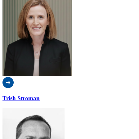
Trish Stroman