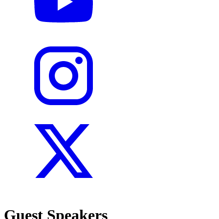
Guest Speakers