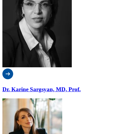
Dr. Karine Sargsyan, MD, Prof.