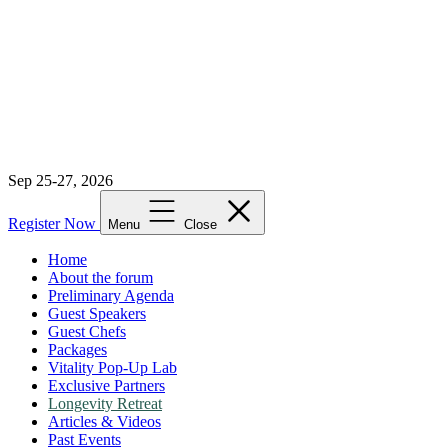
Sep 25-27, 2026
Register Now
Menu
Close
Home
About the forum
Preliminary Agenda
Guest Speakers
Guest Chefs
Packages
Vitality Pop-Up Lab
Exclusive Partners
Longevity Retreat
Articles & Videos
Past Events