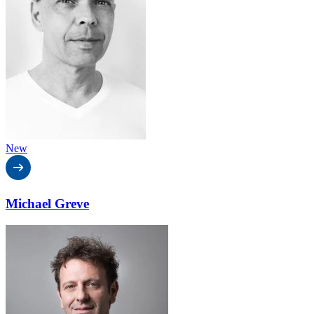
New
Michael Greve