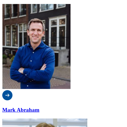
Mark Abraham