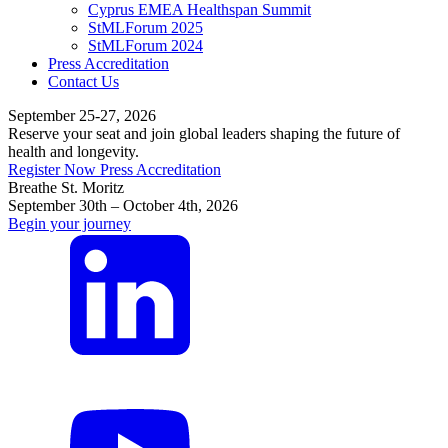
Cyprus EMEA Healthspan Summit
StMLForum 2025
StMLForum 2024
Press Accreditation
Contact Us
September 25-27, 2026
Reserve your seat and join global leaders shaping the future of
health and longevity.
Register Now
Press Accreditation
Breathe St. Moritz
September 30th – October 4th, 2026
Begin your journey