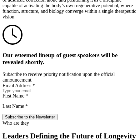
capable of activating the body’s own regenerative potential, where
function, structure, and biology converge within a single therapeutic
vision.
Our esteemed lineup of guest speakers will be
revealed shortly.
Subscribe to receive priority notification upon the official
announcement.
Email Address
*
First Name
*
Last Name
*
Who are they
Leaders Defining the Future of Longevity