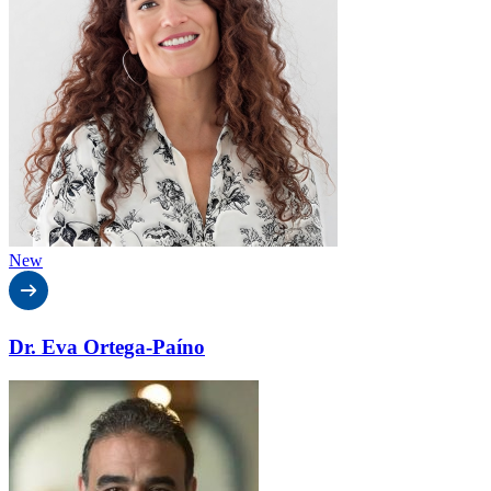
New
Dr. Eva Ortega-Paíno