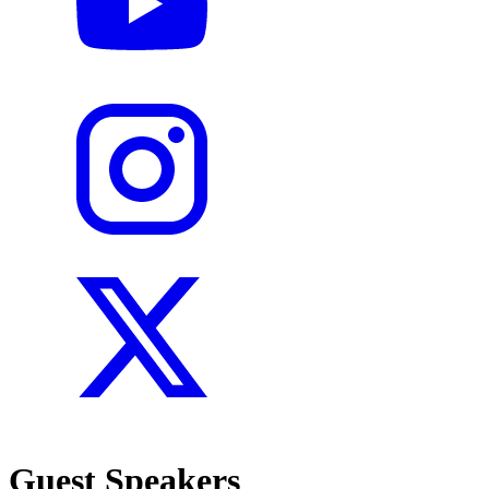
Guest Speakers