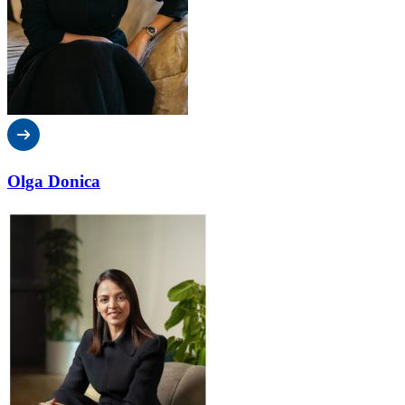
Olga Donica