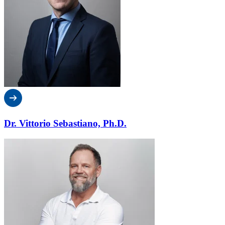
Dr. Vittorio Sebastiano, Ph.D.