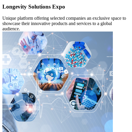
Longevity Solutions Expo
Unique platform offering selected companies an exclusive space to
showcase their innovative products and services to a global
audience.