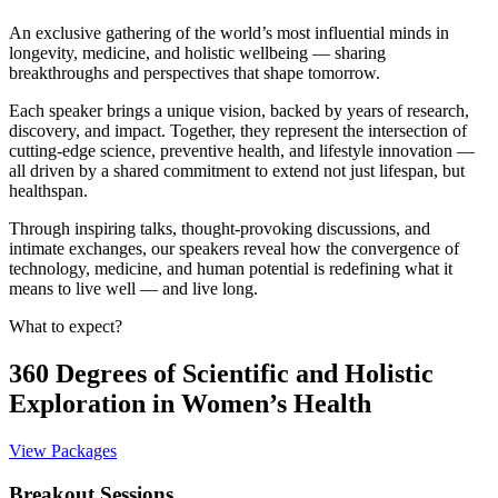
An exclusive gathering of the world’s most influential minds in
longevity, medicine, and holistic wellbeing — sharing
breakthroughs and perspectives that shape tomorrow.
Each speaker brings a unique vision, backed by years of research,
discovery, and impact. Together, they represent the intersection of
cutting-edge science, preventive health, and lifestyle innovation —
all driven by a shared commitment to extend not just lifespan, but
healthspan.
Through inspiring talks, thought-provoking discussions, and
intimate exchanges, our speakers reveal how the convergence of
technology, medicine, and human potential is redefining what it
means to live well — and live long.
What to expect?
360 Degrees of Scientific and Holistic
Exploration in Women’s Health
View Packages
Breakout Sessions