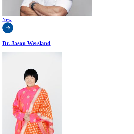
New
Dr. Jason Wersland