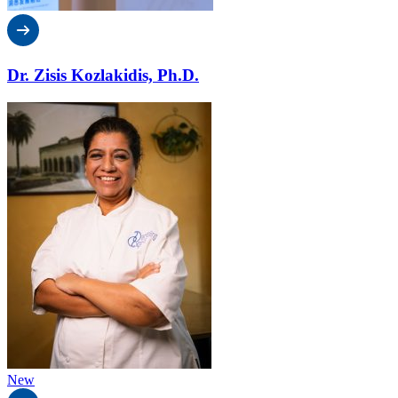
Dr. Zisis Kozlakidis, Ph.D.
New