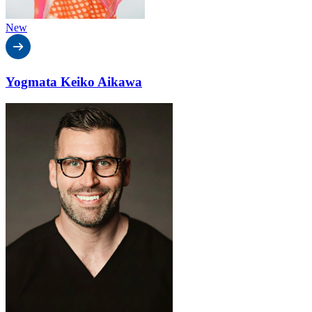
New
Yogmata Keiko Aikawa