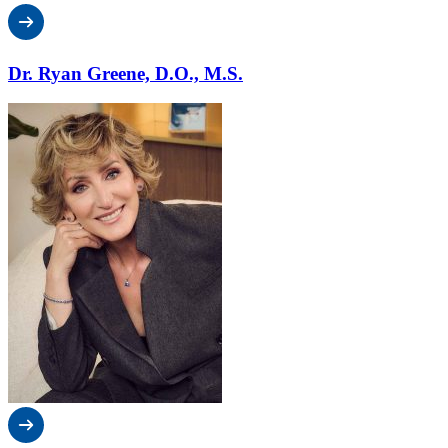
Dr. Ryan Greene, D.O., M.S.