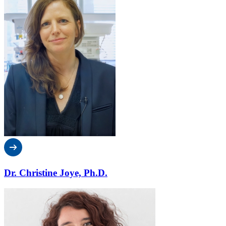
Dr. Christine Joye, Ph.D.