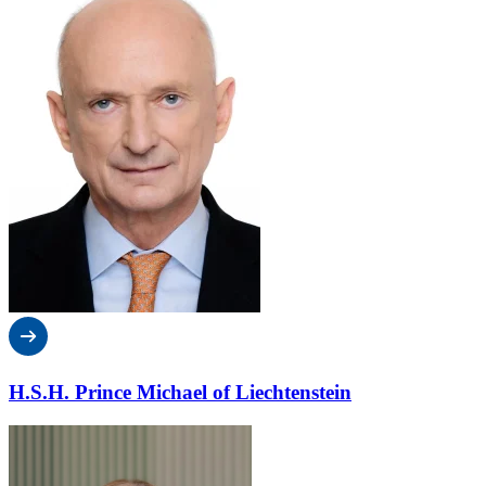
H.S.H. Prince Michael of Liechtenstein