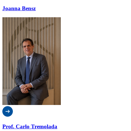
Joanna Bensz
Prof. Carlo Tremolada