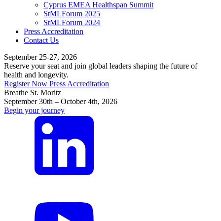
Cyprus EMEA Healthspan Summit
StMLForum 2025
StMLForum 2024
Press Accreditation
Contact Us
September 25-27, 2026
Reserve your seat and join global leaders shaping the future of
health and longevity.
Register Now
Press Accreditation
Breathe St. Moritz
September 30th – October 4th, 2026
Begin your journey