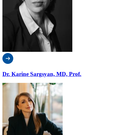
Dr. Karine Sargsyan, MD, Prof.