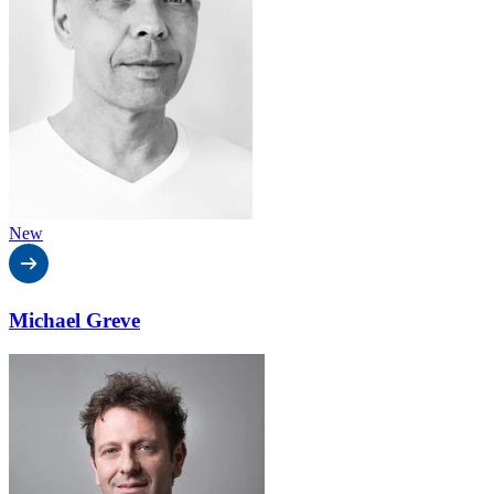
New
Michael Greve