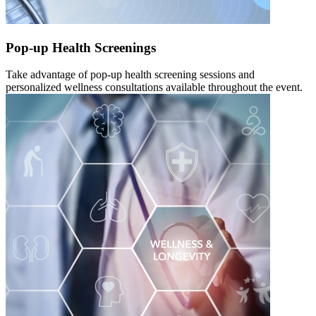
Pop-up Health Screenings
Take advantage of pop-up health screening sessions and
personalized wellness consultations available throughout the event.