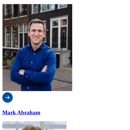
Mark Abraham