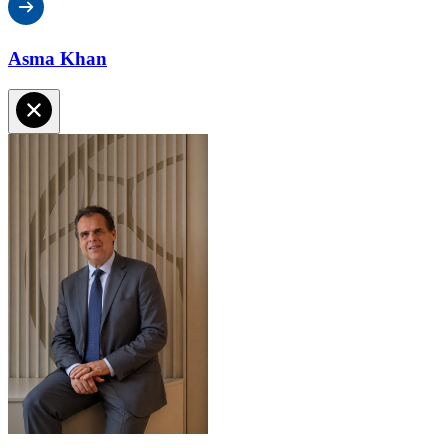
Asma Khan