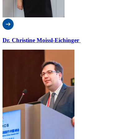
Dr. Christine Moissl-Eichinger