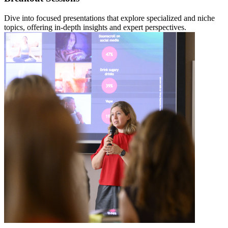
Dive into focused presentations that explore specialized and niche
topics, offering in-depth insights and expert perspectives.