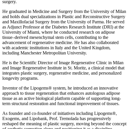
surgery.
He graduated in Medicine and Surgery from the University of Milan
and holds dual specializations in Plastic and Reconstructive Surgery
and Maxillofacial Surgery from the University of Parma. He served
as Adjunct Professor at the Diabetes Research Institute (DRI) at the
University of Miami, where he conducted research on adipose
tissue–derived mesenchymal stem cells, contributing to the
advancement of regenerative medicine. He has also collaborated
with academic institutions in Italy and the United Kingdom,
including Manchester Metropolitan University.
He is the Scientific Director of Image Regenerative Clinic in Milan
and Image Regenerative Institute in St. Moritz, a clinical model that
integrates plastic surgery, regenerative medicine, and personalized
longevity programs.
Inventor of the Lipogems® system, he introduced an innovative
approach to tissue regeneration that enhances autologous adipose
tissue as an active biological platform capable of supporting long-
term structural restoration and functional improvement of tissues.
As founder and co-founder of initiatives including Lipogems®,
Exogems, and Lipobank, Prof. Tremolada has progressively
reshaped the meaning of plastic surgery, moving beyond the concept
of aesthetic correction alone and positioning it as a discipline