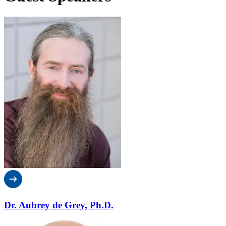
Dr. Aubrey de Grey, Ph.D.