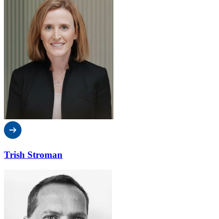
Trish Stroman