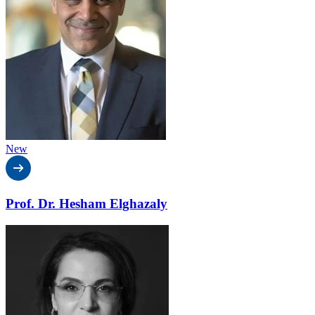
New
Prof. Dr. Hesham Elghazaly