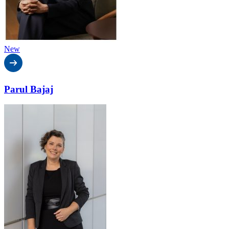
New
Parul Bajaj