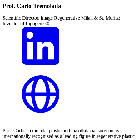
Prof. Carlo Tremolada
Scientific Director, Image Regenerative Milan & St. Moritz;
Inventor of Lipogems®
Prof. Carlo Tremolada, plastic and maxillofacial surgeon, is
internationally recognized as a leading figure in regenerative plastic