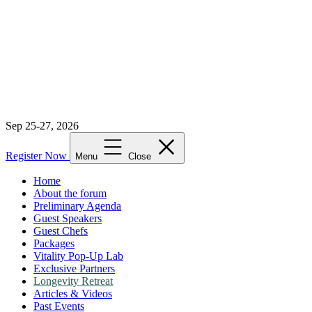
Sep 25-27, 2026
Register Now
Menu
Close
Home
About the forum
Preliminary Agenda
Guest Speakers
Guest Chefs
Packages
Vitality Pop-Up Lab
Exclusive Partners
Longevity Retreat
Articles & Videos
Past Events