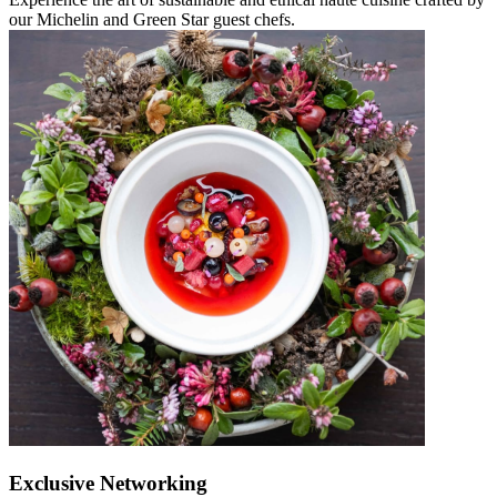
our Michelin and Green Star guest chefs.
Exclusive Networking