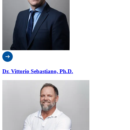
Dr. Vittorio Sebastiano, Ph.D.