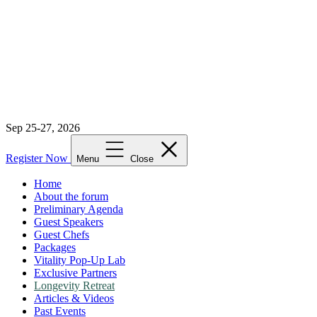
Sep 25-27, 2026
Register Now
Menu
Close
Home
About the forum
Preliminary Agenda
Guest Speakers
Guest Chefs
Packages
Vitality Pop-Up Lab
Exclusive Partners
Longevity Retreat
Articles & Videos
Past Events