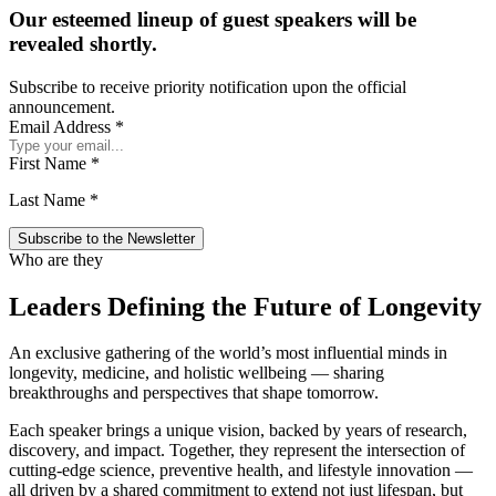
Our esteemed lineup of guest speakers will be
revealed shortly.
Subscribe to receive priority notification upon the official
announcement.
Email Address
*
First Name
*
Last Name
*
Who are they
Leaders Defining the Future of Longevity
An exclusive gathering of the world’s most influential minds in
longevity, medicine, and holistic wellbeing — sharing
breakthroughs and perspectives that shape tomorrow.
Each speaker brings a unique vision, backed by years of research,
discovery, and impact. Together, they represent the intersection of
cutting-edge science, preventive health, and lifestyle innovation —
all driven by a shared commitment to extend not just lifespan, but