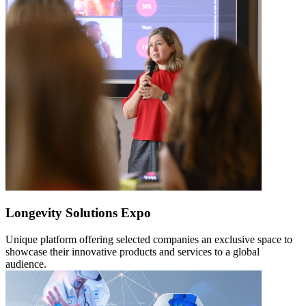
Longevity Solutions Expo
Unique platform offering selected companies an exclusive space to
showcase their innovative products and services to a global
audience.