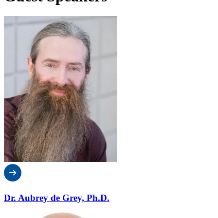
Dr. Aubrey de Grey, Ph.D.