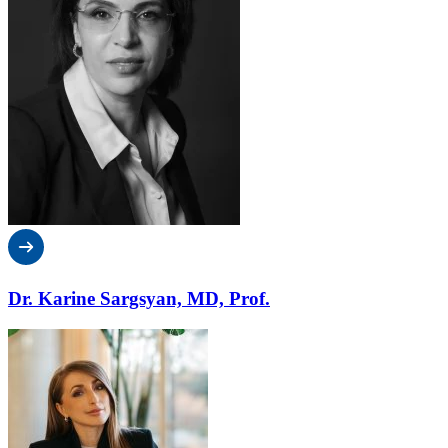
Dr. Karine Sargsyan, MD, Prof.