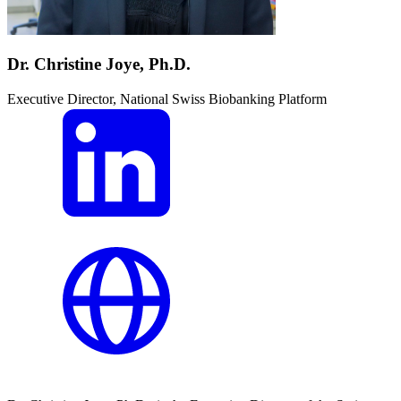
Dr. Christine Joye, Ph.D.
Executive Director, National Swiss Biobanking Platform