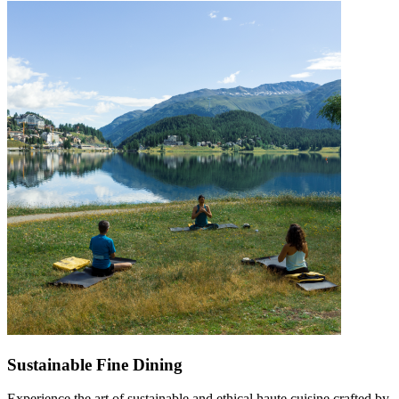
Sustainable Fine Dining
Experience the art of sustainable and ethical haute cuisine crafted by