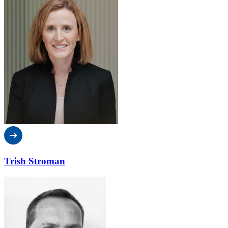
Trish Stroman