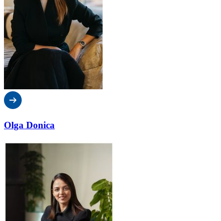
Olga Donica