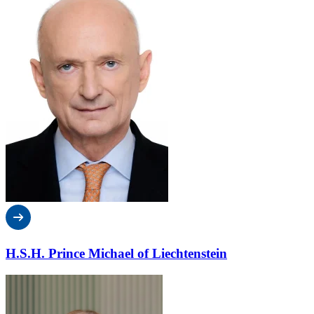
H.S.H. Prince Michael of Liechtenstein