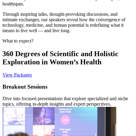
healthspan.
Through inspiring talks, thought-provoking discussions, and
intimate exchanges, our speakers reveal how the convergence of
technology, medicine, and human potential is redefining what it
means to live well — and live long.
What to expect?
360 Degrees of Scientific and Holistic
Exploration in Women’s Health
View Packages
Breakout Sessions
Dive into focused presentations that explore specialized and niche
topics, offering in-depth insights and expert perspectives.