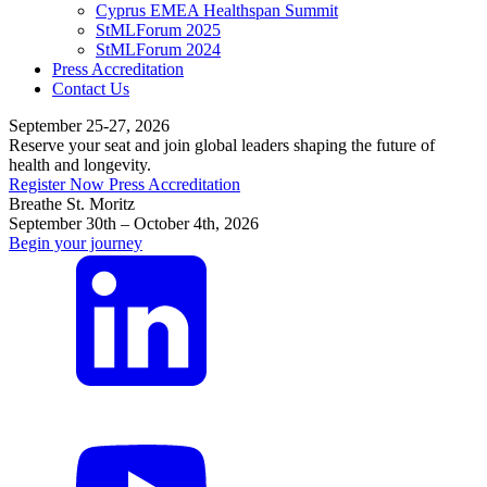
Cyprus EMEA Healthspan Summit
StMLForum 2025
StMLForum 2024
Press Accreditation
Contact Us
September 25-27, 2026
Reserve your seat and join global leaders shaping the future of
health and longevity.
Register Now
Press Accreditation
Breathe St. Moritz
September 30th – October 4th, 2026
Begin your journey