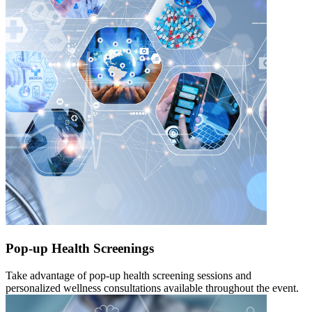
Pop-up Health Screenings
Take advantage of pop-up health screening sessions and
personalized wellness consultations available throughout the event.