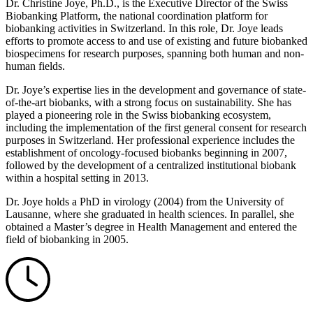
Dr. Christine Joye, Ph.D., is the Executive Director of the Swiss
Biobanking Platform, the national coordination platform for
biobanking activities in Switzerland. In this role, Dr. Joye leads
efforts to promote access to and use of existing and future biobanked
biospecimens for research purposes, spanning both human and non-
human fields.
Dr. Joye’s expertise lies in the development and governance of state-
of-the-art biobanks, with a strong focus on sustainability. She has
played a pioneering role in the Swiss biobanking ecosystem,
including the implementation of the first general consent for research
purposes in Switzerland. Her professional experience includes the
establishment of oncology-focused biobanks beginning in 2007,
followed by the development of a centralized institutional biobank
within a hospital setting in 2013.
Dr. Joye holds a PhD in virology (2004) from the University of
Lausanne, where she graduated in health sciences. In parallel, she
obtained a Master’s degree in Health Management and entered the
field of biobanking in 2005.