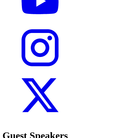
Guest Speakers