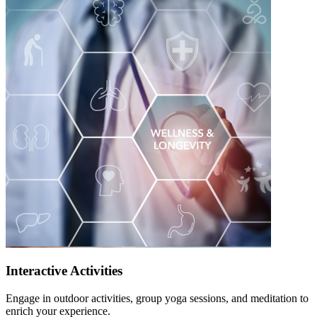
Interactive Activities
Engage in outdoor activities, group yoga sessions, and meditation to
enrich your experience.