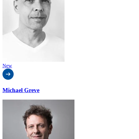
New
Michael Greve