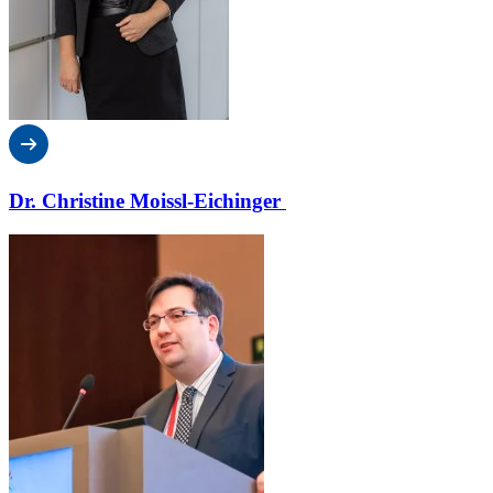
Dr. Christine Moissl-Eichinger