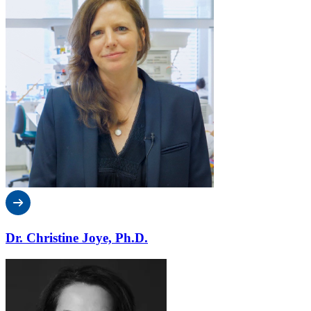
Dr. Christine Joye, Ph.D.