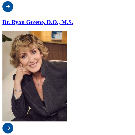
Dr. Ryan Greene, D.O., M.S.