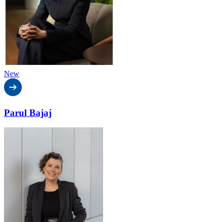
New
Parul Bajaj