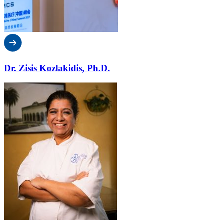
Dr. Zisis Kozlakidis, Ph.D.