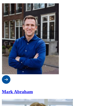
Mark Abraham