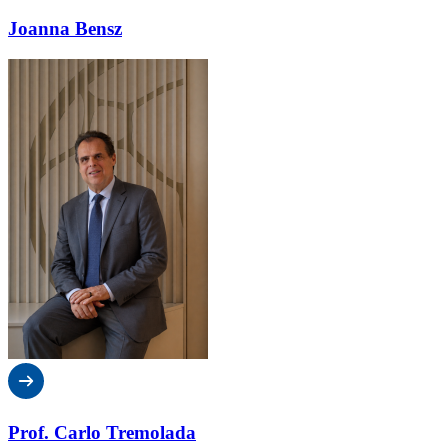
Joanna Bensz
Prof. Carlo Tremolada