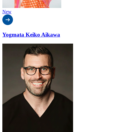
New
Yogmata Keiko Aikawa