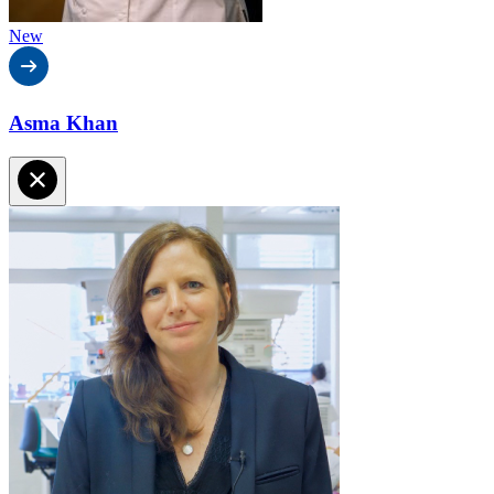
New
Asma Khan