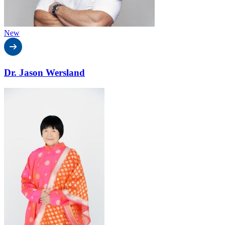
New
Dr. Jason Wersland