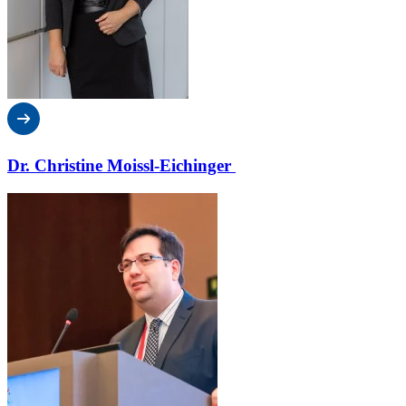
Dr. Christine Moissl-Eichinger