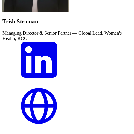
Trish Stroman
Managing Director & Senior Partner — Global Lead, Women's
Health, BCG