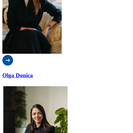
Olga Donica