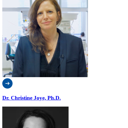
Dr. Christine Joye, Ph.D.