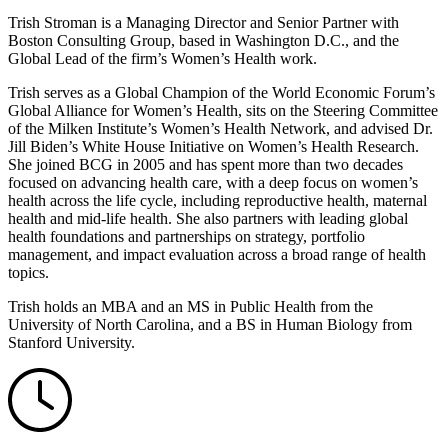
Trish Stroman is a Managing Director and Senior Partner with
Boston Consulting Group, based in Washington D.C., and the
Global Lead of the firm’s Women’s Health work.
Trish serves as a Global Champion of the World Economic Forum’s
Global Alliance for Women’s Health, sits on the Steering Committee
of the Milken Institute’s Women’s Health Network, and advised Dr.
Jill Biden’s White House Initiative on Women’s Health Research.
She joined BCG in 2005 and has spent more than two decades
focused on advancing health care, with a deep focus on women’s
health across the life cycle, including reproductive health, maternal
health and mid-life health. She also partners with leading global
health foundations and partnerships on strategy, portfolio
management, and impact evaluation across a broad range of health
topics.
Trish holds an MBA and an MS in Public Health from the
University of North Carolina, and a BS in Human Biology from
Stanford University.