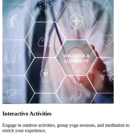
Interactive Activities
Engage in outdoor activities, group yoga sessions, and meditation to
enrich your experience.