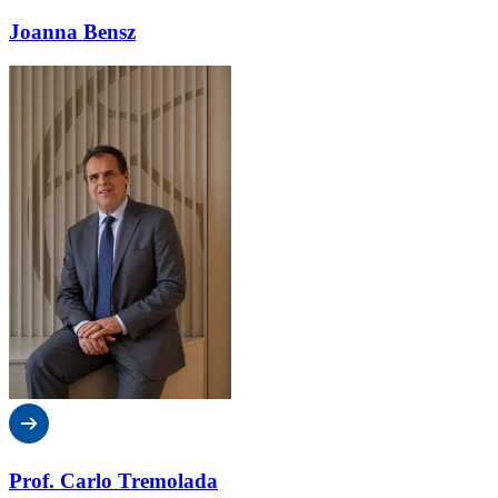
Joanna Bensz
Prof. Carlo Tremolada