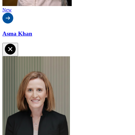
New
Asma Khan