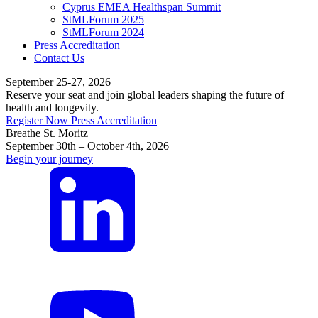
Cyprus EMEA Healthspan Summit
StMLForum 2025
StMLForum 2024
Press Accreditation
Contact Us
September 25-27, 2026
Reserve your seat and join global leaders shaping the future of
health and longevity.
Register Now
Press Accreditation
Breathe St. Moritz
September 30th – October 4th, 2026
Begin your journey