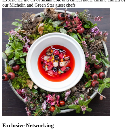
our Michelin and Green Star guest chefs.
Exclusive Networking