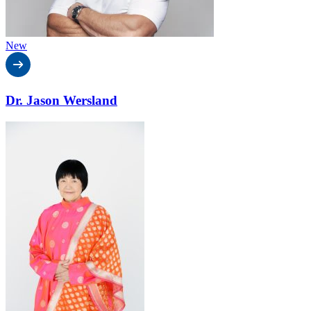
New
Dr. Jason Wersland