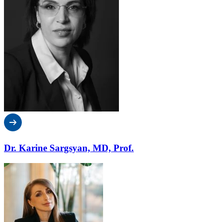
Dr. Karine Sargsyan, MD, Prof.