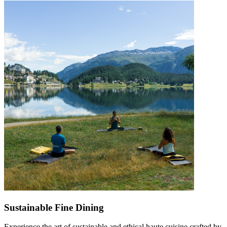
Sustainable Fine Dining
Experience the art of sustainable and ethical haute cuisine crafted by