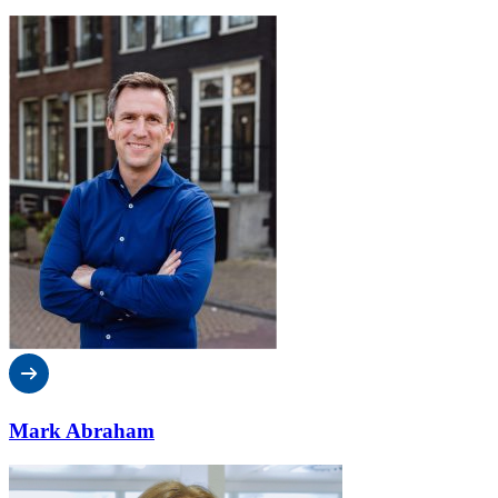
Mark Abraham