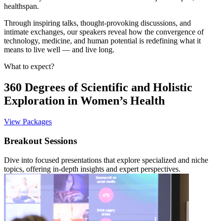
healthspan.
Through inspiring talks, thought-provoking discussions, and
intimate exchanges, our speakers reveal how the convergence of
technology, medicine, and human potential is redefining what it
means to live well — and live long.
What to expect?
360 Degrees of Scientific and Holistic
Exploration in Women’s Health
View Packages
Breakout Sessions
Dive into focused presentations that explore specialized and niche
topics, offering in-depth insights and expert perspectives.