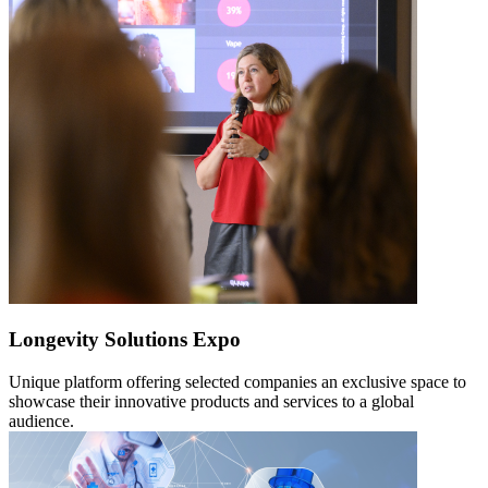
Longevity Solutions Expo
Unique platform offering selected companies an exclusive space to
showcase their innovative products and services to a global
audience.