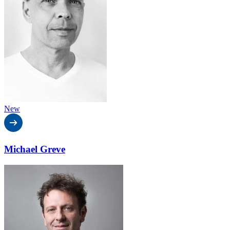
New
Michael Greve