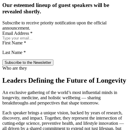
Our esteemed lineup of guest speakers will be
revealed shortly.
Subscribe to receive priority notification upon the official
announcement.
Email Address
*
First Name
*
Last Name
*
Who are they
Leaders Defining the Future of Longevity
An exclusive gathering of the world’s most influential minds in
longevity, medicine, and holistic wellbeing — sharing
breakthroughs and perspectives that shape tomorrow.
Each speaker brings a unique vision, backed by years of research,
discovery, and impact. Together, they represent the intersection of
cutting-edge science, preventive health, and lifestyle innovation —
all driven by a shared commitment to extend not just lifespan, but