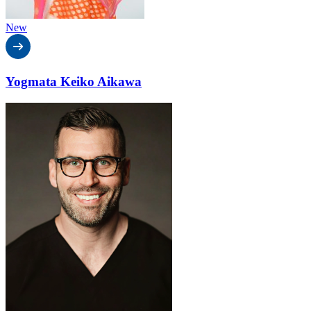
New
Yogmata Keiko Aikawa