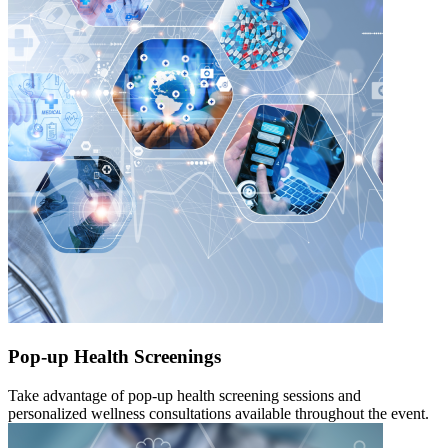
Pop-up Health Screenings
Take advantage of pop-up health screening sessions and
personalized wellness consultations available throughout the event.