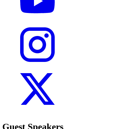
Guest Speakers