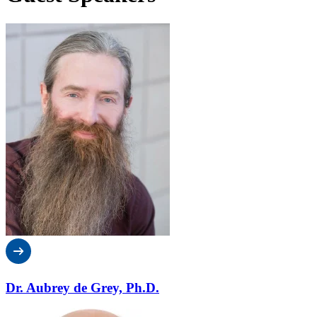
Dr. Aubrey de Grey, Ph.D.