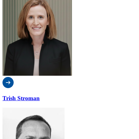
Trish Stroman