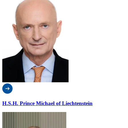
H.S.H. Prince Michael of Liechtenstein