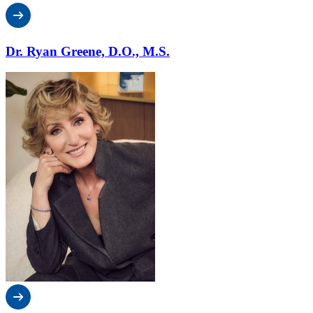
Dr. Ryan Greene, D.O., M.S.