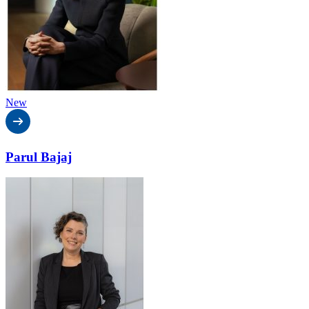
New
Parul Bajaj