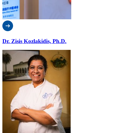
Dr. Zisis Kozlakidis, Ph.D.