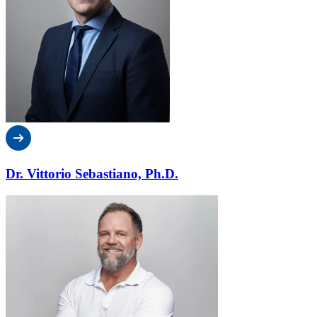
Dr. Vittorio Sebastiano, Ph.D.