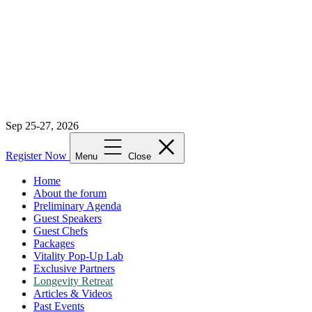
Sep 25-27, 2026
Register Now
Menu
Close
Home
About the forum
Preliminary Agenda
Guest Speakers
Guest Chefs
Packages
Vitality Pop-Up Lab
Exclusive Partners
Longevity Retreat
Articles & Videos
Past Events