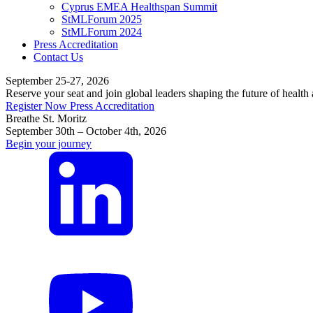
Cyprus EMEA Healthspan Summit
StMLForum 2025
StMLForum 2024
Press Accreditation
Contact Us
September 25-27, 2026
Reserve your seat and join global leaders shaping the future of health
Register Now
Press Accreditation
Breathe St. Moritz
September 30th – October 4th, 2026
Begin your journey