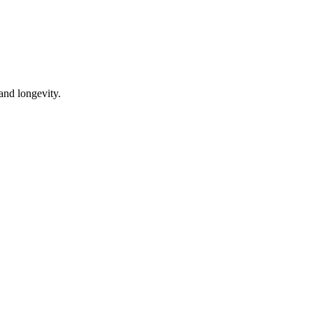
 and longevity.