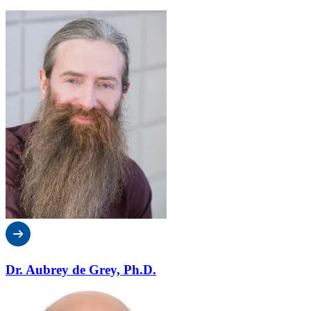
Dr. Aubrey de Grey, Ph.D.