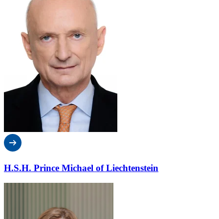
H.S.H. Prince Michael of Liechtenstein