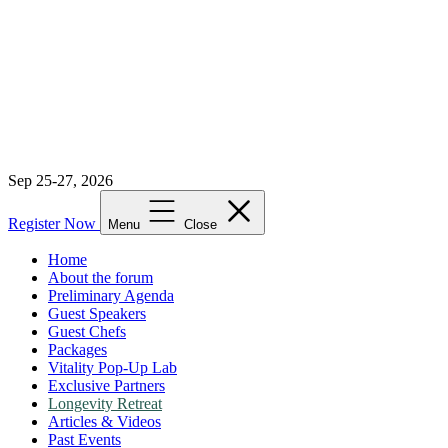
Sep 25-27, 2026
Register Now
Menu
Close
Home
About the forum
Preliminary Agenda
Guest Speakers
Guest Chefs
Packages
Vitality Pop-Up Lab
Exclusive Partners
Longevity Retreat
Articles & Videos
Past Events