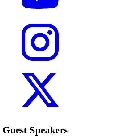
Guest Speakers