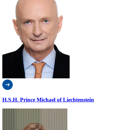
H.S.H. Prince Michael of Liechtenstein