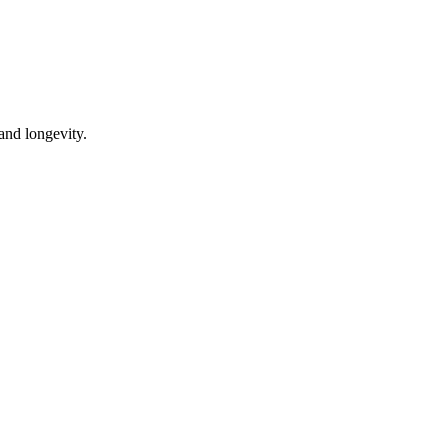
 and longevity.