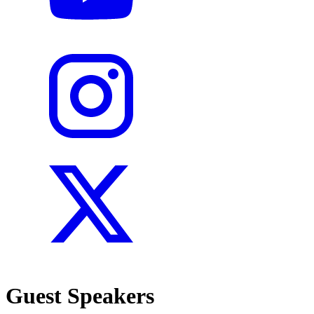
Guest Speakers