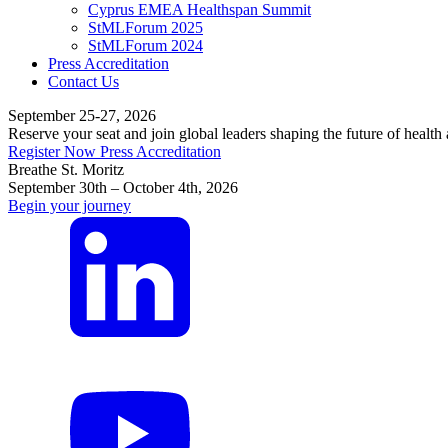
Cyprus EMEA Healthspan Summit
StMLForum 2025
StMLForum 2024
Press Accreditation
Contact Us
September 25-27, 2026
Reserve your seat and join global leaders shaping the future of health
Register Now
Press Accreditation
Breathe St. Moritz
September 30th – October 4th, 2026
Begin your journey