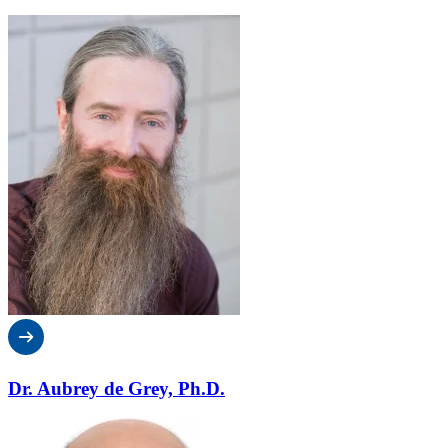
Dr. Aubrey de Grey, Ph.D.