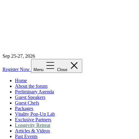
Sep 25-27, 2026
Register Now
Menu
Close
Home
About the forum
Preliminary Agenda
Guest Speakers
Guest Chefs
Packages
Vitality Pop-Up Lab
Exclusive Partners
Longevity Retreat
Articles & Videos
Past Events