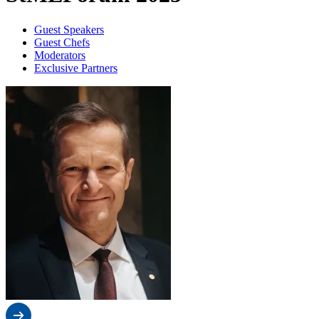
Guest Speakers
Guest Chefs
Moderators
Exclusive Partners