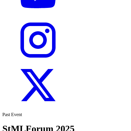
Past Event
StMLForum 2025