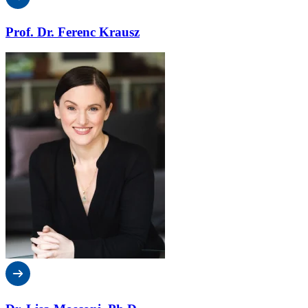
Prof. Dr. Ferenc Krausz