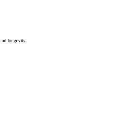
 and longevity.