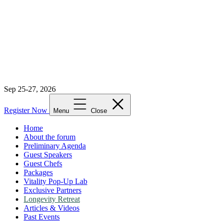
Sep 25-27, 2026
Register Now
Menu
Close
Home
About the forum
Preliminary Agenda
Guest Speakers
Guest Chefs
Packages
Vitality Pop-Up Lab
Exclusive Partners
Longevity Retreat
Articles & Videos
Past Events