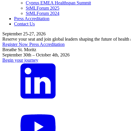
Cyprus EMEA Healthspan Summit
StMLForum 2025
StMLForum 2024
Press Accreditation
Contact Us
September 25-27, 2026
Reserve your seat and join global leaders shaping the future of health
Register Now
Press Accreditation
Breathe St. Moritz
September 30th – October 4th, 2026
Begin your journey