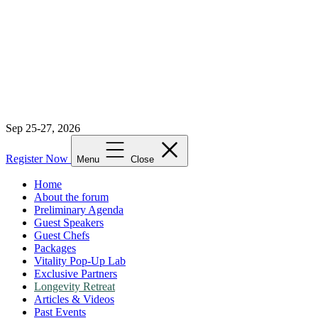
Sep 25-27, 2026
Register Now
Menu
Close
Home
About the forum
Preliminary Agenda
Guest Speakers
Guest Chefs
Packages
Vitality Pop-Up Lab
Exclusive Partners
Longevity Retreat
Articles & Videos
Past Events