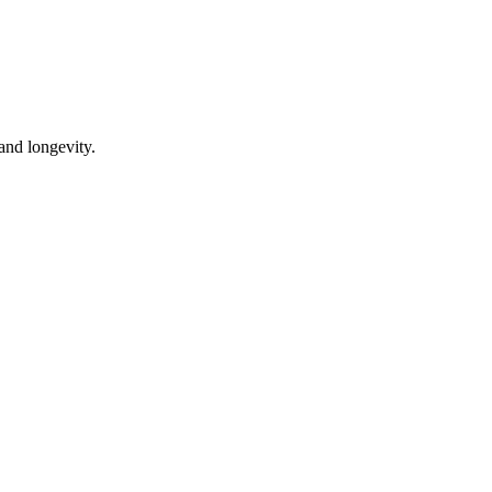
 and longevity.