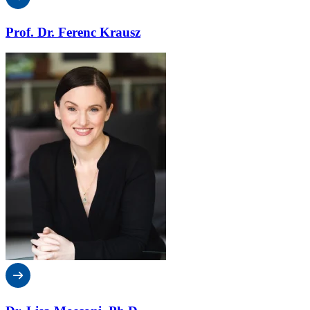
Prof. Dr. Ferenc Krausz