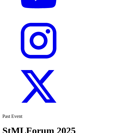
Past Event
StMLForum 2025