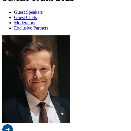
Guest Speakers
Guest Chefs
Moderators
Exclusive Partners