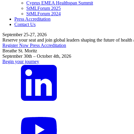
Cyprus EMEA Healthspan Summit
StMLForum 2025
StMLForum 2024
Press Accreditation
Contact Us
September 25-27, 2026
Reserve your seat and join global leaders shaping the future of health
Register Now
Press Accreditation
Breathe St. Moritz
September 30th – October 4th, 2026
Begin your journey