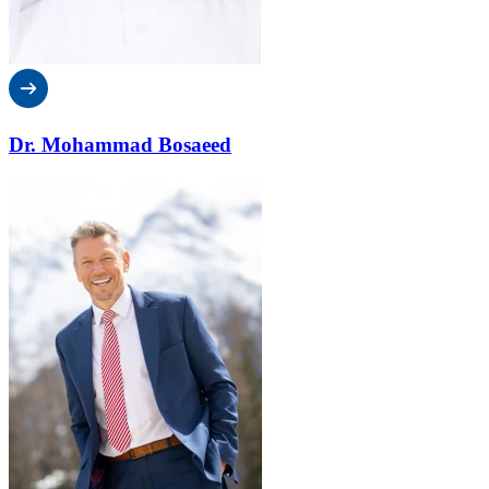
Dr. Mohammad Bosaeed