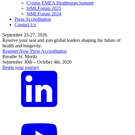
Cyprus EMEA Healthspan Summit
StMLForum 2025
StMLForum 2024
Press Accreditation
Contact Us
September 25-27, 2026
Reserve your seat and join global leaders shaping the future of
health and longevity.
Register Now
Press Accreditation
Breathe St. Moritz
September 30th – October 4th, 2026
Begin your journey