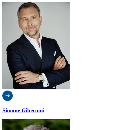
Simone Gibertoni