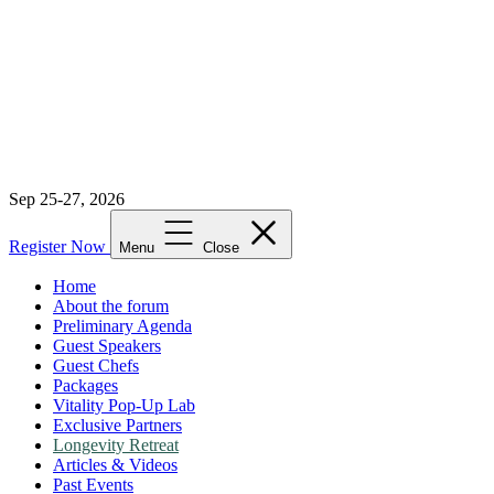
Sep 25-27, 2026
Register Now
Menu
Close
Home
About the forum
Preliminary Agenda
Guest Speakers
Guest Chefs
Packages
Vitality Pop-Up Lab
Exclusive Partners
Longevity Retreat
Articles & Videos
Past Events