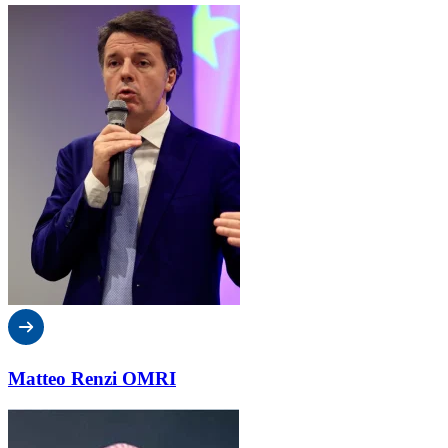
Matteo Renzi OMRI