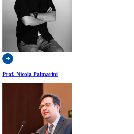
Prof. Nicola Palmarini