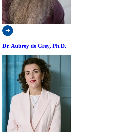
Dr. Aubrey de Grey, Ph.D.