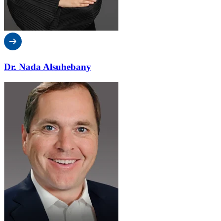
Dr. Nada Alsuhebany