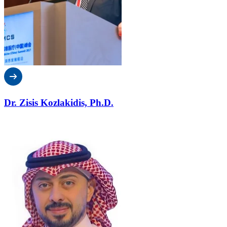
Dr. Zisis Kozlakidis, Ph.D.