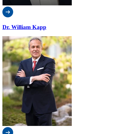
Dr. William Kapp