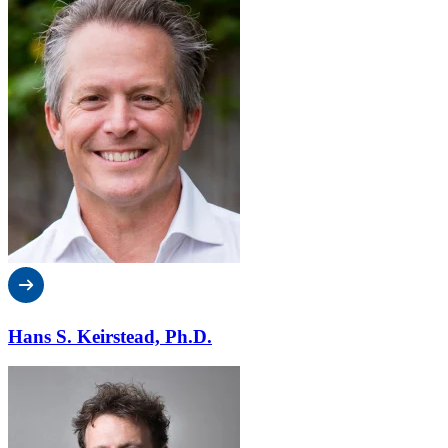
Hans S. Keirstead, Ph.D.