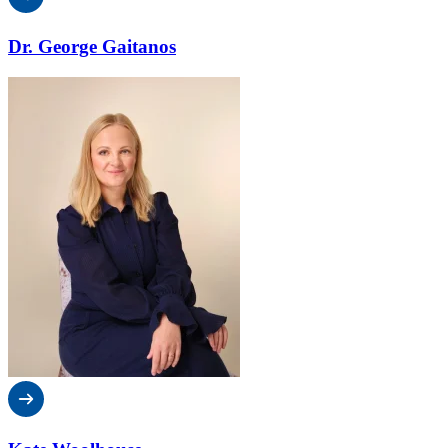
Dr. George Gaitanos