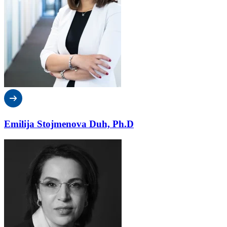
Emilija Stojmenova Duh, Ph.D