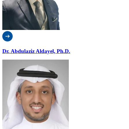
Dr. Abdulaziz Aldayel, Ph.D.