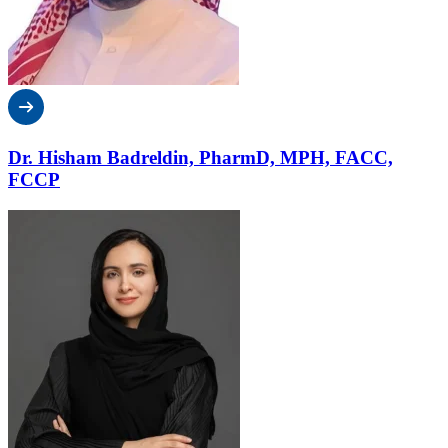
Dr. Hisham Badreldin, PharmD, MPH, FACC,
FCCP