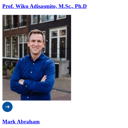
Prof. Wiku Adisasmito, M.Sc., Ph.D
Mark Abraham