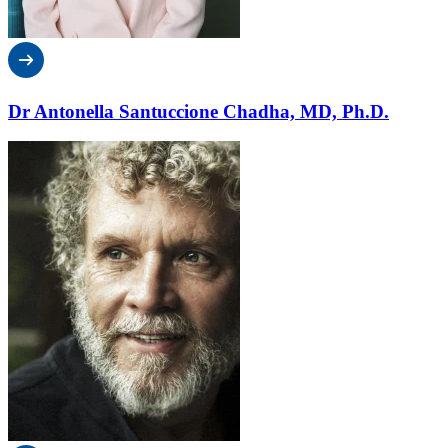
Dr Antonella Santuccione Chadha, MD, Ph.D.