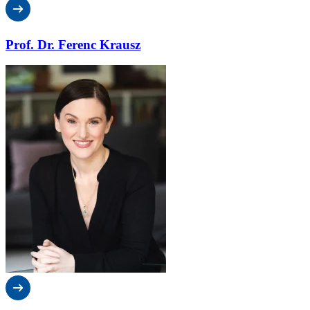
Prof. Dr. Ferenc Krausz