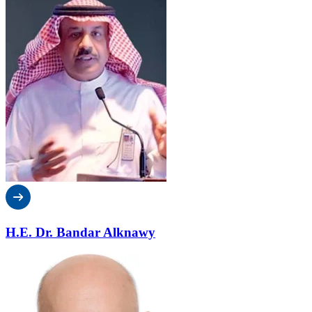
H.E. Dr. Bandar Alknawy