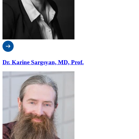
Dr. Karine Sargsyan, MD, Prof.