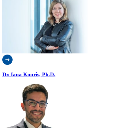
Dr. Iana Kouris, Ph.D.