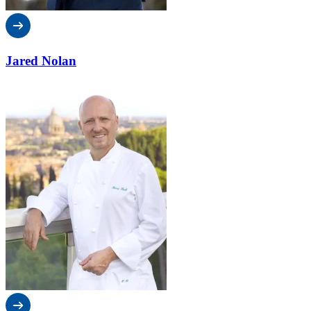
Jared Nolan