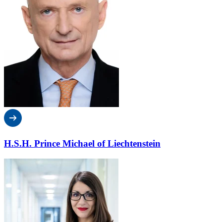
H.S.H. Prince Michael of Liechtenstein