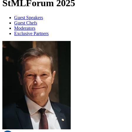
StMLForum 2025
Guest Speakers
Guest Chefs
Moderators
Exclusive Partners