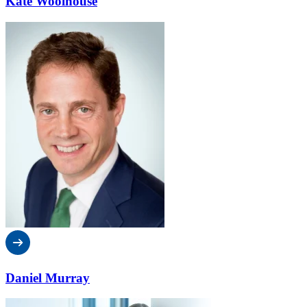
Kate Woolhouse
Daniel Murray