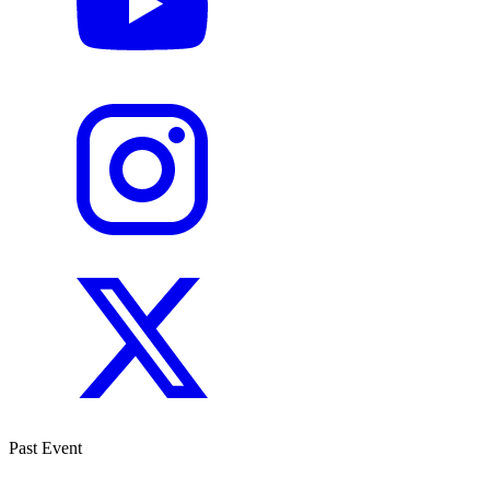
Past Event