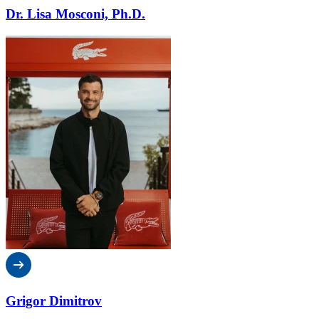
Dr. Lisa Mosconi, Ph.D.
Grigor Dimitrov