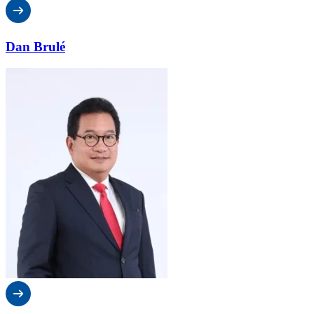
Dan Brulé