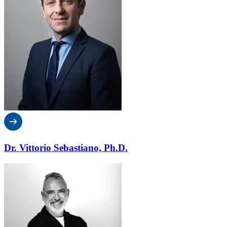
Dr. Vittorio Sebastiano, Ph.D.