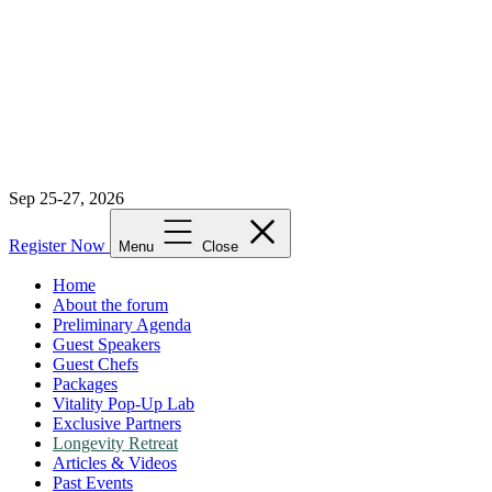
Sep 25-27, 2026
Register Now
Menu
Close
Home
About the forum
Preliminary Agenda
Guest Speakers
Guest Chefs
Packages
Vitality Pop-Up Lab
Exclusive Partners
Longevity Retreat
Articles & Videos
Past Events