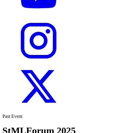
Past Event
StMLForum 2025