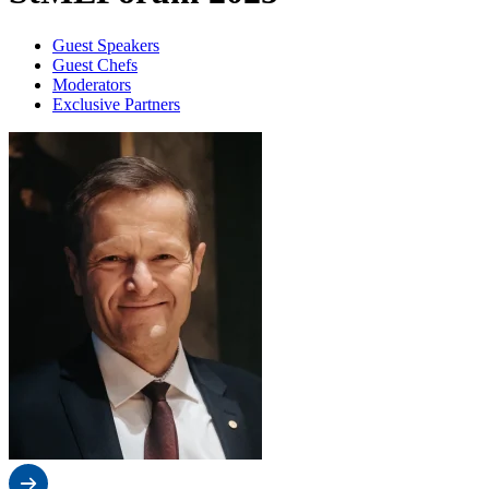
Guest Speakers
Guest Chefs
Moderators
Exclusive Partners