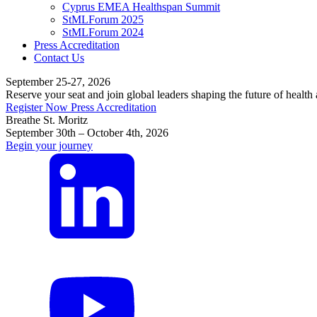
Cyprus EMEA Healthspan Summit
StMLForum 2025
StMLForum 2024
Press Accreditation
Contact Us
September 25-27, 2026
Reserve your seat and join global leaders shaping the future of health
Register Now
Press Accreditation
Breathe St. Moritz
September 30th – October 4th, 2026
Begin your journey