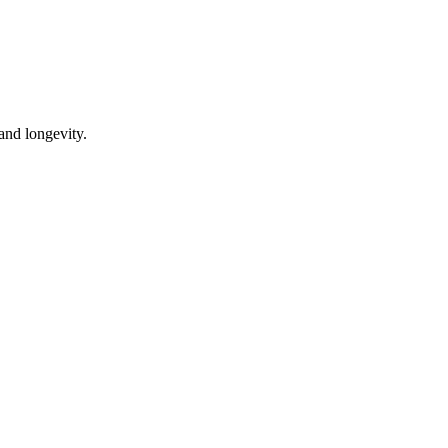
 and longevity.