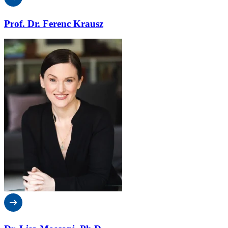
Prof. Dr. Ferenc Krausz