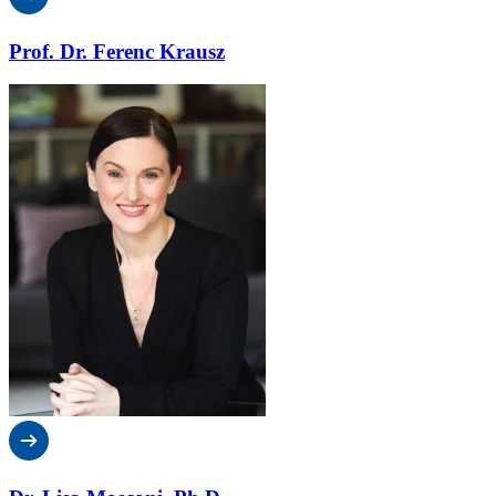
Prof. Dr. Ferenc Krausz