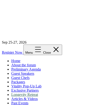
Sep 25-27, 2026
Register Now
Menu
Close
Home
About the forum
Preliminary Agenda
Guest Speakers
Guest Chefs
Packages
Vitality Pop-Up Lab
Exclusive Partners
Longevity Retreat
Articles & Videos
Past Events