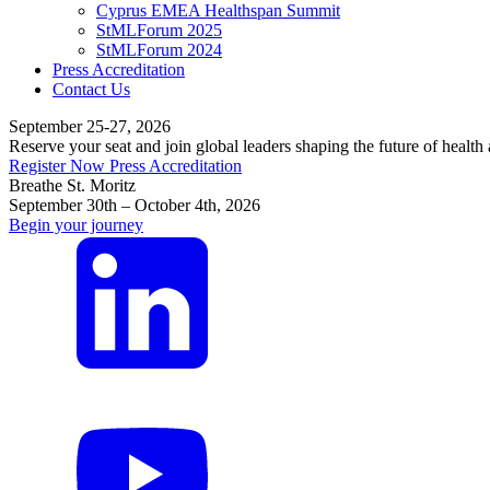
Cyprus EMEA Healthspan Summit
StMLForum 2025
StMLForum 2024
Press Accreditation
Contact Us
September 25-27, 2026
Reserve your seat and join global leaders shaping the future of health
Register Now
Press Accreditation
Breathe St. Moritz
September 30th – October 4th, 2026
Begin your journey