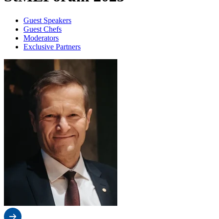
Guest Speakers
Guest Chefs
Moderators
Exclusive Partners