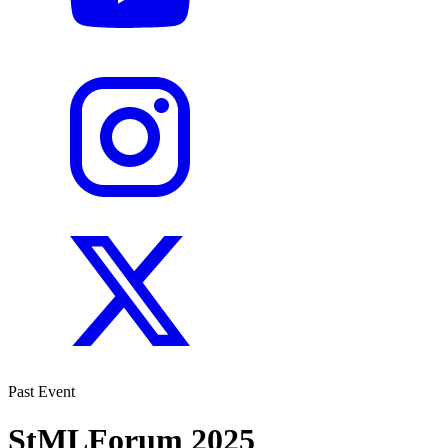
Past Event
StMLForum 2025