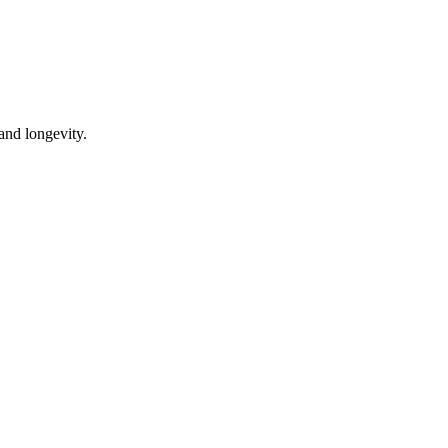
 and longevity.