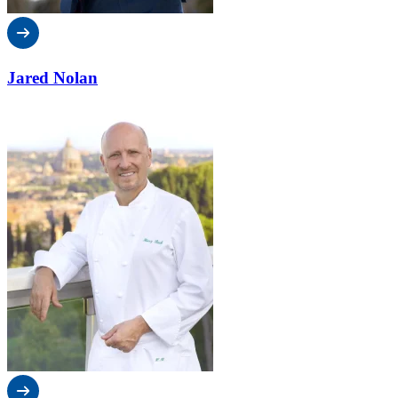
Jared Nolan