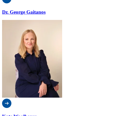
Dr. George Gaitanos