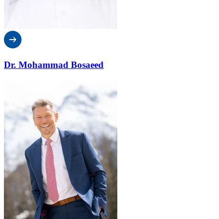
Dr. Mohammad Bosaeed