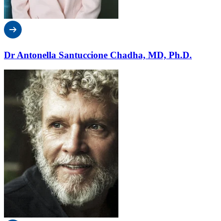
Dr Antonella Santuccione Chadha, MD, Ph.D.