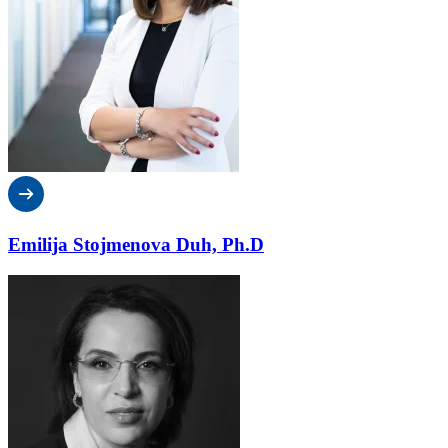
Emilija Stojmenova Duh, Ph.D