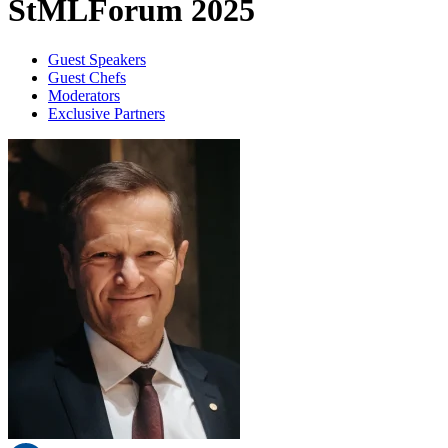
StMLForum 2025
Guest Speakers
Guest Chefs
Moderators
Exclusive Partners