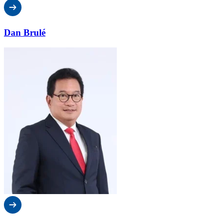
Dan Brulé