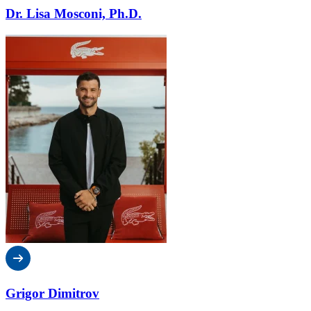
Dr. Lisa Mosconi, Ph.D.
Grigor Dimitrov