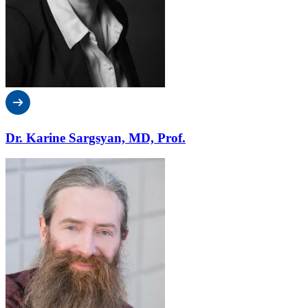
Dr. Karine Sargsyan, MD, Prof.