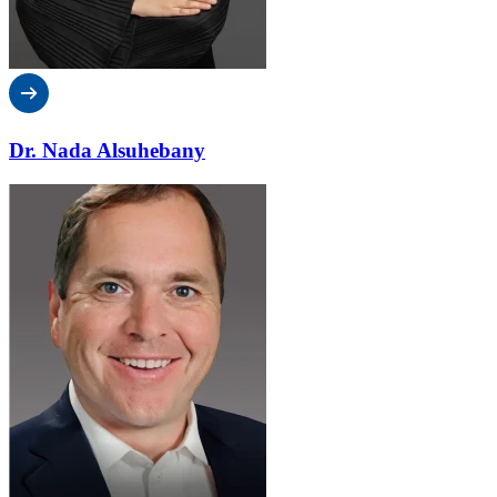
Dr. Nada Alsuhebany