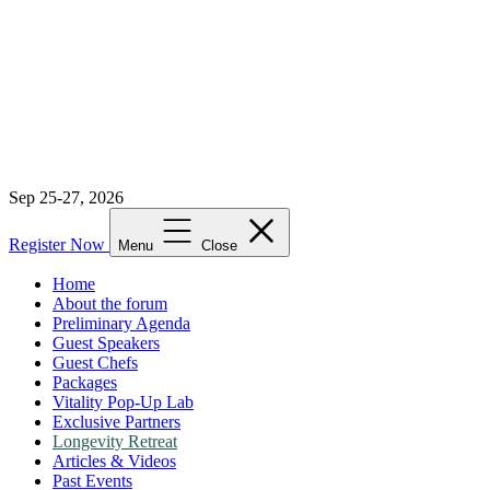
Sep 25-27, 2026
Register Now
Menu
Close
Home
About the forum
Preliminary Agenda
Guest Speakers
Guest Chefs
Packages
Vitality Pop-Up Lab
Exclusive Partners
Longevity Retreat
Articles & Videos
Past Events