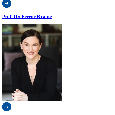
Prof. Dr. Ferenc Krausz