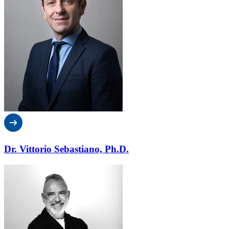
Dr. Vittorio Sebastiano, Ph.D.