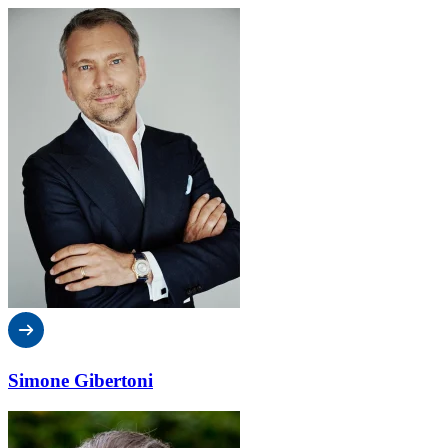
Simone Gibertoni