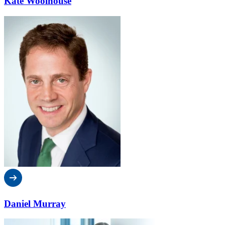
Kate Woolhouse
Daniel Murray