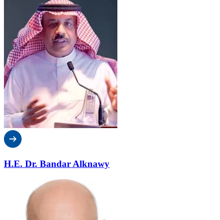
H.E. Dr. Bandar Alknawy