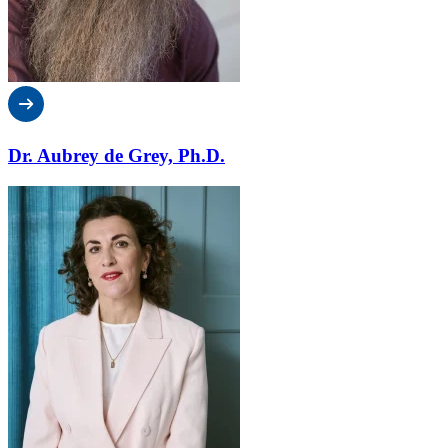
Dr. Aubrey de Grey, Ph.D.