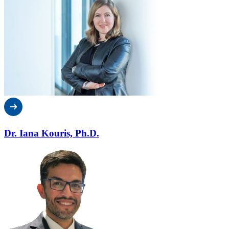
Dr. Iana Kouris, Ph.D.