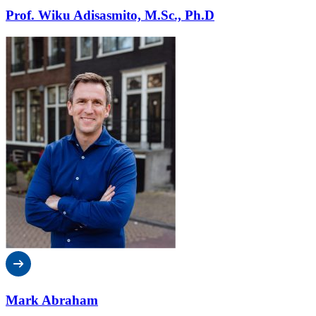
Prof. Wiku Adisasmito, M.Sc., Ph.D
Mark Abraham