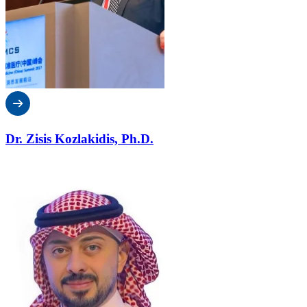
Dr. Zisis Kozlakidis, Ph.D.