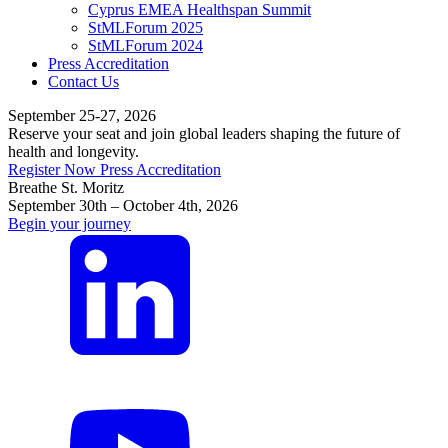
Cyprus EMEA Healthspan Summit
StMLForum 2025
StMLForum 2024
Press Accreditation
Contact Us
September 25-27, 2026
Reserve your seat and join global leaders shaping the future of
health and longevity.
Register Now
Press Accreditation
Breathe St. Moritz
September 30th – October 4th, 2026
Begin your journey