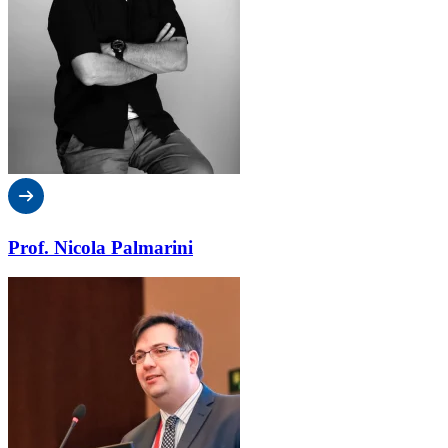
Prof. Nicola Palmarini