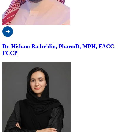
Dr. Hisham Badreldin, PharmD, MPH, FACC,
FCCP