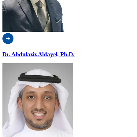
Dr. Abdulaziz Aldayel, Ph.D.