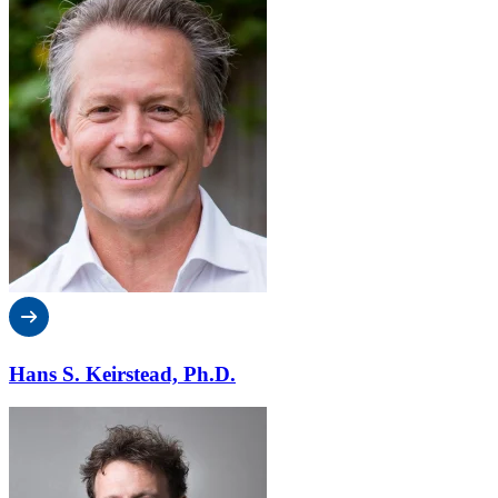
Hans S. Keirstead, Ph.D.