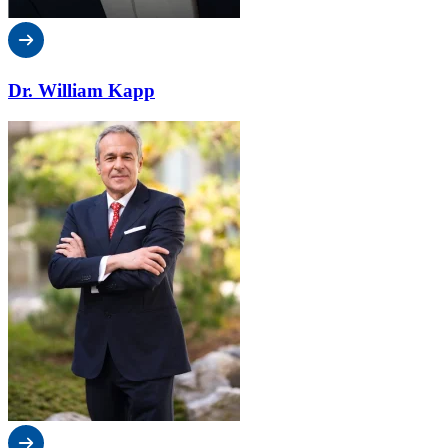
Dr. William Kapp