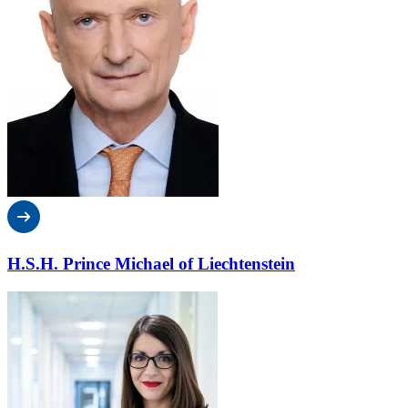
H.S.H. Prince Michael of Liechtenstein