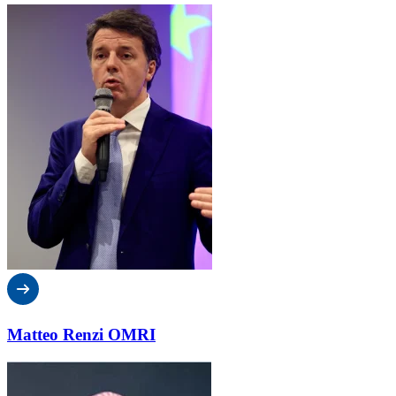
Matteo Renzi OMRI