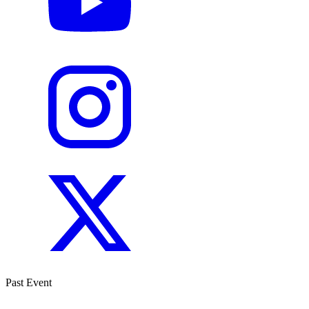
Past Event