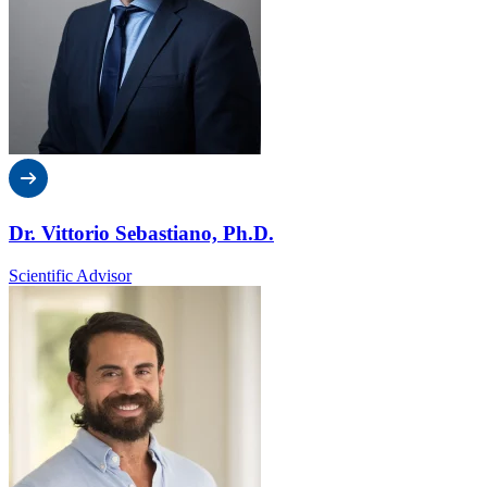
Dr. Vittorio Sebastiano, Ph.D.
Scientific Advisor