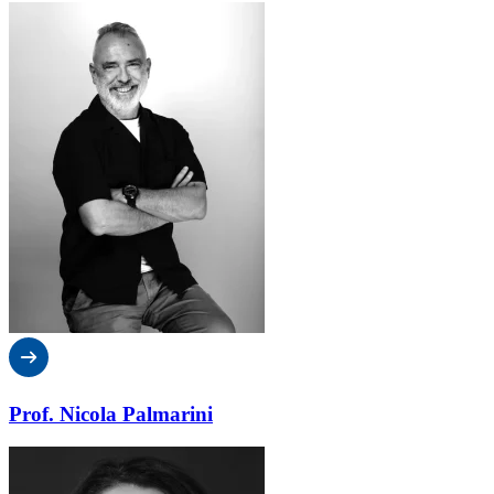
Prof. Nicola Palmarini