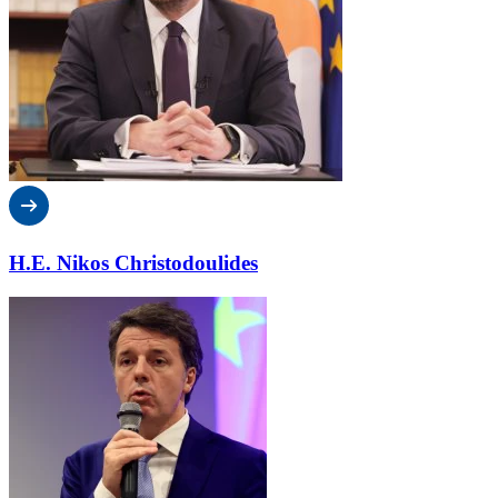
H.E. Nikos Christodoulides