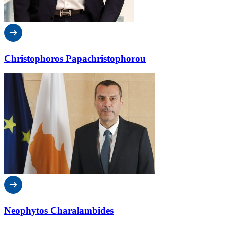
Christophoros Papachristophorou
Neophytos Charalambides