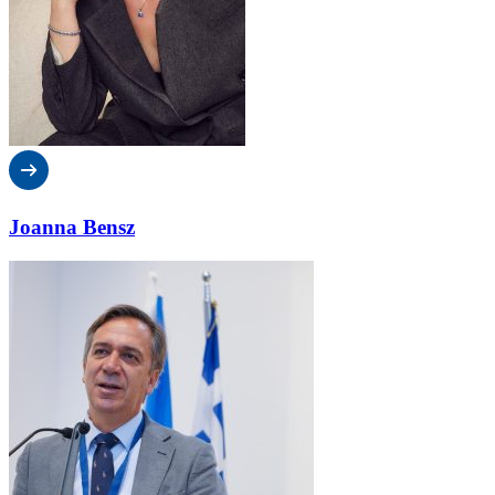
Joanna Bensz