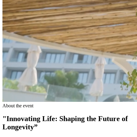
About the event
"Innovating Life: Shaping the Future of
Longevity”