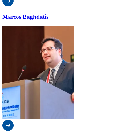
Marcos Baghdatis