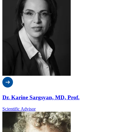
Dr. Karine Sargsyan, MD, Prof.
Scientific Advisor