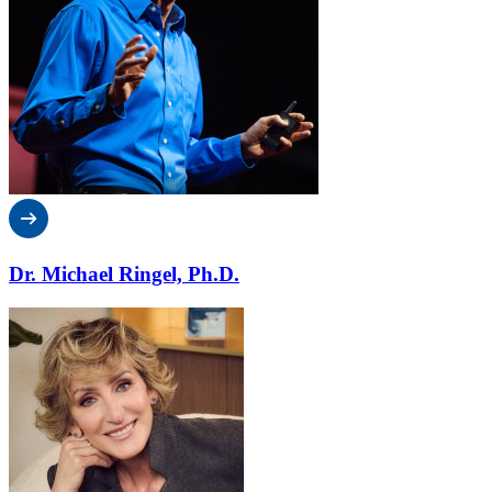
Dr. Michael Ringel, Ph.D.