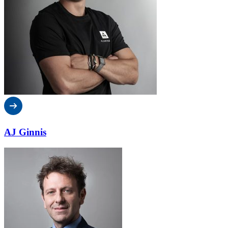
AJ Ginnis