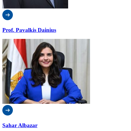
Prof. Pavalkis Dainius
Sahar Albazar