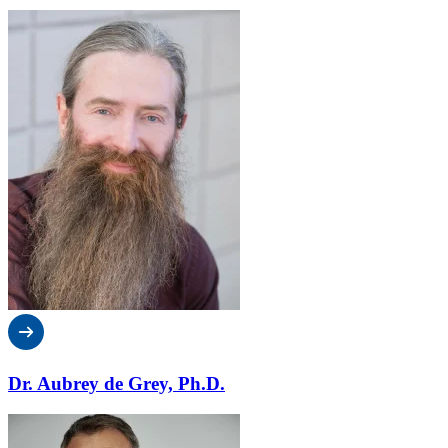
Dr. Aubrey de Grey, Ph.D.