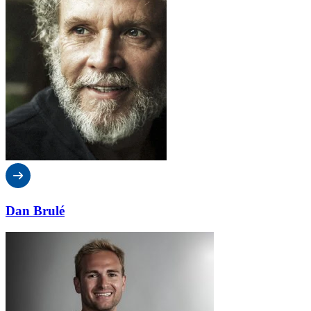
Dan Brulé