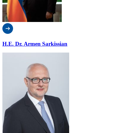
H.E. Dr. Armen Sarkissian