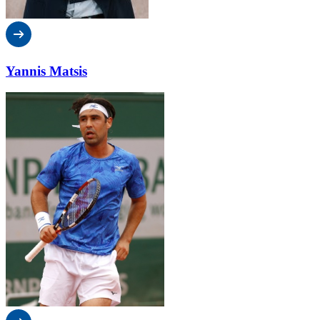
Yannis Matsis