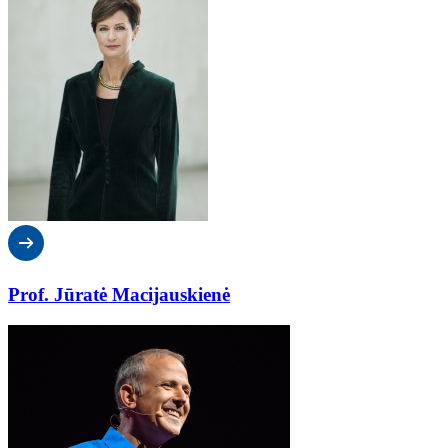
Prof. Jūratė Macijauskienė