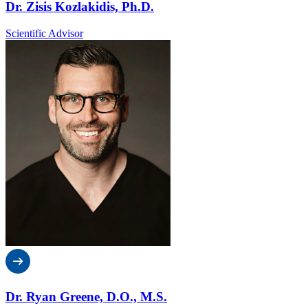
Dr. Zisis Kozlakidis, Ph.D.
Scientific Advisor
Dr. Ryan Greene, D.O., M.S.