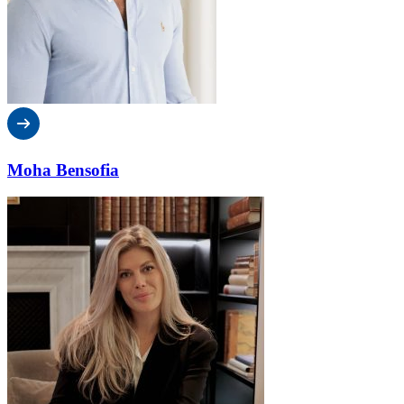
Moha Bensofia