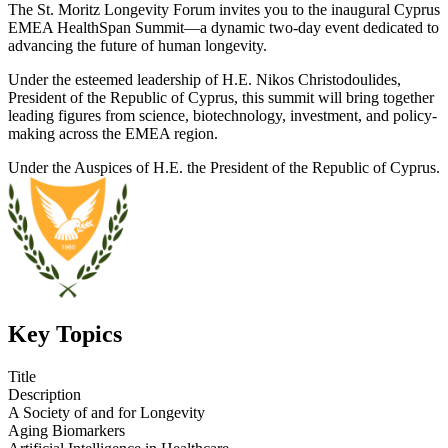
The St. Moritz Longevity Forum invites you to the inaugural Cyprus
EMEA HealthSpan Summit—a dynamic two-day event dedicated to
advancing the future of human longevity.
Under the esteemed leadership of H.E. Nikos Christodoulides,
President of the Republic of Cyprus, this summit will bring together
leading figures from science, biotechnology, investment, and policy-
making across the EMEA region.
Under the Auspices of H.E. the President of the Republic of Cyprus.
Key Topics
Title
Description
A Society of and for Longevity
Aging Biomarkers