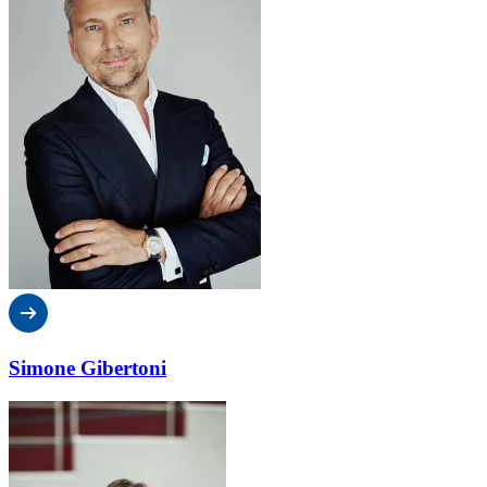
Simone Gibertoni