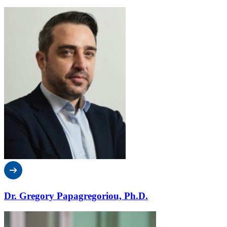
Dr. Gregory Papagregoriou, Ph.D.