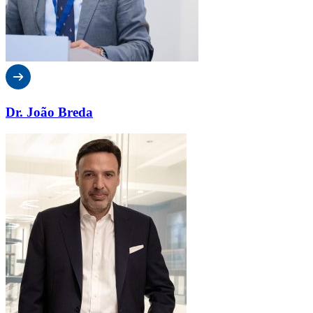
Dr. João Breda