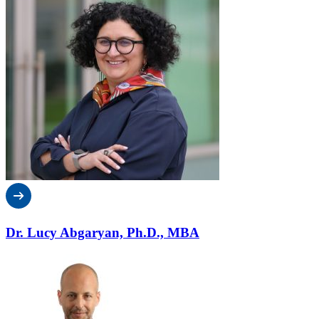
Dr. Lucy Abgaryan, Ph.D., MBA