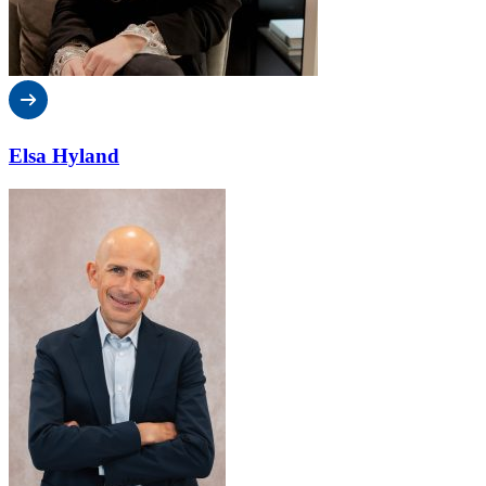
Elsa Hyland