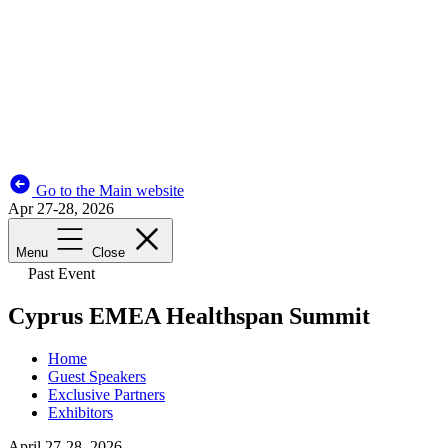
Go to the Main website
Apr 27-28, 2026
Menu
Close
Past Event
Cyprus EMEA Healthspan Summit
Home
Guest Speakers
Exclusive Partners
Exhibitors
April 27-28, 2026