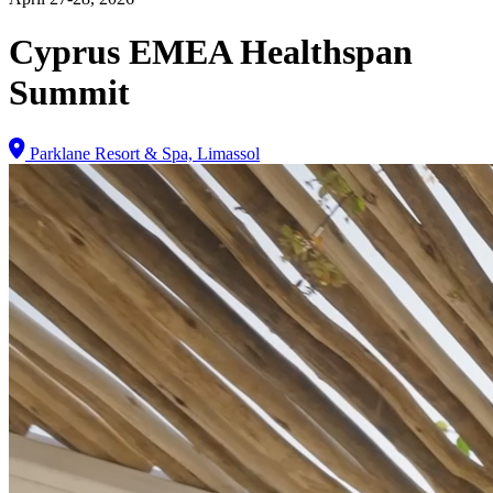
Cyprus EMEA Healthspan
Summit
Parklane Resort & Spa, Limassol