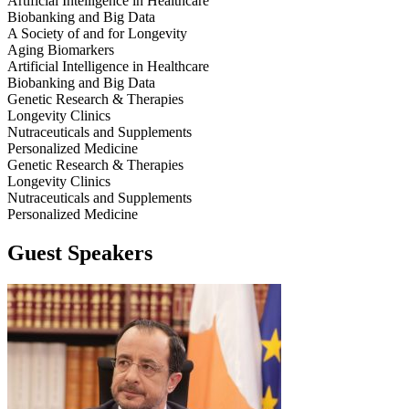
Artificial Intelligence in Healthcare
Biobanking and Big Data
A Society of and for Longevity
Aging Biomarkers
Artificial Intelligence in Healthcare
Biobanking and Big Data
Genetic Research & Therapies
Longevity Clinics
Nutraceuticals and Supplements
Personalized Medicine
Genetic Research & Therapies
Longevity Clinics
Nutraceuticals and Supplements
Personalized Medicine
Guest Speakers