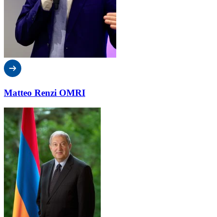
Matteo Renzi OMRI