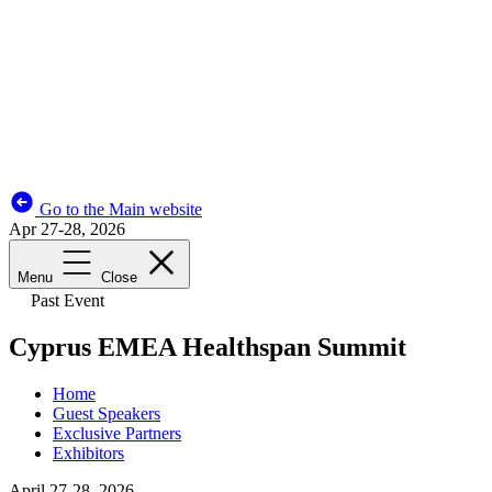
Go to the Main website
Apr 27-28, 2026
Menu
Close
Past Event
Cyprus EMEA Healthspan Summit
Home
Guest Speakers
Exclusive Partners
Exhibitors
April 27-28, 2026