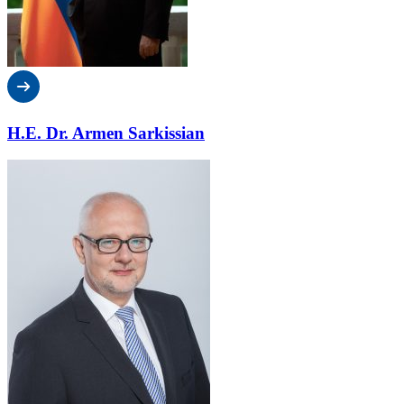
H.E. Dr. Armen Sarkissian