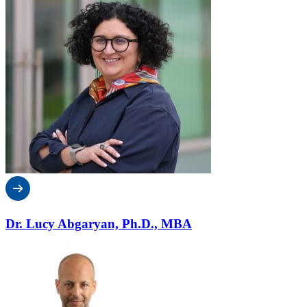
Dr. Lucy Abgaryan, Ph.D., MBA