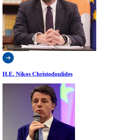
H.E. Nikos Christodoulides