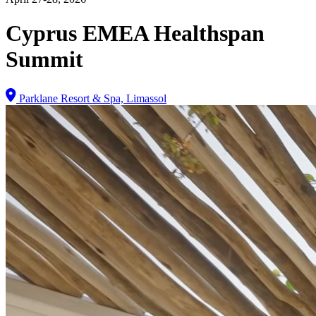
Cyprus EMEA Healthspan
Summit
Parklane Resort & Spa, Limassol