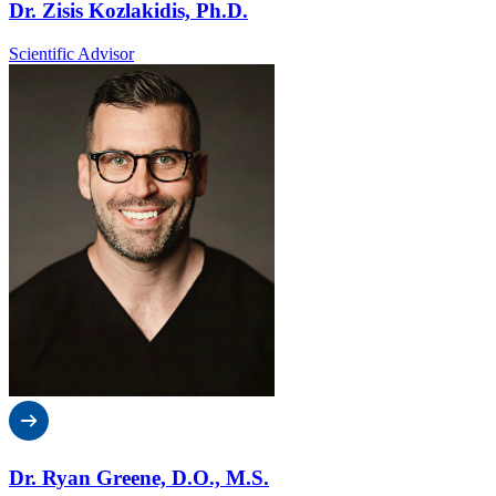
Dr. Zisis Kozlakidis, Ph.D.
Scientific Advisor
Dr. Ryan Greene, D.O., M.S.