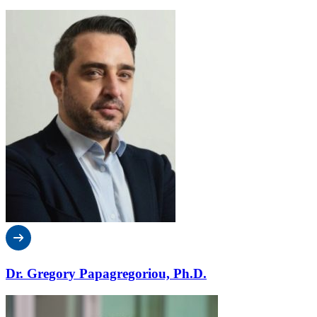
Dr. Gregory Papagregoriou, Ph.D.