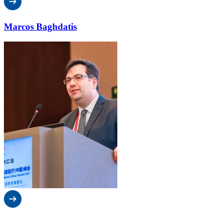
Marcos Baghdatis