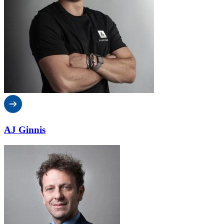
AJ Ginnis