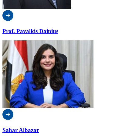
Prof. Pavalkis Dainius
Sahar Albazar