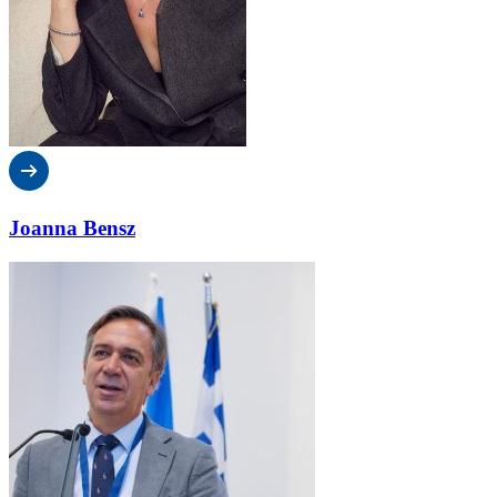
Joanna Bensz