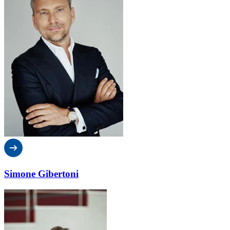
Simone Gibertoni