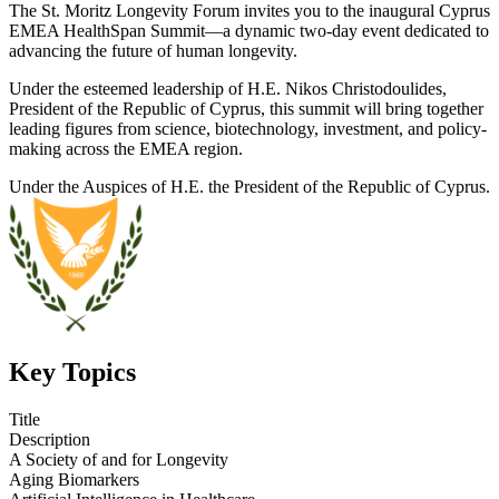
The St. Moritz Longevity Forum invites you to the inaugural Cyprus
EMEA HealthSpan Summit—a dynamic two-day event dedicated to
advancing the future of human longevity.
Under the esteemed leadership of H.E. Nikos Christodoulides,
President of the Republic of Cyprus, this summit will bring together
leading figures from science, biotechnology, investment, and policy-
making across the EMEA region.
Under the Auspices of H.E. the President of the Republic of Cyprus.
Key Topics
Title
Description
A Society of and for Longevity
Aging Biomarkers