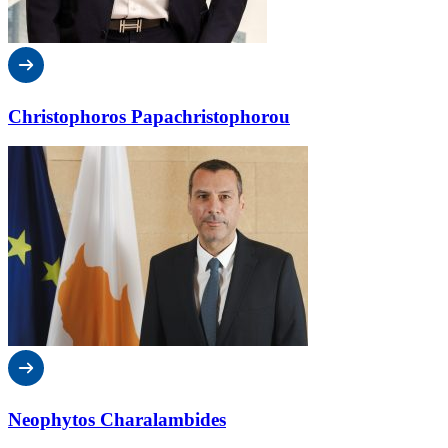
Christophoros Papachristophorou
Neophytos Charalambides