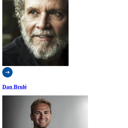
Dan Brulé