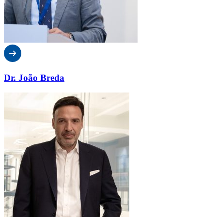
Dr. João Breda