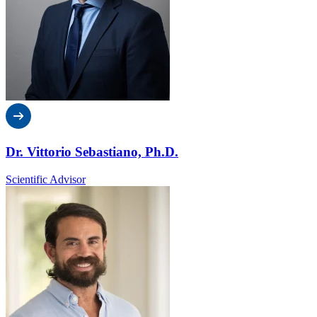
Dr. Vittorio Sebastiano, Ph.D.
Scientific Advisor