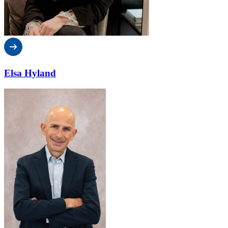
Elsa Hyland