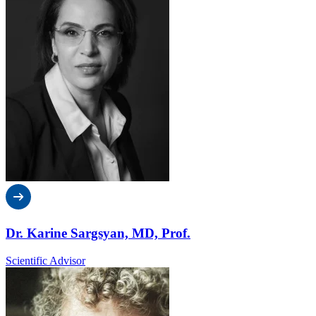
Dr. Karine Sargsyan, MD, Prof.
Scientific Advisor