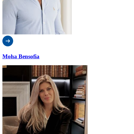
Moha Bensofia