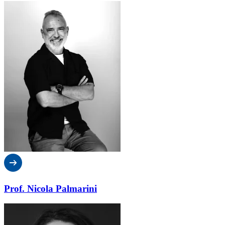
Prof. Nicola Palmarini