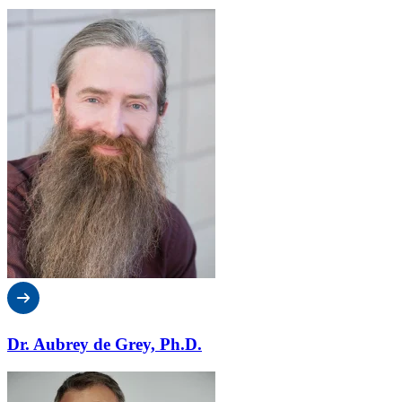
Dr. Aubrey de Grey, Ph.D.