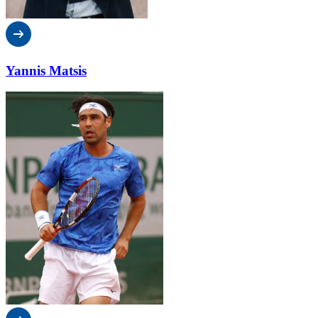
Yannis Matsis