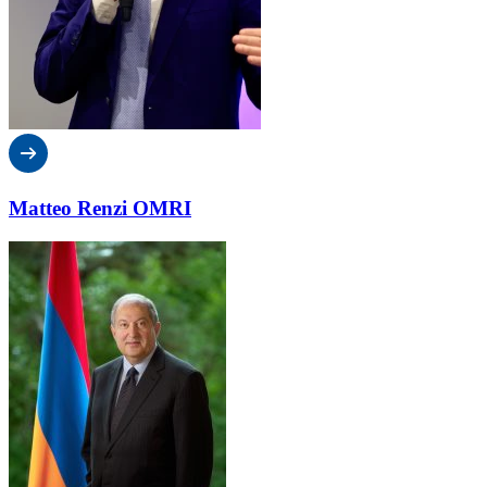
Matteo Renzi OMRI