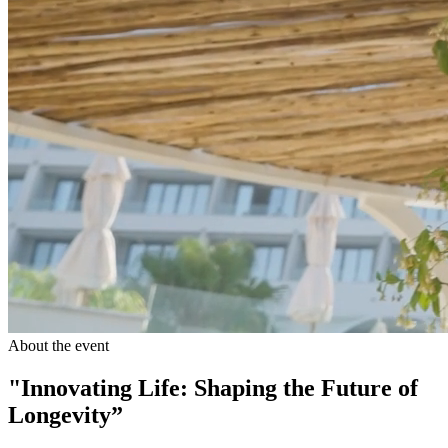
About the event
"Innovating Life: Shaping the Future of
Longevity”