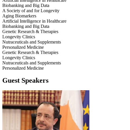
Artificial Intelligence in Healthcare
Biobanking and Big Data
A Society of and for Longevity
Aging Biomarkers
Artificial Intelligence in Healthcare
Biobanking and Big Data
Genetic Research & Therapies
Longevity Clinics
Nutraceuticals and Supplements
Personalized Medicine
Genetic Research & Therapies
Longevity Clinics
Nutraceuticals and Supplements
Personalized Medicine
Guest Speakers