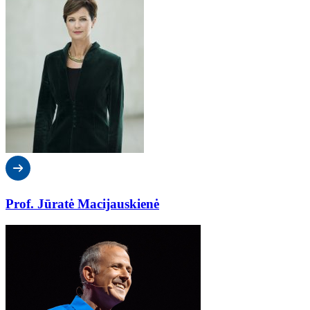
Prof. Jūratė Macijauskienė