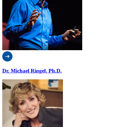
Dr. Michael Ringel, Ph.D.