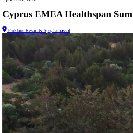
Cyprus EMEA Healthspan Sum
Parklane Resort & Spa, Limassol