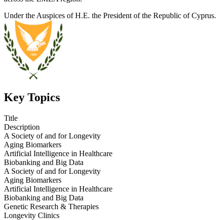
Under the Auspices of H.E. the President of the Republic of Cyprus.
Key Topics
Title
Description
A Society of and for Longevity
Aging Biomarkers
Artificial Intelligence in Healthcare
Biobanking and Big Data
A Society of and for Longevity
Aging Biomarkers
Artificial Intelligence in Healthcare
Biobanking and Big Data
Genetic Research & Therapies
Longevity Clinics