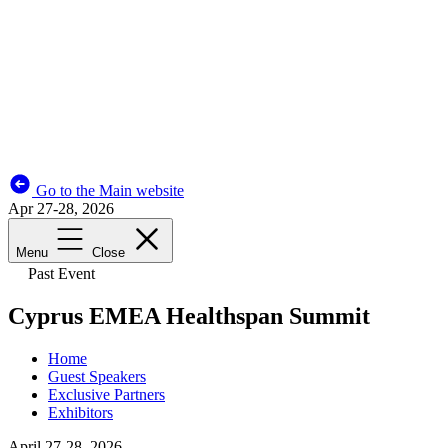
Go to the Main website
Apr 27-28, 2026
Menu
Close
Past Event
Cyprus EMEA Healthspan Summit
Home
Guest Speakers
Exclusive Partners
Exhibitors
April 27-28, 2026