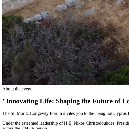
About the event
"Innovating Life: Shaping the Future of L
The St. Moritz Longevity Forum invites you to the inaugural Cypru
Under the esteemed leadership of H.E. Nikos Christodoulides, Preside
across the EMEA region.