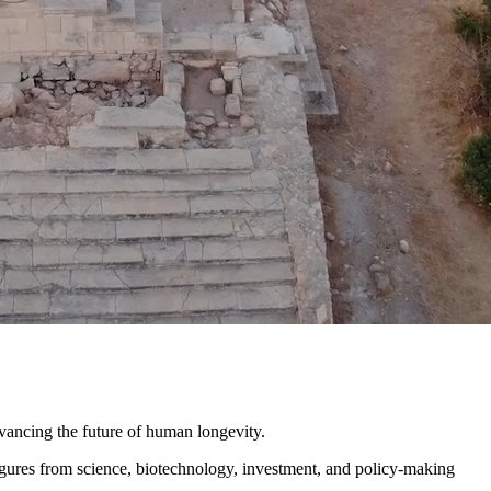
ncing the future of human longevity.
igures from science, biotechnology, investment, and policy-making