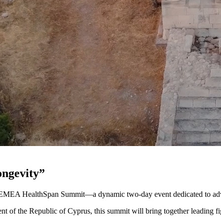
ongevity”
s EMEA HealthSpan Summit—a dynamic two-day event dedicated to adva
nt of the Republic of Cyprus, this summit will bring together leading f