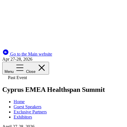
Go to the Main website
Apr 27-28, 2026
Menu
Close
Past Event
Cyprus EMEA Healthspan Summit
Home
Guest Speakers
Exclusive Partners
Exhibitors
April 27-28, 2026