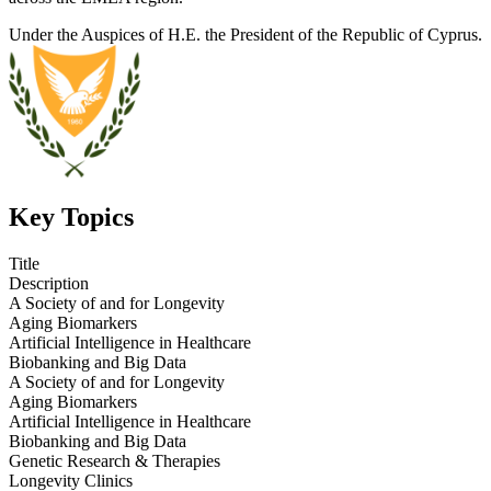
Under the Auspices of H.E. the President of the Republic of Cyprus.
Key Topics
Title
Description
A Society of and for Longevity
Aging Biomarkers
Artificial Intelligence in Healthcare
Biobanking and Big Data
A Society of and for Longevity
Aging Biomarkers
Artificial Intelligence in Healthcare
Biobanking and Big Data
Genetic Research & Therapies
Longevity Clinics