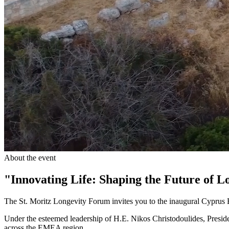
About the event
"Innovating Life: Shaping the Future of L
The St. Moritz Longevity Forum invites you to the inaugural Cypru
Under the esteemed leadership of H.E. Nikos Christodoulides, Preside
across the EMEA region.