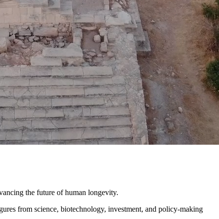
ncing the future of human longevity.
igures from science, biotechnology, investment, and policy-making