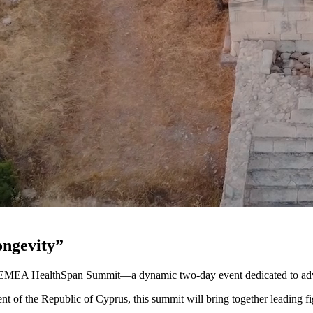
ongevity”
s EMEA HealthSpan Summit—a dynamic two-day event dedicated to adva
nt of the Republic of Cyprus, this summit will bring together leading f