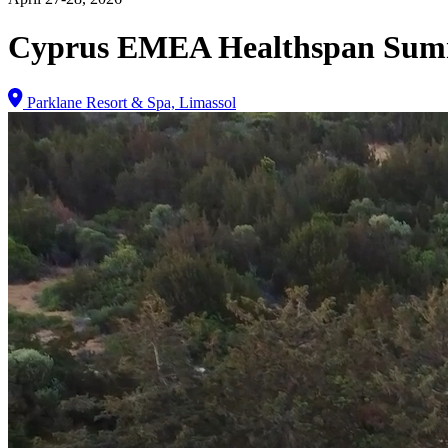
Cyprus EMEA Healthspan Sum
Parklane Resort & Spa, Limassol