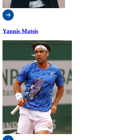
Yannis Matsis