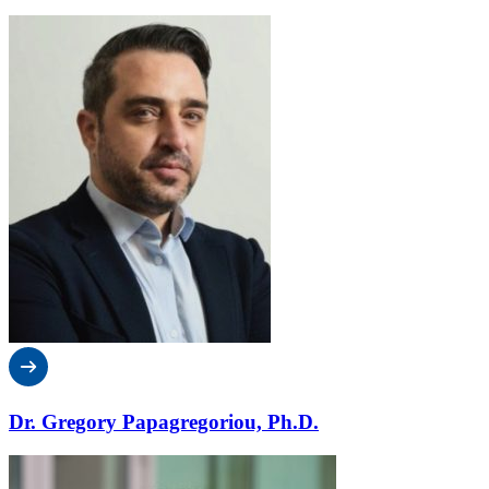
Dr. Gregory Papagregoriou, Ph.D.