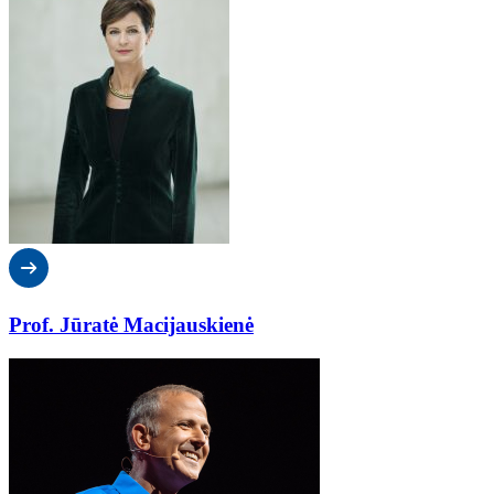
Prof. Jūratė Macijauskienė