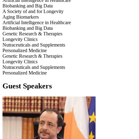
Artificial Intelligence in Healthcare
Biobanking and Big Data
A Society of and for Longevity
Aging Biomarkers
Artificial Intelligence in Healthcare
Biobanking and Big Data
Genetic Research & Therapies
Longevity Clinics
Nutraceuticals and Supplements
Personalized Medicine
Genetic Research & Therapies
Longevity Clinics
Nutraceuticals and Supplements
Personalized Medicine
Guest Speakers