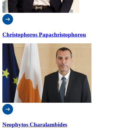
Christophoros Papachristophorou
Neophytos Charalambides