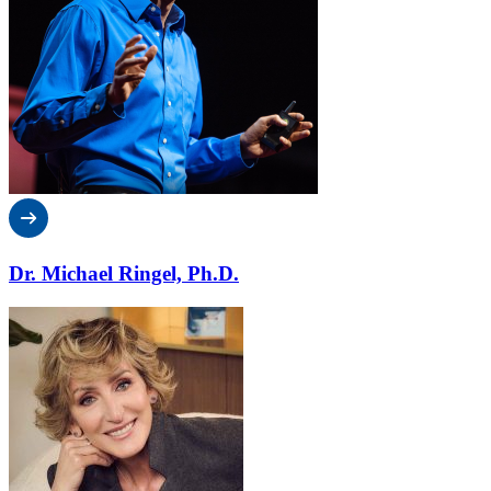
Dr. Michael Ringel, Ph.D.