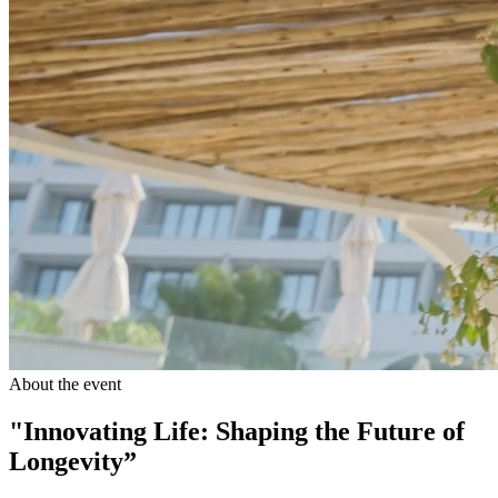
About the event
"Innovating Life: Shaping the Future of
Longevity”