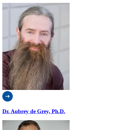
Dr. Aubrey de Grey, Ph.D.