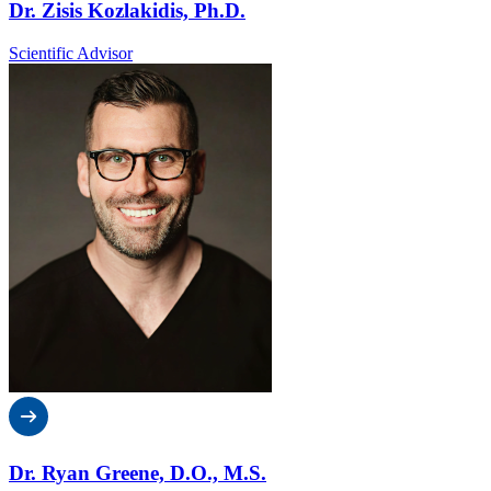
Dr. Zisis Kozlakidis, Ph.D.
Scientific Advisor
Dr. Ryan Greene, D.O., M.S.