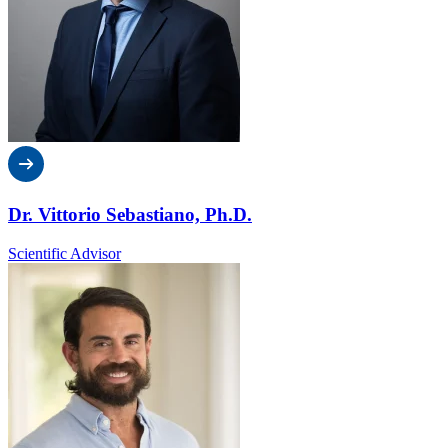
Dr. Vittorio Sebastiano, Ph.D.
Scientific Advisor