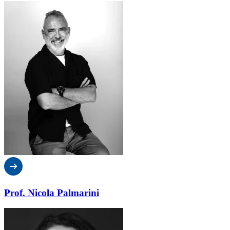
Prof. Nicola Palmarini