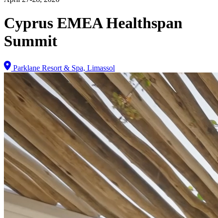
Cyprus EMEA Healthspan
Summit
Parklane Resort & Spa, Limassol