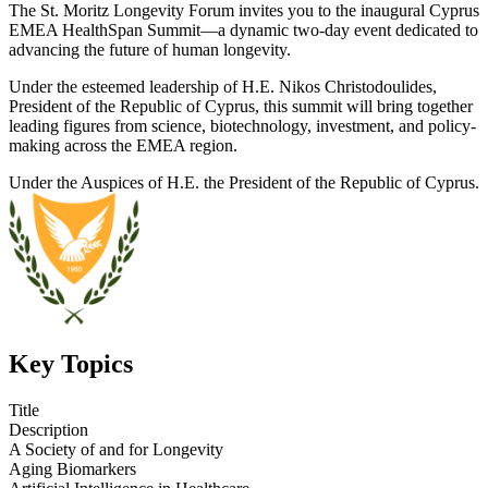
The St. Moritz Longevity Forum invites you to the inaugural Cyprus
EMEA HealthSpan Summit—a dynamic two-day event dedicated to
advancing the future of human longevity.
Under the esteemed leadership of H.E. Nikos Christodoulides,
President of the Republic of Cyprus, this summit will bring together
leading figures from science, biotechnology, investment, and policy-
making across the EMEA region.
Under the Auspices of H.E. the President of the Republic of Cyprus.
Key Topics
Title
Description
A Society of and for Longevity
Aging Biomarkers