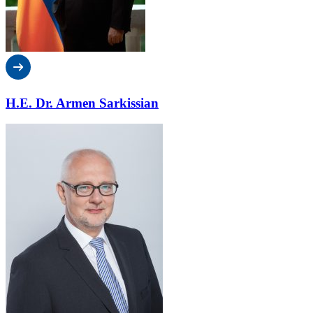
H.E. Dr. Armen Sarkissian