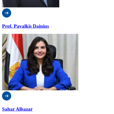
Prof. Pavalkis Dainius
Sahar Albazar