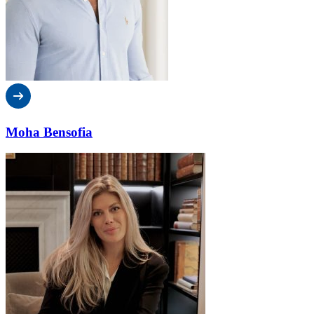
Moha Bensofia