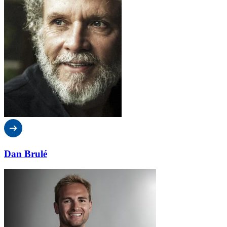
Dan Brulé