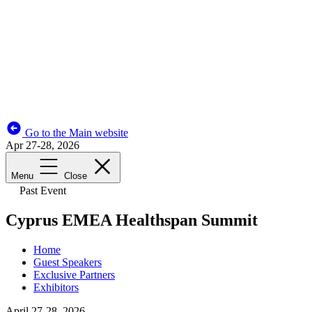
Go to the Main website
Apr 27-28, 2026
Menu
Close
Past Event
Cyprus EMEA Healthspan Summit
Home
Guest Speakers
Exclusive Partners
Exhibitors
April 27-28, 2026