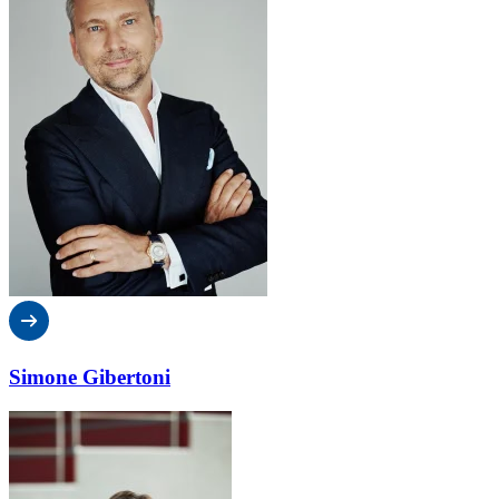
Simone Gibertoni