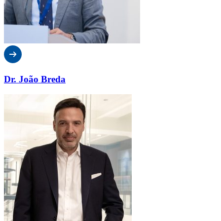
Dr. João Breda