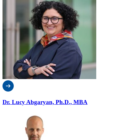
Dr. Lucy Abgaryan, Ph.D., MBA