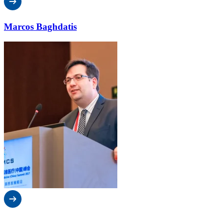
Marcos Baghdatis