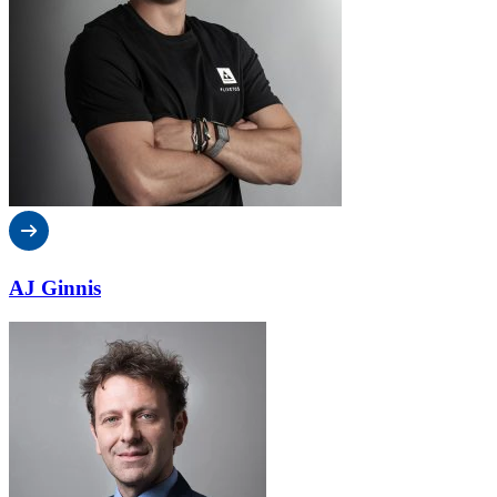
AJ Ginnis