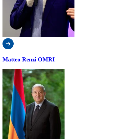
Matteo Renzi OMRI