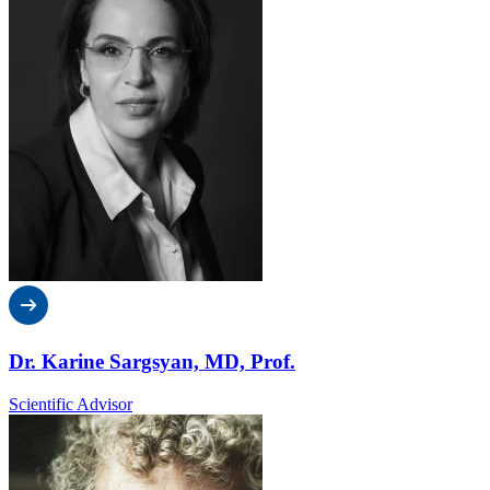
Dr. Karine Sargsyan, MD, Prof.
Scientific Advisor