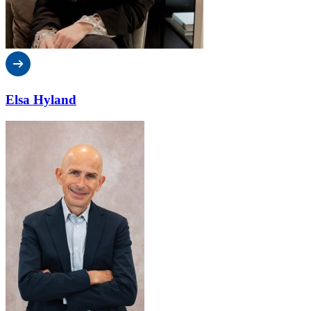
Elsa Hyland