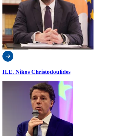
H.E. Nikos Christodoulides