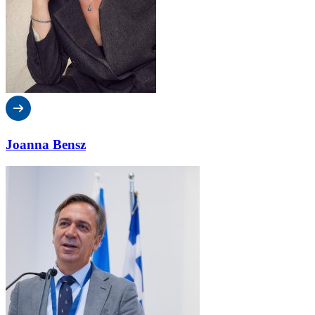
Joanna Bensz