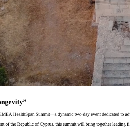
ongevity”
s EMEA HealthSpan Summit—a dynamic two-day event dedicated to adva
nt of the Republic of Cyprus, this summit will bring together leading f