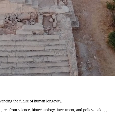
ncing the future of human longevity.
igures from science, biotechnology, investment, and policy-making