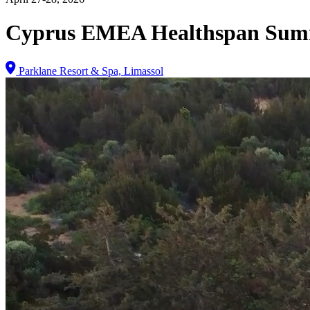
Cyprus EMEA Healthspan Sum
Parklane Resort & Spa, Limassol