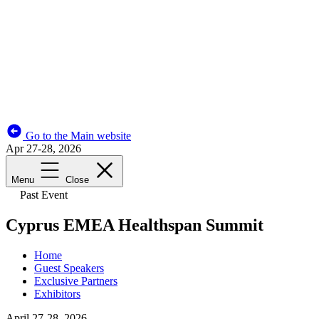
Go to the Main website
Apr 27-28, 2026
Menu
Close
Past Event
Cyprus EMEA Healthspan Summit
Home
Guest Speakers
Exclusive Partners
Exhibitors
April 27-28, 2026