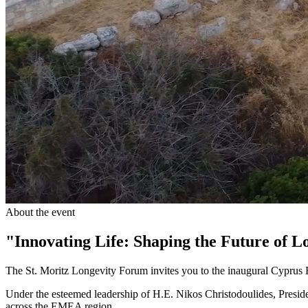
About the event
"Innovating Life: Shaping the Future of L
The St. Moritz Longevity Forum invites you to the inaugural Cypru
Under the esteemed leadership of H.E. Nikos Christodoulides, Preside
across the EMEA region.