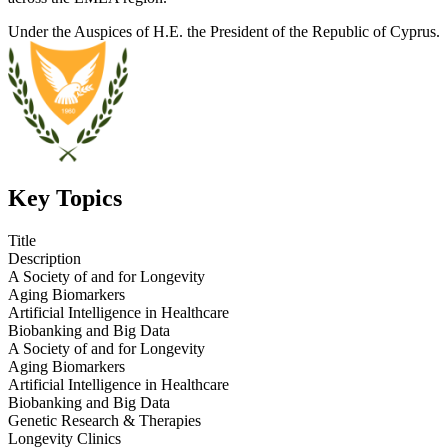
Under the Auspices of H.E. the President of the Republic of Cyprus.
Key Topics
Title
Description
A Society of and for Longevity
Aging Biomarkers
Artificial Intelligence in Healthcare
Biobanking and Big Data
A Society of and for Longevity
Aging Biomarkers
Artificial Intelligence in Healthcare
Biobanking and Big Data
Genetic Research & Therapies
Longevity Clinics