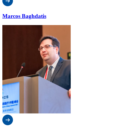
Marcos Baghdatis