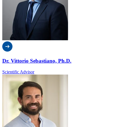
Dr. Vittorio Sebastiano, Ph.D.
Scientific Advisor