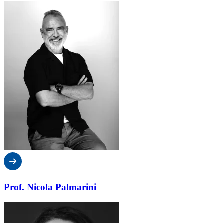
Prof. Nicola Palmarini