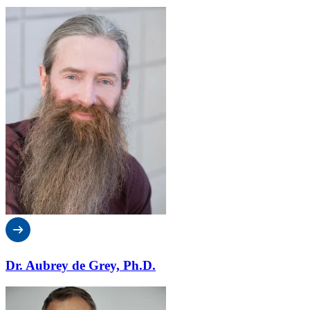
Dr. Aubrey de Grey, Ph.D.