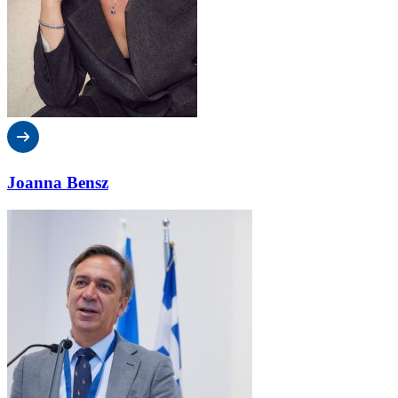
Joanna Bensz