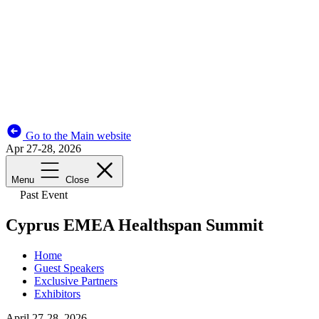
Go to the Main website
Apr 27-28, 2026
Menu
Close
Past Event
Cyprus EMEA Healthspan Summit
Home
Guest Speakers
Exclusive Partners
Exhibitors
April 27-28, 2026