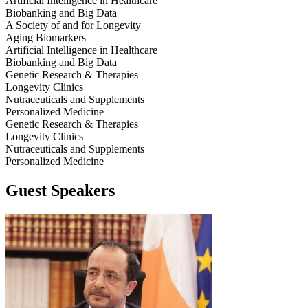
Artificial Intelligence in Healthcare
Biobanking and Big Data
A Society of and for Longevity
Aging Biomarkers
Artificial Intelligence in Healthcare
Biobanking and Big Data
Genetic Research & Therapies
Longevity Clinics
Nutraceuticals and Supplements
Personalized Medicine
Genetic Research & Therapies
Longevity Clinics
Nutraceuticals and Supplements
Personalized Medicine
Guest Speakers