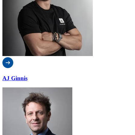
AJ Ginnis