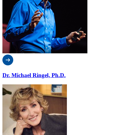
Dr. Michael Ringel, Ph.D.