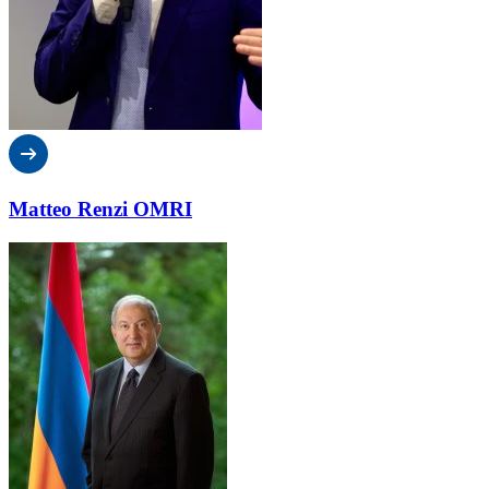
Matteo Renzi OMRI