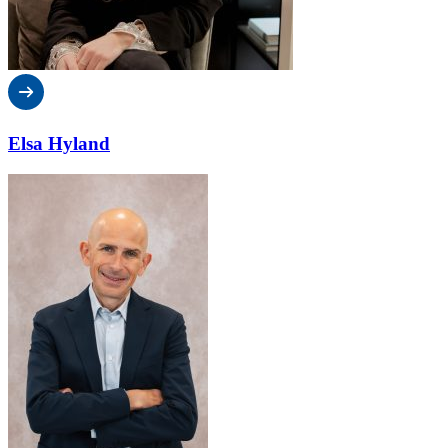
Elsa Hyland