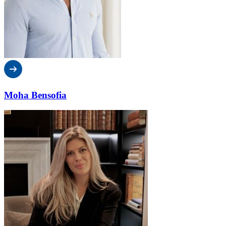
Moha Bensofia