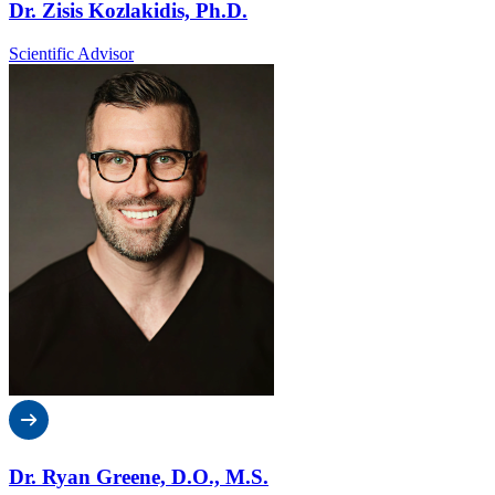
Dr. Zisis Kozlakidis, Ph.D.
Scientific Advisor
Dr. Ryan Greene, D.O., M.S.