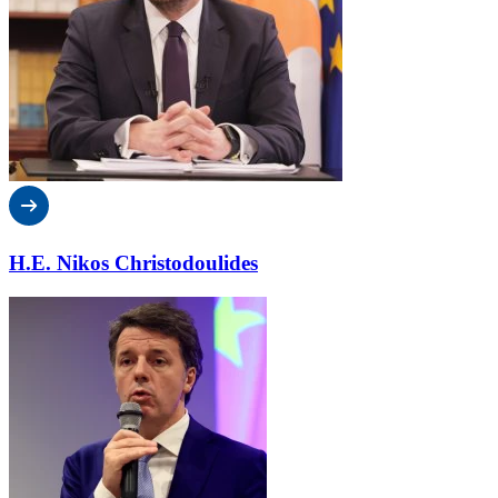
H.E. Nikos Christodoulides