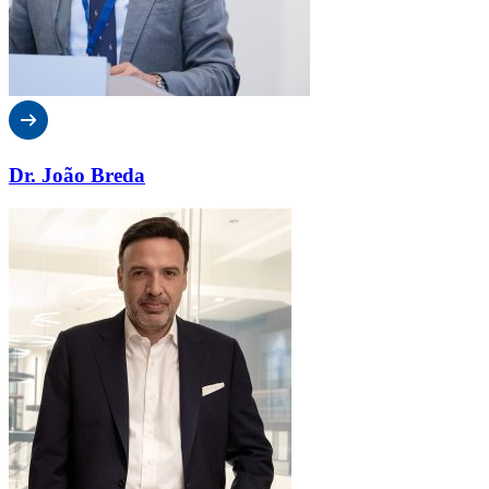
Dr. João Breda