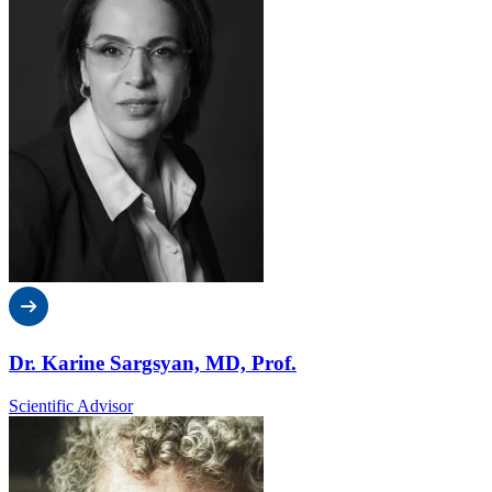
Dr. Karine Sargsyan, MD, Prof.
Scientific Advisor