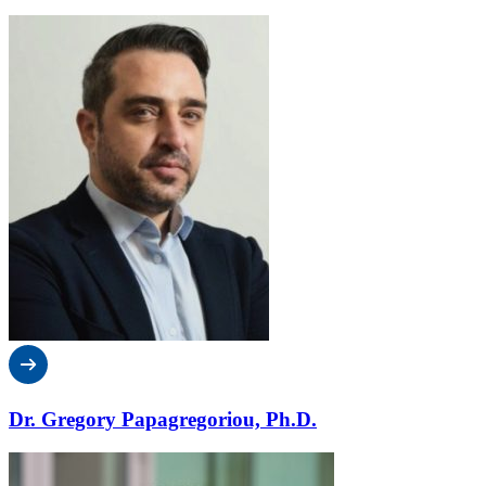
Dr. Gregory Papagregoriou, Ph.D.