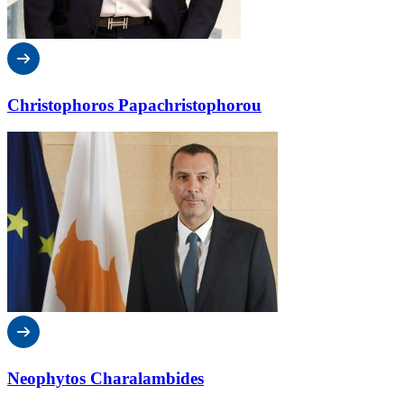
Christophoros Papachristophorou
Neophytos Charalambides