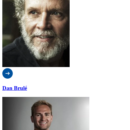
Dan Brulé