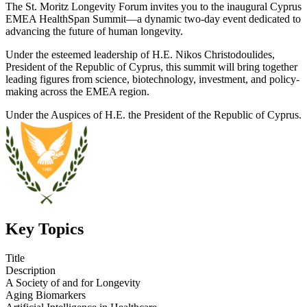
The St. Moritz Longevity Forum invites you to the inaugural Cyprus
EMEA HealthSpan Summit—a dynamic two-day event dedicated to
advancing the future of human longevity.
Under the esteemed leadership of H.E. Nikos Christodoulides,
President of the Republic of Cyprus, this summit will bring together
leading figures from science, biotechnology, investment, and policy-
making across the EMEA region.
Under the Auspices of H.E. the President of the Republic of Cyprus.
Key Topics
Title
Description
A Society of and for Longevity
Aging Biomarkers