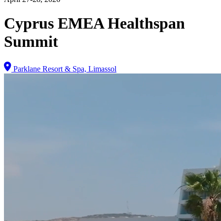
Cyprus EMEA Healthspan
Summit
Parklane Resort & Spa, Limassol