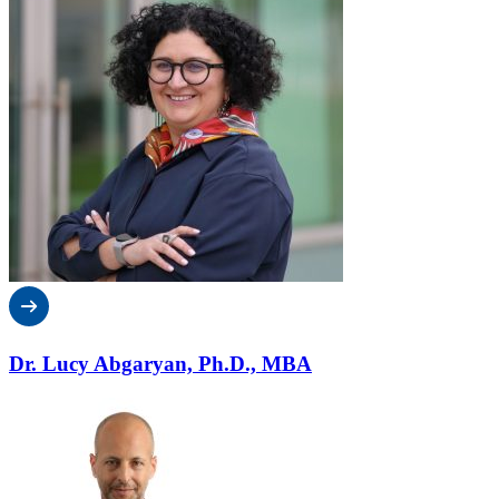
Dr. Lucy Abgaryan, Ph.D., MBA