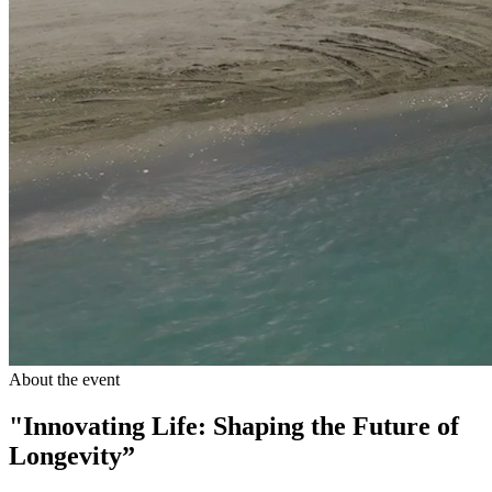
About the event
"Innovating Life: Shaping the Future of
Longevity”