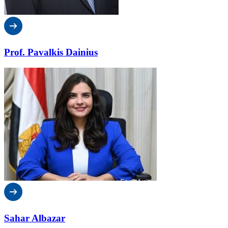
Prof. Pavalkis Dainius
Sahar Albazar