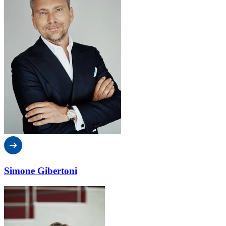
Simone Gibertoni