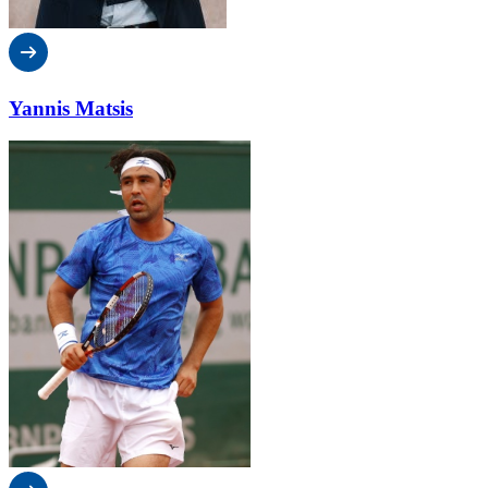
Yannis Matsis