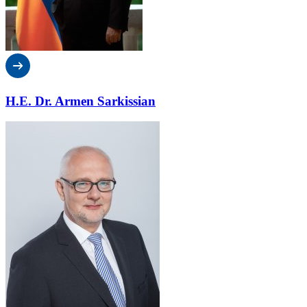
H.E. Dr. Armen Sarkissian