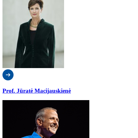
Prof. Jūratė Macijauskienė