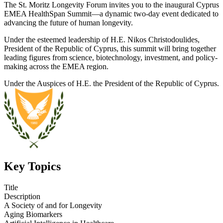
The St. Moritz Longevity Forum invites you to the inaugural Cyprus
EMEA HealthSpan Summit—a dynamic two-day event dedicated to
advancing the future of human longevity.
Under the esteemed leadership of H.E. Nikos Christodoulides,
President of the Republic of Cyprus, this summit will bring together
leading figures from science, biotechnology, investment, and policy-
making across the EMEA region.
Under the Auspices of H.E. the President of the Republic of Cyprus.
Key Topics
Title
Description
A Society of and for Longevity
Aging Biomarkers