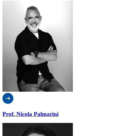
Prof. Nicola Palmarini