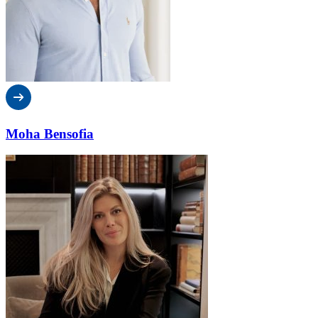
Moha Bensofia