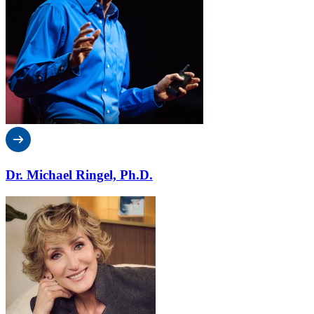
Dr. Michael Ringel, Ph.D.