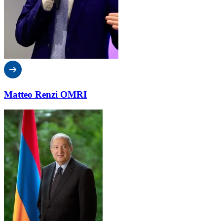
Matteo Renzi OMRI