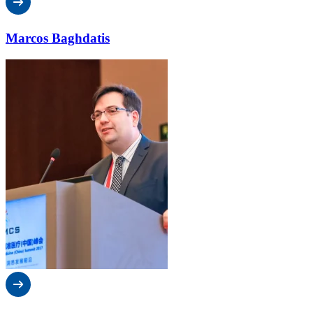
Marcos Baghdatis