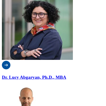
Dr. Lucy Abgaryan, Ph.D., MBA