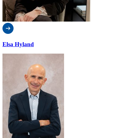
Elsa Hyland