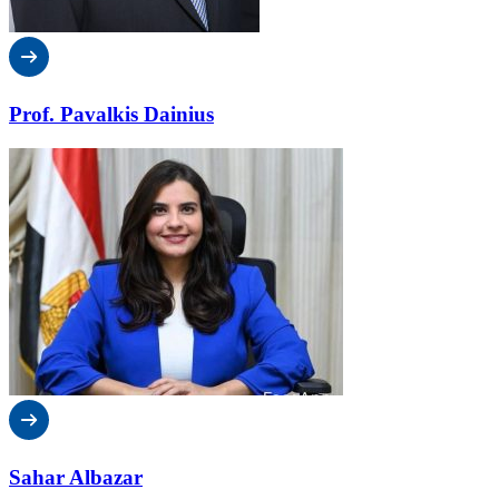
Prof. Pavalkis Dainius
Sahar Albazar