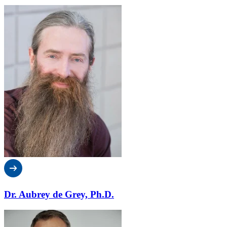
Dr. Aubrey de Grey, Ph.D.