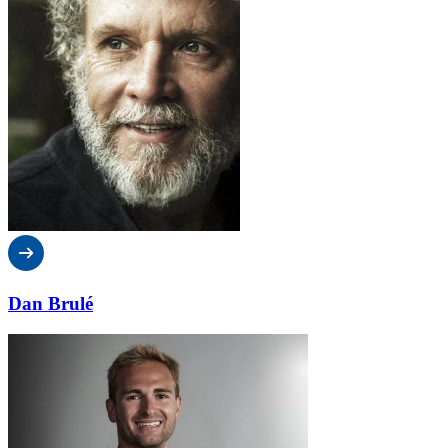
Dan Brulé