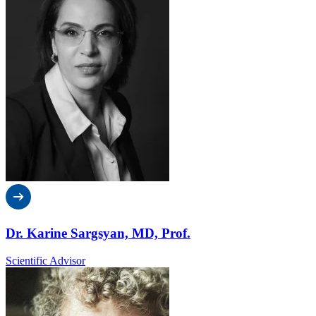
Dr. Karine Sargsyan, MD, Prof.
Scientific Advisor