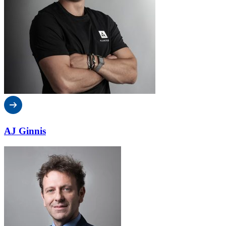
AJ Ginnis