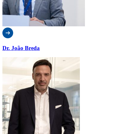
Dr. João Breda