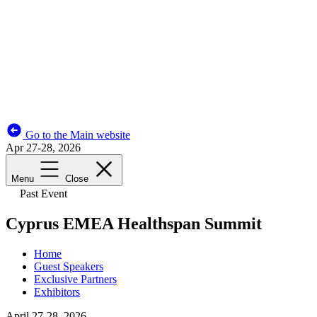
Go to the Main website
Apr 27-28, 2026
Menu
Close
Past Event
Cyprus EMEA Healthspan Summit
Home
Guest Speakers
Exclusive Partners
Exhibitors
April 27-28, 2026