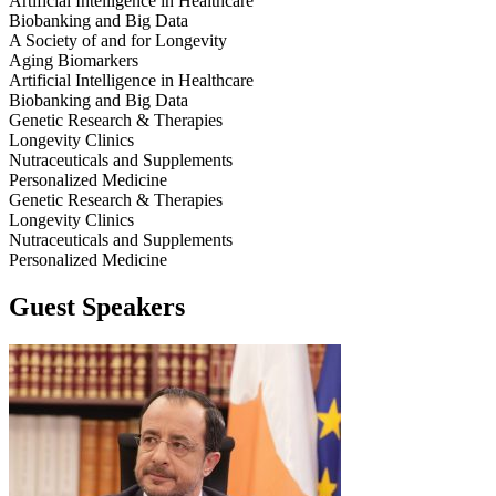
Artificial Intelligence in Healthcare
Biobanking and Big Data
A Society of and for Longevity
Aging Biomarkers
Artificial Intelligence in Healthcare
Biobanking and Big Data
Genetic Research & Therapies
Longevity Clinics
Nutraceuticals and Supplements
Personalized Medicine
Genetic Research & Therapies
Longevity Clinics
Nutraceuticals and Supplements
Personalized Medicine
Guest Speakers