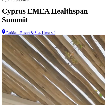
Cyprus EMEA Healthspan
Summit
Parklane Resort & Spa, Limassol