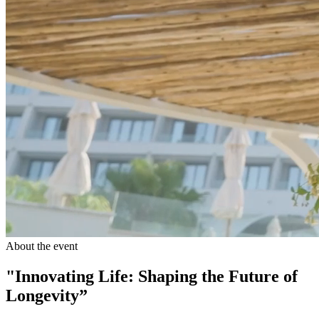
About the event
"Innovating Life: Shaping the Future of
Longevity”