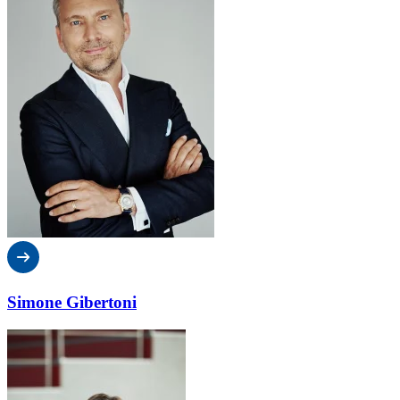
Simone Gibertoni