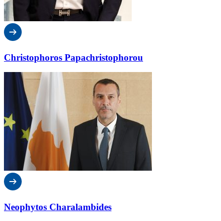
Christophoros Papachristophorou
Neophytos Charalambides