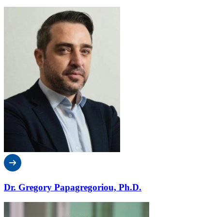
Dr. Gregory Papagregoriou, Ph.D.