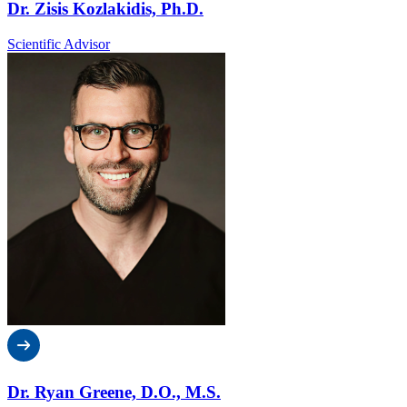
Dr. Zisis Kozlakidis, Ph.D.
Scientific Advisor
Dr. Ryan Greene, D.O., M.S.