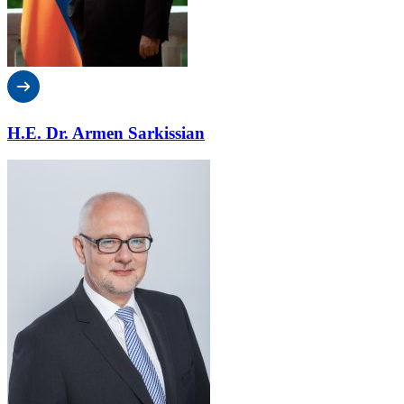
H.E. Dr. Armen Sarkissian