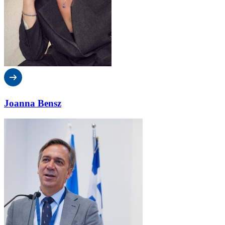
Joanna Bensz