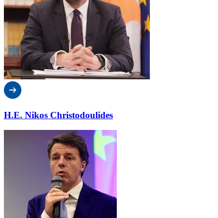
H.E. Nikos Christodoulides