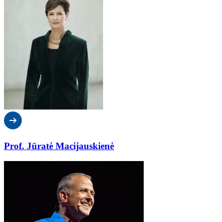
Prof. Jūratė Macijauskienė