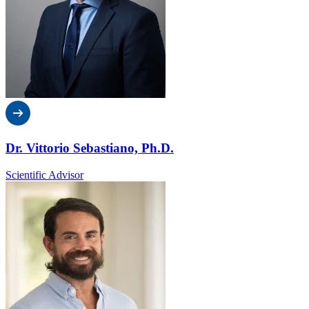
Dr. Vittorio Sebastiano, Ph.D.
Scientific Advisor