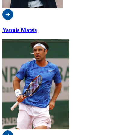
Yannis Matsis