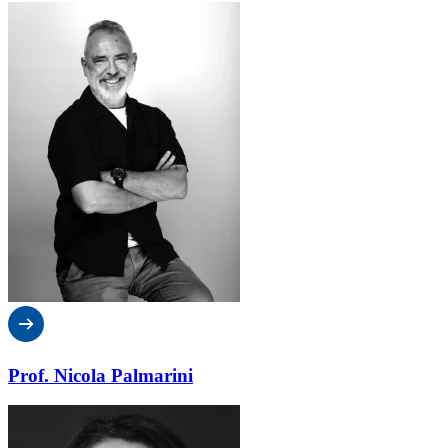
Prof. Nicola Palmarini