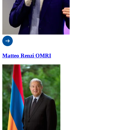
Matteo Renzi OMRI