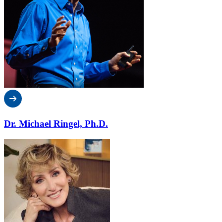
Dr. Michael Ringel, Ph.D.