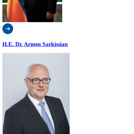
H.E. Dr. Armen Sarkissian