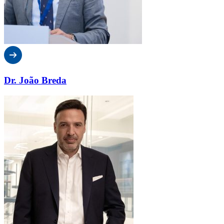
Dr. João Breda