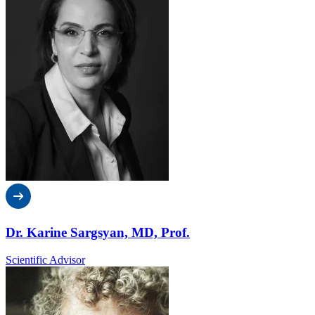
Dr. Karine Sargsyan, MD, Prof.
Scientific Advisor