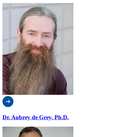
Dr. Aubrey de Grey, Ph.D.