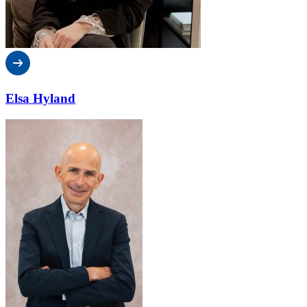
Elsa Hyland