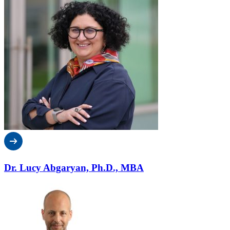
Dr. Lucy Abgaryan, Ph.D., MBA