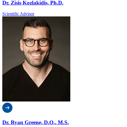
Dr. Zisis Kozlakidis, Ph.D.
Scientific Advisor
Dr. Ryan Greene, D.O., M.S.