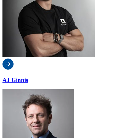
AJ Ginnis