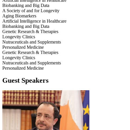
Artificial Intelligence in Healthcare
Biobanking and Big Data
A Society of and for Longevity
Aging Biomarkers
Artificial Intelligence in Healthcare
Biobanking and Big Data
Genetic Research & Therapies
Longevity Clinics
Nutraceuticals and Supplements
Personalized Medicine
Genetic Research & Therapies
Longevity Clinics
Nutraceuticals and Supplements
Personalized Medicine
Guest Speakers