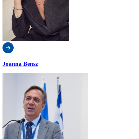
Joanna Bensz