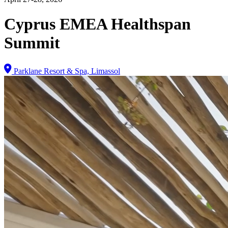
Cyprus EMEA Healthspan
Summit
Parklane Resort & Spa, Limassol