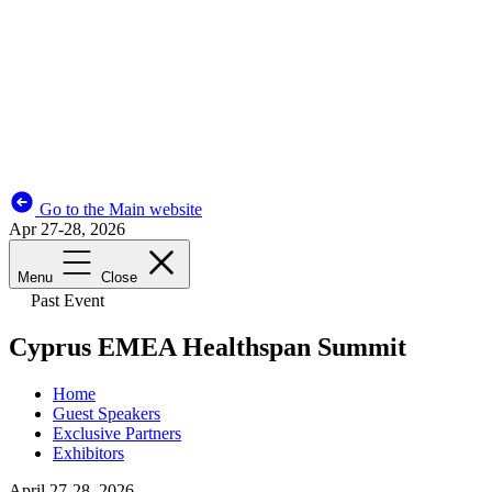
Go to the Main website
Apr 27-28, 2026
Menu
Close
Past Event
Cyprus EMEA Healthspan Summit
Home
Guest Speakers
Exclusive Partners
Exhibitors
April 27-28, 2026