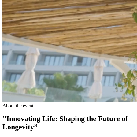
About the event
"Innovating Life: Shaping the Future of
Longevity”