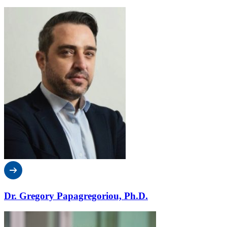
Dr. Gregory Papagregoriou, Ph.D.