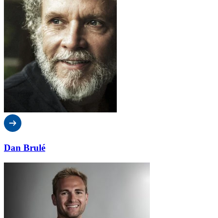
Dan Brulé