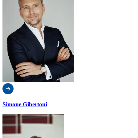
Simone Gibertoni