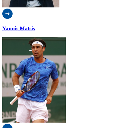
Yannis Matsis