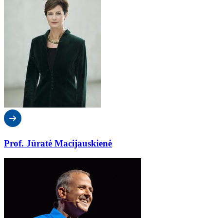
Prof. Jūratė Macijauskienė