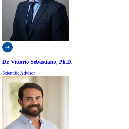
Dr. Vittorio Sebastiano, Ph.D.
Scientific Advisor