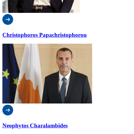
Christophoros Papachristophorou
Neophytos Charalambides