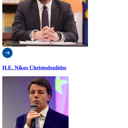
H.E. Nikos Christodoulides