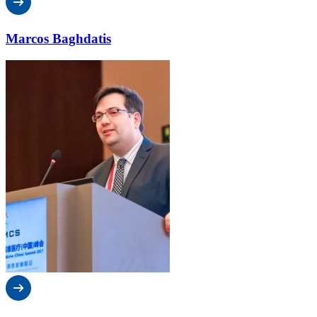
Marcos Baghdatis