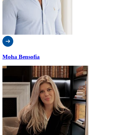
Moha Bensofia