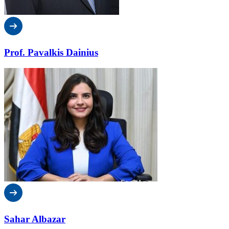
Prof. Pavalkis Dainius
Sahar Albazar