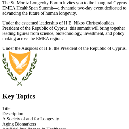
The St. Moritz Longevity Forum invites you to the inaugural Cyprus
EMEA HealthSpan Summit—a dynamic two-day event dedicated to
advancing the future of human longevity.
Under the esteemed leadership of H.E. Nikos Christodoulides,
President of the Republic of Cyprus, this summit will bring together
leading figures from science, biotechnology, investment, and policy-
making across the EMEA region.
Under the Auspices of H.E. the President of the Republic of Cyprus.
Key Topics
Title
Description
A Society of and for Longevity
Aging Biomarkers